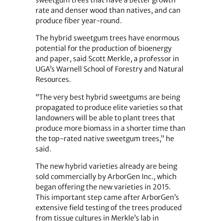
sweetgum trees that have a better growth
rate and denser wood than natives, and can
produce fiber year-round.
The hybrid sweetgum trees have enormous
potential for the production of bioenergy
and paper, said Scott Merkle, a professor in
UGA’s Warnell School of Forestry and Natural
Resources.
“The very best hybrid sweetgums are being
propagated to produce elite varieties so that
landowners will be able to plant trees that
produce more biomass in a shorter time than
the top-rated native sweetgum trees,” he
said.
The new hybrid varieties already are being
sold commercially by ArborGen Inc., which
began offering the new varieties in 2015.
This important step came after ArborGen’s
extensive field testing of the trees produced
from tissue cultures in Merkle’s lab in