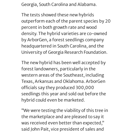
Georgia, South Carolina and Alabama.
The tests showed these new hybrids
outperform each of the parent species by 20
percent in both growth rate and wood
density. The hybrid varieties are co-owned
by ArborGen, a forest seedlings company
headquartered in South Carolina, and the
University of Georgia Research Foundation.
The new hybrid has been well accepted by
forest landowners, particularly in the
western areas of the Southeast, including
Texas, Arkansas and Oklahoma. ArborGen
officials say they produced 300,000
seedlings this year and sold out before the
hybrid could even be marketed.
“We were testing the viability of this tree in
the marketplace and are pleased to say it
was received even better than expected,”
said John Pait, vice president of sales and