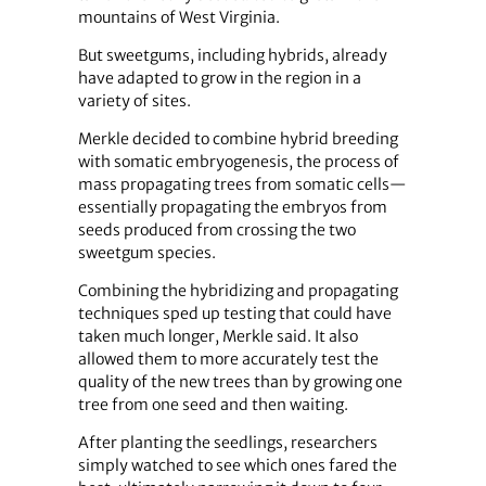
mountains of West Virginia.
But sweetgums, including hybrids, already
have adapted to grow in the region in a
variety of sites.
Merkle decided to combine hybrid breeding
with somatic embryogenesis, the process of
mass propagating trees from somatic cells—
essentially propagating the embryos from
seeds produced from crossing the two
sweetgum species.
Combining the hybridizing and propagating
techniques sped up testing that could have
taken much longer, Merkle said. It also
allowed them to more accurately test the
quality of the new trees than by growing one
tree from one seed and then waiting.
After planting the seedlings, researchers
simply watched to see which ones fared the