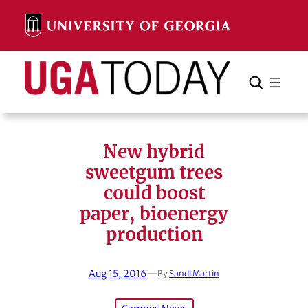
Skip
to
content
Search
Cancel
Search
New hybrid
sweetgum trees
could boost
paper, bioenergy
production
Aug 15, 2016
—
By
Sandi Martin