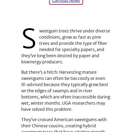
Campus News
S
weetgum trees thrive under diverse
conditions, grow as fast as pine
trees and provide the type of fiber
needed for specialty papers, and
they’ve long been desired by paper and
bioenergy producers.
But there’s a hitch: Harvesting mature
sweetgums can often be too costly or even
ill-advised because they typically grow best
on the edges of swamps and in river
bottoms, which are often inaccessible during
wet, winter months. UGA researchers may
have solved this problem.
They’ve crossed American sweetgums with
their Chinese cousins, creating hybrid