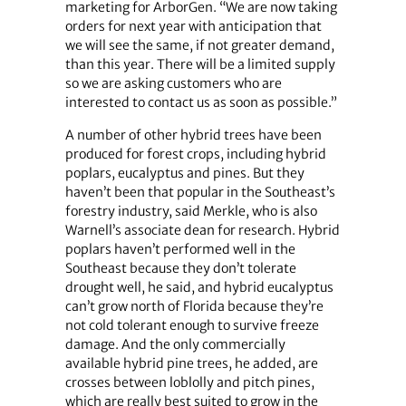
marketing for ArborGen. “We are now taking
orders for next year with anticipation that
we will see the same, if not greater demand,
than this year. There will be a limited supply
so we are asking customers who are
interested to contact us as soon as possible.”
A number of other hybrid trees have been
produced for forest crops, including hybrid
poplars, eucalyptus and pines. But they
haven’t been that popular in the Southeast’s
forestry industry, said Merkle, who is also
Warnell’s associate dean for research. Hybrid
poplars haven’t performed well in the
Southeast because they don’t tolerate
drought well, he said, and hybrid eucalyptus
can’t grow north of Florida because they’re
not cold tolerant enough to survive freeze
damage. And the only commercially
available hybrid pine trees, he added, are
crosses between loblolly and pitch pines,
which are really best suited to grow in the