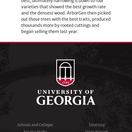
best, ultimately narrowing it down to four
varieties that showed the best growth rate
and the densest wood. ArborGen then picked
out those trees with the best traits, produced
thousands more by rooted cuttings and
began selling them last year.
Schools and Colleges
Directory
For the Media
Open Records