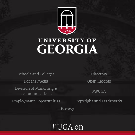
Schools and Colleges
Directory
For the Media
Open Records
Division of Marketing &
MyUGA
Communications
Employment Opportunities
Copyright and Trademarks
Privacy
#UGA on