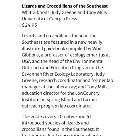
Lizards and Crocodilians of the Southeast
Whit Gibbons, Judy Greene and Tony Mills
University of Georgia Press
$24.95
Lizards and crocodilians found in the
Southeast are featured in a new heavily
illustrated guidebook compiled by Whit
Gibbons, a professor of ecology emeritus at
UGA and the head of the Environmental
Outreach and Education Program at the
Savannah River Ecology Laboratory; Judy
Greene, research coordinator and former lab
manager at the laboratory; and Tony Mills,
education director for the LowCountry
Institute on Spring Island and former
outreach program lab coordinator.
The guide covers 20 native and 41
introduced species of lizards and
crocodilians found in the Southeast. It
features in-depth descriptions of both