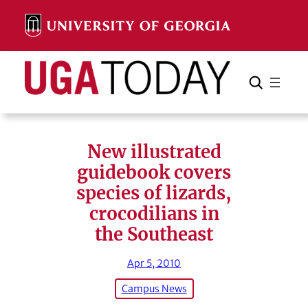
Skip
to
content
Search
Cancel
Search
New illustrated
guidebook covers
species of lizards,
crocodilians in
the Southeast
Apr 5, 2010
Campus News