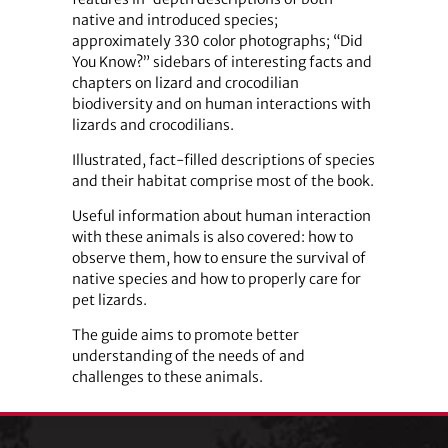
native and introduced species;
approximately 330 color photographs; “Did
You Know?” sidebars of interesting facts and
chapters on lizard and crocodilian
biodiversity and on human interactions with
lizards and crocodilians.
Illustrated, fact-filled descriptions of species
and their habitat comprise most of the book.
Useful information about human interaction
with these animals is also covered: how to
observe them, how to ensure the survival of
native species and how to properly care for
pet lizards.
The guide aims to promote better
understanding of the needs of and
challenges to these animals.