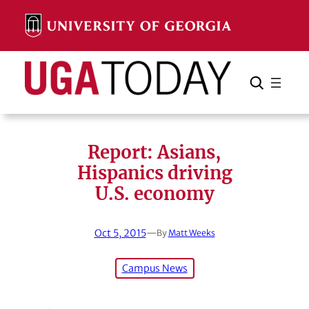
Skip
to
content
Search
Cancel
Search
Report: Asians,
Hispanics driving
U.S. economy
Oct 5, 2015
—
By
Matt Weeks
Campus News