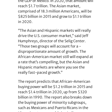
the GDP of Mexico. In 2020, that amount will
reach $1.7 trillion. The Asian market,
comprised of 18.3 million Americans, will be
$825 billion in 2015 and grow to $1.1 trillion
in 2020.
“The Asian and Hispanic markets will really
drive the U.S. consumer market,” said Jeff
Humphreys, director of the Selig Center.
“Those two groups will account for a ­
disproportionate amount of growth. The
African-American market still will expand at
a rate that’s compelling, but the Asian and
Hispanic markets are where you see the
really fast-paced growth.”
The report predicts that African-American
buying power will be $1.2 trillion in 2015 and
reach $1.4 trillion in 2020, up from $320
billion in 1990. The report also breaks down
the buying power of minority subgroups,
such as Mexicans and Puerto Ricans in the