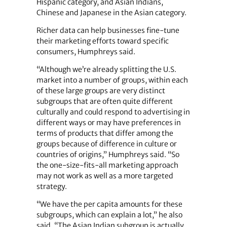
Hispanic category, and Asian Indians,
Chinese and Japanese in the Asian category.
Richer data can help businesses fine-tune
their marketing efforts toward specific
consumers, Humphreys said.
“Although we’re already splitting the U.S.
market into a number of groups, within each
of these large groups are very distinct
subgroups that are often quite different
culturally and could respond to advertising in
different ways or may have preferences in
terms of products that differ among the
groups because of difference in culture or
countries of origins,” Humphreys said. “So
the one-size-fits-all marketing approach
may not work as well as a more targeted
strategy.
“We have the per capita amounts for these
subgroups, which can explain a lot,” he also
said. “The Asian Indian subgroup is actually