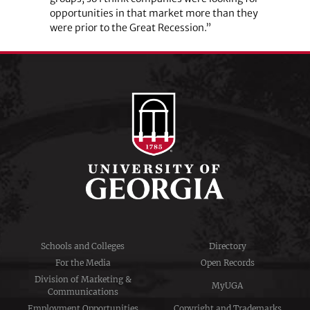
opportunities in that market more than they
were prior to the Great Recession.”
Schools and Colleges
Directory
For the Media
Open Records
Division of Marketing &
MyUGA
Communications
Employment Opportunities
Copyright and Trademarks