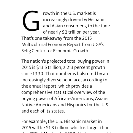
G
rowth in the U.S. market is
increasingly driven by Hispanic
and Asian consumers, to the tune
of nearly $2 trillion per year.
That’s one takeaway from the 2015
Multicultural Economy Report from UGA’s
Selig Center for Economic Growth.
The nation’s projected total buying power in
2015 is $13.5 trillion, a 213 percent growth
since 1990. That number is bolstered by an
increasingly diverse populace, according to
the annual report, which provides a
comprehensive statistical overview of the
buying power of African-Americans, Asians,
Native Americans and Hispanics for the U.S.
and each of its states.
For example, the U.S. Hispanic market in
2015 will be $1.3 trillion, which is larger than