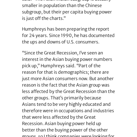
smaller in population than the Chinese
subgroup, but their per capita buying power
is just off the charts.”
Humphreys has been preparing the report
for 24 years. Since 1990, he has documented
the ups and downs of U.S. consumers.
“Since the Great Recession, I’ve seen an
interest in the Asian buying power numbers
pick up,” Humphreys said. “Part of the
reason for that is demographics; there are
just more Asian consumers now. But another
reason is the fact that the Asian group was
less affected by the Great Recession than the
other groups. That’s primarily because
Asians tend to be very highly educated and
therefore were in occupations and industries
that were less affected by the Great
Recession. Asian buying power held up
better than the buying power of the other
groups, so I think companies were looking for