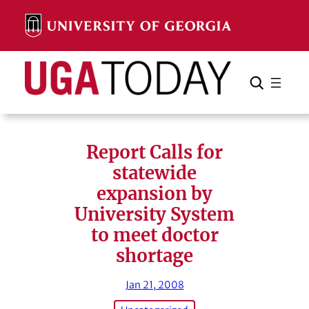
Skip
to
content
Search
Cancel
Search
Report Calls for
statewide
expansion by
University System
to meet doctor
shortage
Jan 21, 2008