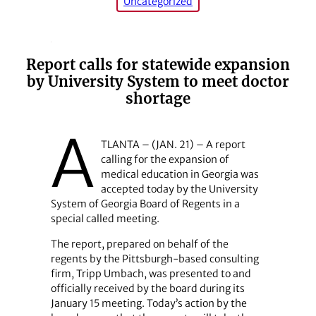
Uncategorized
Report calls for statewide expansion
by University System to meet doctor
shortage
A
TLANTA – (JAN. 21) – A report
calling for the expansion of
medical education in Georgia was
accepted today by the University
System of Georgia Board of Regents in a
special called meeting.
The report, prepared on behalf of the
regents by the Pittsburgh-based consulting
firm, Tripp Umbach, was presented to and
officially received by the board during its
January 15 meeting. Today’s action by the