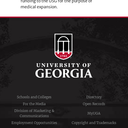
funding to the USG for the purpose of
medical expansion.
Schools and Colleges
Directory
For the Media
Open Records
Division of Marketing &
MyUGA
Communications
Employment Opportunities
Copyright and Trademarks