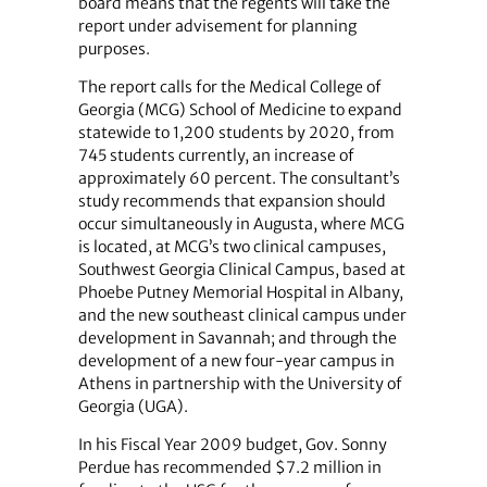
board means that the regents will take the
report under advisement for planning
purposes.
The report calls for the Medical College of
Georgia (MCG) School of Medicine to expand
statewide to 1,200 students by 2020, from
745 students currently, an increase of
approximately 60 percent. The consultant’s
study recommends that expansion should
occur simultaneously in Augusta, where MCG
is located, at MCG’s two clinical campuses,
Southwest Georgia Clinical Campus, based at
Phoebe Putney Memorial Hospital in Albany,
and the new southeast clinical campus under
development in Savannah; and through the
development of a new four-year campus in
Athens in partnership with the University of
Georgia (UGA).
In his Fiscal Year 2009 budget, Gov. Sonny
Perdue has recommended $7.2 million in