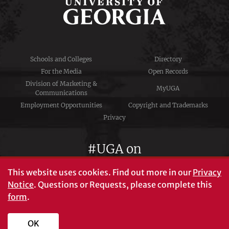
Schools and Colleges
Directory
For the Media
Open Records
Division of Marketing &
MyUGA
Communications
Employment Opportunities
Copyright and Trademarks
Privacy
#UGA on
This website uses cookies.
Find out more in our
Privacy
Notice
. Questions or Requests, please complete this
University of Georgia®
form
.
Athens, GA 30602
706‑542‑3000
OK