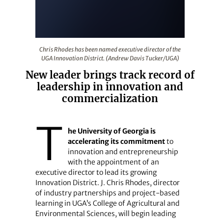
Chris Rhodes has been named executive director of the
Chris Rhodes has been named executive director of the
UGA Innovation District. (Andrew Davis Tucker/UGA)
New leader brings track record of
leadership in innovation and
commercialization
T
he University of Georgia is
accelerating its commitment
to
innovation and entrepreneurship
with the appointment of an
executive director to lead its growing
Innovation District. J. Chris Rhodes, director
of industry partnerships and project-based
learning in UGA’s College of Agricultural and
Environmental Sciences, will begin leading