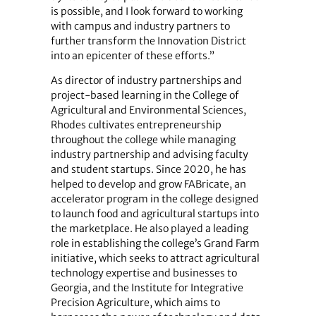
is possible, and I look forward to working
with campus and industry partners to
further transform the Innovation District
into an epicenter of these efforts.”
As director of industry partnerships and
project-based learning in the College of
Agricultural and Environmental Sciences,
Rhodes cultivates entrepreneurship
throughout the college while managing
industry partnership and advising faculty
and student startups. Since 2020, he has
helped to develop and grow FABricate, an
accelerator program in the college designed
to launch food and agricultural startups into
the marketplace. He also played a leading
role in establishing the college’s Grand Farm
initiative, which seeks to attract agricultural
technology expertise and businesses to
Georgia, and the Institute for Integrative
Precision Agriculture, which aims to