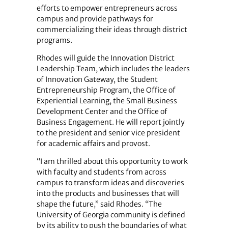
efforts to empower entrepreneurs across
campus and provide pathways for
commercializing their ideas through district
programs.
Rhodes will guide the Innovation District
Leadership Team, which includes the leaders
of Innovation Gateway, the Student
Entrepreneurship Program, the Office of
Experiential Learning, the Small Business
Development Center and the Office of
Business Engagement. He will report jointly
to the president and senior vice president
for academic affairs and provost.
“I am thrilled about this opportunity to work
with faculty and students from across
campus to transform ideas and discoveries
into the products and businesses that will
shape the future,” said Rhodes. “The
University of Georgia community is defined
by its ability to push the boundaries of what