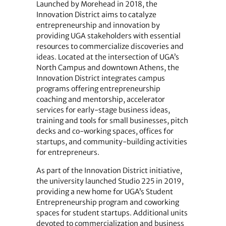
Launched by Morehead in 2018, the
Innovation District aims to catalyze
entrepreneurship and innovation by
providing UGA stakeholders with essential
resources to commercialize discoveries and
ideas. Located at the intersection of UGA’s
North Campus and downtown Athens, the
Innovation District integrates campus
programs offering entrepreneurship
coaching and mentorship, accelerator
services for early-stage business ideas,
training and tools for small businesses, pitch
decks and co-working spaces, offices for
startups, and community-building activities
for entrepreneurs.
As part of the Innovation District initiative,
the university launched Studio 225 in 2019,
providing a new home for UGA’s Student
Entrepreneurship program and coworking
spaces for student startups. Additional units
devoted to commercialization and business