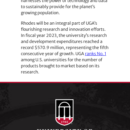
harnesses the power of technology and data
to sustainably provide for the planet’s
growing population.
Rhodes will be an integral part of UGA’s
flourishing research and innovation efforts.
In fiscal year 2023, the university’s research
and development expenditures reached a
record $570.9 million, representing the fifth
consecutive year of growth. UGA
ranks No. 1
among U.S. universities for the number of
products brought to market based on its
research.