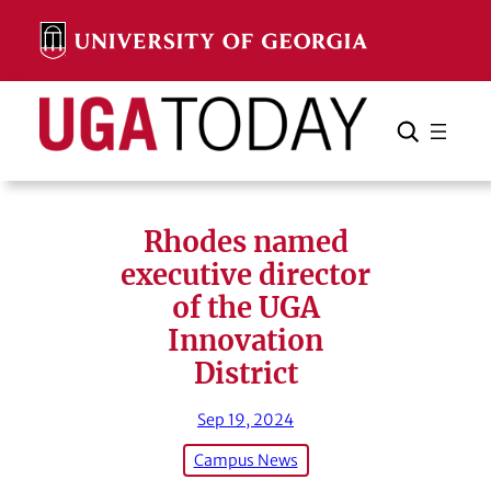
Skip
to
content
Search
Cancel
Search
Rhodes named
executive director
of the UGA
Innovation
District
Sep 19, 2024
Campus News