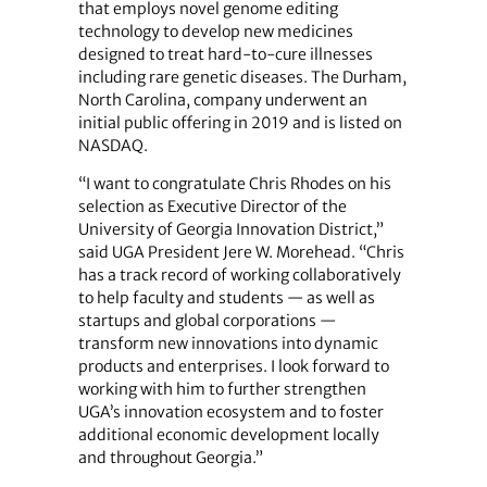
that employs novel genome editing
technology to develop new medicines
designed to treat hard-to-cure illnesses
including rare genetic diseases. The Durham,
North Carolina, company underwent an
initial public offering in 2019 and is listed on
NASDAQ.
“I want to congratulate Chris Rhodes on his
selection as Executive Director of the
University of Georgia Innovation District,”
said UGA President Jere W. Morehead. “Chris
has a track record of working collaboratively
to help faculty and students — as well as
startups and global corporations —
transform new innovations into dynamic
products and enterprises. I look forward to
working with him to further strengthen
UGA’s innovation ecosystem and to foster
additional economic development locally
and throughout Georgia.”