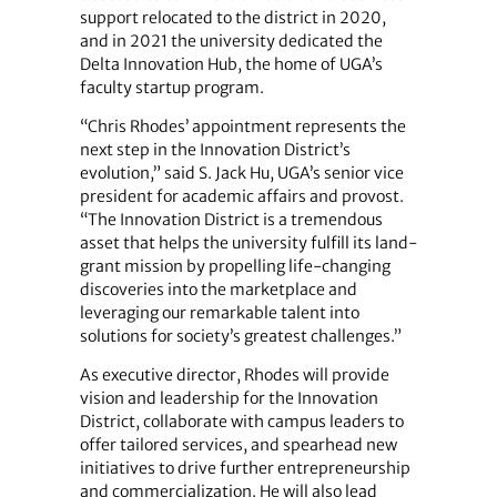
support relocated to the district in 2020,
and in 2021 the university dedicated the
Delta Innovation Hub, the home of UGA’s
faculty startup program.
“Chris Rhodes’ appointment represents the
next step in the Innovation District’s
evolution,” said S. Jack Hu, UGA’s senior vice
president for academic affairs and provost.
“The Innovation District is a tremendous
asset that helps the university fulfill its land-
grant mission by propelling life-changing
discoveries into the marketplace and
leveraging our remarkable talent into
solutions for society’s greatest challenges.”
As executive director, Rhodes will provide
vision and leadership for the Innovation
District, collaborate with campus leaders to
offer tailored services, and spearhead new
initiatives to drive further entrepreneurship
and commercialization. He will also lead