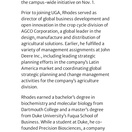
the campus-wide initiative on Nov. 1.
Prior to joining UGA, Rhodes served as
director of global business development and
open innovation in the crop cycle division of
AGCO Corporation, a global leader in the
design, manufacture and distribution of
agricultural solutions. Earlier, he fulfilled a
variety of management assignments at John
Deere Inc., including leading strategic
planning efforts in the company’s Latin
America market and coordinating global
strategic planning and change management
activities for the company’s agriculture
division.
Rhodes earned a bachelor’s degree in
biochemistry and molecular biology from
Dartmouth College and a master’s degree
from Duke University’s Fuqua School of
Business. While a student at Duke, he co-
founded Precision Biosciences, a company