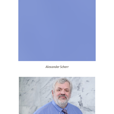
Alexander Scherr
Alexander Scherr