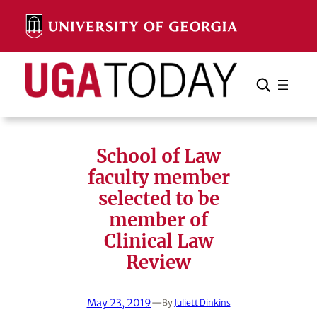
Skip
to
content
Search
Cancel
Search
School of Law
faculty member
selected to be
member of
Clinical Law
Review
May 23, 2019
—
By
Juliett Dinkins