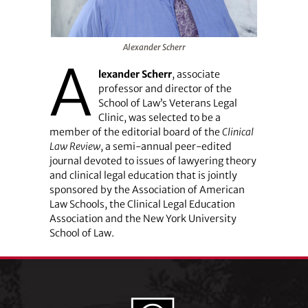
Alexander Scherr
A
lexander Scherr
, associate
professor and director of the
School of Law’s Veterans Legal
Clinic, was selected to be a
member of the editorial board of the
Clinical
Law Review
, a semi-annual peer-edited
journal devoted to issues of lawyering theory
and clinical legal education that is jointly
sponsored by the Association of American
Law Schools, the Clinical Legal Education
Association and the New York University
School of Law.