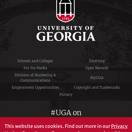
Schools and Colleges
Directory
For the Media
Open Records
Division of Marketing &
MyUGA
Communications
Employment Opportunities
Copyright and Trademarks
Privacy
#UGA on
This website uses cookies.
Find out more in our
Privacy