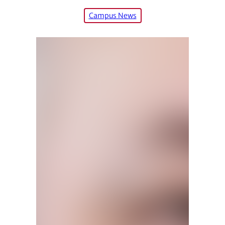
Campus News