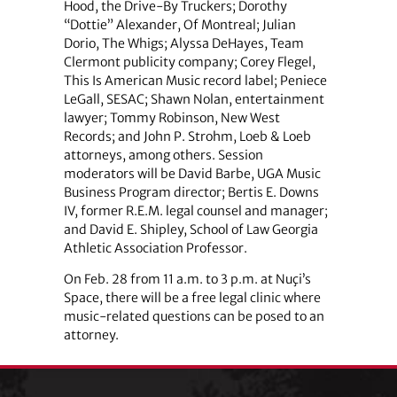
Hood, the Drive-By Truckers; Dorothy
“Dottie” Alexander, Of Montreal; Julian
Dorio, The Whigs; Alyssa DeHayes, Team
Clermont publicity company; Corey Flegel,
This Is American Music record label; Peniece
LeGall, SESAC; Shawn Nolan, entertainment
lawyer; Tommy Robinson, New West
Records; and John P. Strohm, Loeb & Loeb
attorneys, among others. Session
moderators will be David Barbe, UGA Music
Business Program director; Bertis E. Downs
IV, former R.E.M. legal counsel and manager;
and David E. Shipley, School of Law Georgia
Athletic Association Professor.
On Feb. 28 from 11 a.m. to 3 p.m. at Nuçi’s
Space, there will be a free legal clinic where
music-related questions can be posed to an
attorney.