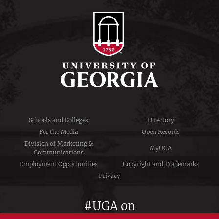
Schools and Colleges
Directory
For the Media
Open Records
Division of Marketing &
MyUGA
Communications
Employment Opportunities
Copyright and Trademarks
Privacy
#UGA on