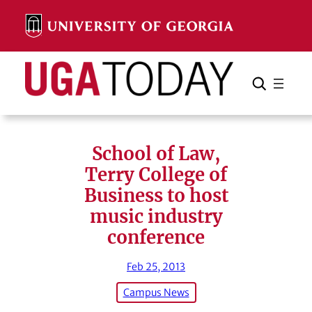
Skip
to
content
Search
Cancel
Search
School of Law,
Terry College of
Business to host
music industry
conference
Feb 25, 2013
Campus News