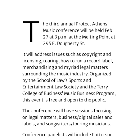
T
he third annual Protect Athens
Music conference will be held Feb.
27 at 3 p.m. at the Melting Point at
295 E. Dougherty St.
It will address issues such as copyright and
licensing, touring, how to run a record label,
merchandising and myriad legal matters
surrounding the music industry. Organized
by the School of Law’s Sports and
Entertainment Law Society and the Terry
College of Business’ Music Business Program,
this event is free and open to the public.
The conference will have sessions focusing
on legal matters, business/digital sales and
labels, and songwriters/touring musicians.
Conference panelists will include Patterson