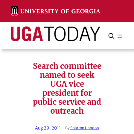
Skip
to
content
Search
Cancel
Search
Search committee
named to seek
UGA vice
president for
public service and
outreach
Aug 29, 2011
—
By
Sharron Hannon