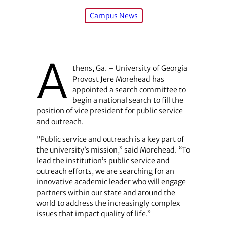
Campus News
A
thens, Ga. – University of Georgia
Provost Jere Morehead has
appointed a search committee to
begin a national search to fill the
position of vice president for public service
and outreach.
“Public service and outreach is a key part of
the university’s mission,” said Morehead. “To
lead the institution’s public service and
outreach efforts, we are searching for an
innovative academic leader who will engage
partners within our state and around the
world to address the increasingly complex
issues that impact quality of life.”