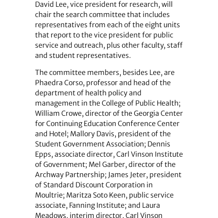
David Lee, vice president for research, will
chair the search committee that includes
representatives from each of the eight units
that report to the vice president for public
service and outreach, plus other faculty, staff
and student representatives.
The committee members, besides Lee, are
Phaedra Corso, professor and head of the
department of health policy and
management in the College of Public Health;
William Crowe, director of the Georgia Center
for Continuing Education Conference Center
and Hotel; Mallory Davis, president of the
Student Government Association; Dennis
Epps, associate director, Carl Vinson Institute
of Government; Mel Garber, director of the
Archway Partnership; James Jeter, president
of Standard Discount Corporation in
Moultrie; Maritza Soto Keen, public service
associate, Fanning Institute; and Laura
Meadows, interim director, Carl Vinson