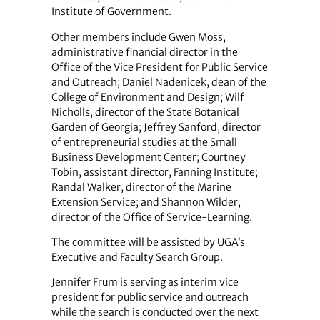
Institute of Government.
Other members include Gwen Moss,
administrative financial director in the
Office of the Vice President for Public Service
and Outreach; Daniel Nadenicek, dean of the
College of Environment and Design; Wilf
Nicholls, director of the State Botanical
Garden of Georgia; Jeffrey Sanford, director
of entrepreneurial studies at the Small
Business Development Center; Courtney
Tobin, assistant director, Fanning Institute;
Randal Walker, director of the Marine
Extension Service; and Shannon Wilder,
director of the Office of Service-Learning.
The committee will be assisted by UGA’s
Executive and Faculty Search Group.
Jennifer Frum is serving as interim vice
president for public service and outreach
while the search is conducted over the next