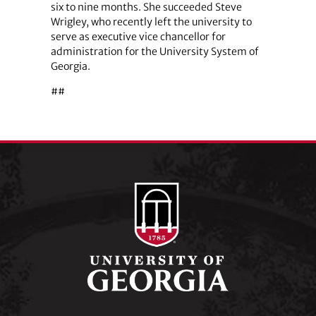
six to nine months. She succeeded Steve
Wrigley, who recently left the university to
serve as executive vice chancellor for
administration for the University System of
Georgia.
##