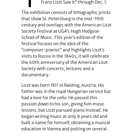
Franz Liszt Saw It” through Dec. 1.
The exhibition consists of lithographic prints
that show St. Petersburg in the mid-19th
century and overlaps with the American Liszt
Society Festival at UGA’s Hugh Hodgson
School of Music. This year’s edition of the
festival focuses on the idea of the
“composer-pianist” and highlights Liszt’s
visits to Russia in the 1840s; it will celebrate
the 60th anniversary of the American Liszt
Society with concerts, lectures and a
documentary.
Liszt was born 1811 in Raiding, Austria. His
father was in the royal Hungarian service but
had a love for the cello. He passed this
passion down to his son, giving him music
lessons, but Liszt pursued piano instead. He
began writing music at only 8 years old and
built a name for himself, obtaining a musical
education in Vienna and putting on several