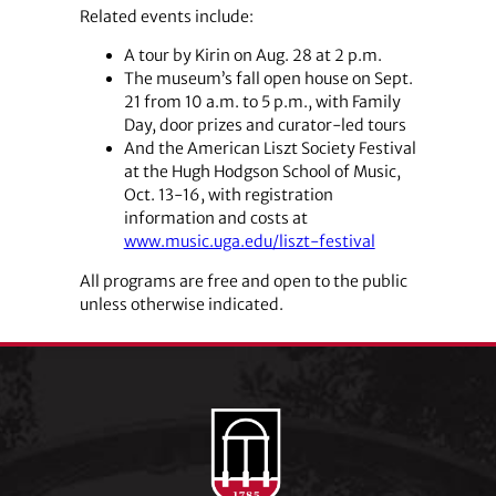
Related events include:
A tour by Kirin on Aug. 28 at 2 p.m.
The museum’s fall open house on Sept.
21 from 10 a.m. to 5 p.m., with Family
Day, door prizes and curator-led tours
And the American Liszt Society Festival
at the Hugh Hodgson School of Music,
Oct. 13-16, with registration
information and costs at
www.music.uga.edu/liszt-festival
All programs are free and open to the public
unless otherwise indicated.