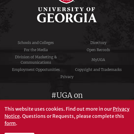
Schools and Colleges
Directory
For the Media
Open Records
Division of Marketing &
MyUGA
Communications
Employment Opportunities
Copyright and Trademarks
Privacy
#UGA on
This website uses cookies.
Find out more in our
Privacy
Notice
. Questions or Requests, please complete this
University of Georgia®
form
.
Athens, GA 30602
706‑542‑3000