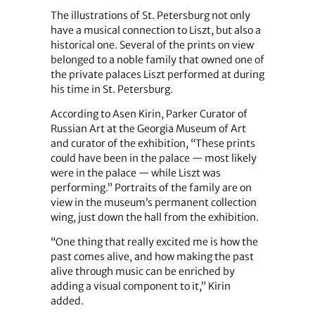
The illustrations of St. Petersburg not only
have a musical connection to Liszt, but also a
historical one. Several of the prints on view
belonged to a noble family that owned one of
the private palaces Liszt performed at during
his time in St. Petersburg.
According to Asen Kirin, Parker Curator of
Russian Art at the Georgia Museum of Art
and curator of the exhibition, “These prints
could have been in the palace — most likely
were in the palace — while Liszt was
performing.” Portraits of the family are on
view in the museum’s permanent collection
wing, just down the hall from the exhibition.
“One thing that really excited me is how the
past comes alive, and how making the past
alive through music can be enriched by
adding a visual component to it,” Kirin
added.