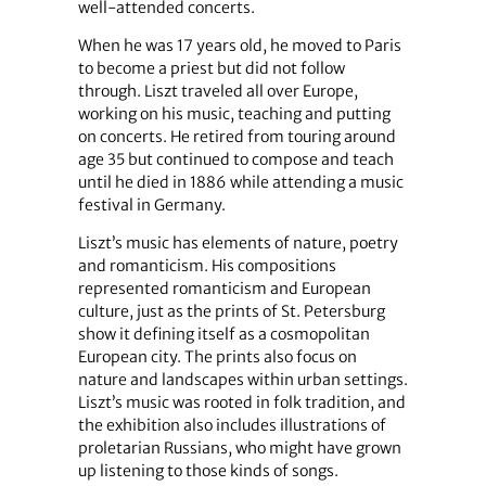
well-attended concerts.
When he was 17 years old, he moved to Paris
to become a priest but did not follow
through. Liszt traveled all over Europe,
working on his music, teaching and putting
on concerts. He retired from touring around
age 35 but continued to compose and teach
until he died in 1886 while attending a music
festival in Germany.
Liszt’s music has elements of nature, poetry
and romanticism. His compositions
represented romanticism and European
culture, just as the prints of St. Petersburg
show it defining itself as a cosmopolitan
European city. The prints also focus on
nature and landscapes within urban settings.
Liszt’s music was rooted in folk tradition, and
the exhibition also includes illustrations of
proletarian Russians, who might have grown
up listening to those kinds of songs.