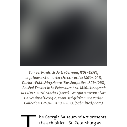
Samuel Friedrich Deitz (German, 1803-1873), Imprimeries
Samuel Friedrich Deitz (German, 1803-1873),
Imprimeries Lemercier (French, active 1803-1901),
Daziaro Publishing House (Russian, active 1827-1918),
“Bolshoi Theater in St. Petersburg,” ca. 1840. Lithograph,
14 13/16 × 20 5/16 inches (sheet). Georgia Museum of Art,
University of Georgia; Promised gift from the Parker
Collection. GMOA E.2018.208.23. (Submitted photo)
T
he Georgia Museum of Art presents
the exhibition “St. Petersburg as