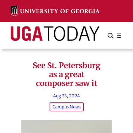
Skip
to
content
Search
Cancel
Search
See St. Petersburg
as a great
composer saw it
Aug 23, 2024
Campus News