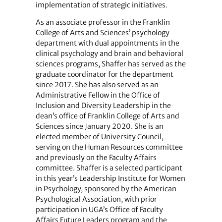
implementation of strategic initiatives.
As an associate professor in the Franklin
College of Arts and Sciences’ psychology
department with dual appointments in the
clinical psychology and brain and behavioral
sciences programs, Shaffer has served as the
graduate coordinator for the department
since 2017. She has also served as an
Administrative Fellow in the Office of
Inclusion and Diversity Leadership in the
dean’s office of Franklin College of Arts and
Sciences since January 2020. She is an
elected member of University Council,
serving on the Human Resources committee
and previously on the Faculty Affairs
committee. Shaffer is a selected participant
in this year’s Leadership Institute for Women
in Psychology, sponsored by the American
Psychological Association, with prior
participation in UGA’s Office of Faculty
Affairs Future Leaders program and the