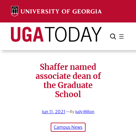
Skip
to
content
Search
Cancel
Search
Shaffer named
associate dean of
the Graduate
School
Jun 11, 2021
—
By
Judy Milton
Campus News