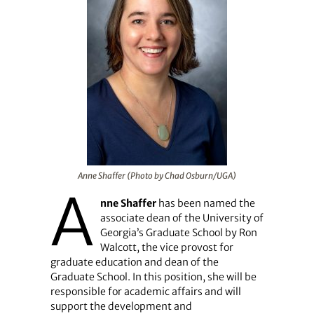
Anne Shaffer (Photo by Chad Osburn/UGA)
A
nne Shaffer
has been named the
associate dean of the University of
Georgia’s Graduate School by Ron
Walcott, the vice provost for
graduate education and dean of the
Graduate School. In this position, she will be
responsible for academic affairs and will
support the development and