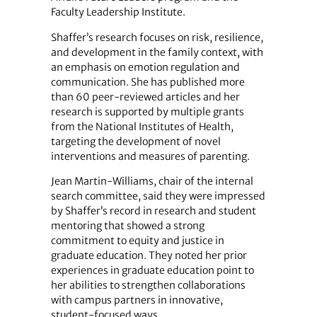
Faculty Leadership Institute.
Shaffer’s research focuses on risk, resilience,
and development in the family context, with
an emphasis on emotion regulation and
communication. She has published more
than 60 peer-reviewed articles and her
research is supported by multiple grants
from the National Institutes of Health,
targeting the development of novel
interventions and measures of parenting.
Jean Martin-Williams, chair of the internal
search committee, said they were impressed
by Shaffer’s record in research and student
mentoring that showed a strong
commitment to equity and justice in
graduate education. They noted her prior
experiences in graduate education point to
her abilities to strengthen collaborations
with campus partners in innovative,
student-focused ways.