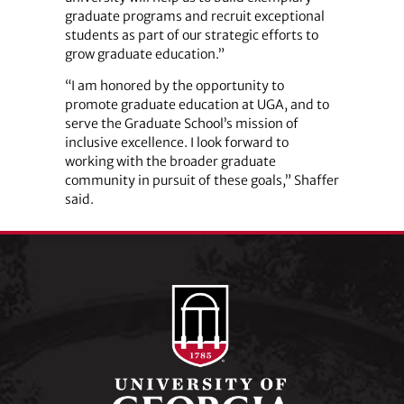
graduate programs and recruit exceptional
students as part of our strategic efforts to
grow graduate education.”
“I am honored by the opportunity to
promote graduate education at UGA, and to
serve the Graduate School’s mission of
inclusive excellence. I look forward to
working with the broader graduate
community in pursuit of these goals,” Shaffer
said.