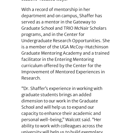
With a record of mentorship in her
department and on campus, Shaffer has
served as a mentor in the Gateway to
Graduate School and TRIO McNair Scholars
programs, and in the Center for
Undergraduate Research Opportunities. She
is a member of the UGA McCoy-Hutchinson
Graduate Mentoring Academy and a trained
facilitator in the Entering Mentoring
curriculum offered by the Center for the
Improvement of Mentored Experiences in
Research.
“Dr. Shaffer’s experience in working with
graduate students brings an added
dimension to our work in the Graduate
School and will help us to expand our
capacity to enhance their academic and
personal well-being,” Walcott said. “Her
ability to work with colleagues across the
university will help us to build exemplary