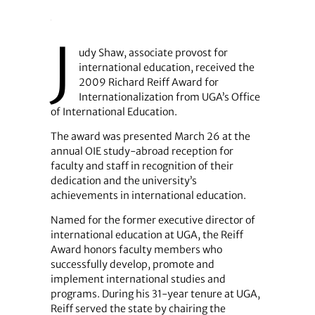
J
udy Shaw, associate provost for
international education, received the
2009 Richard Reiff Award for
Internationalization from UGA’s Office
of International Education.
The award was presented March 26 at the
annual OIE study-abroad reception for
faculty and staff in recognition of their
dedication and the university’s
achievements in international education.
Named for the former executive director of
international education at UGA, the Reiff
Award honors faculty members who
successfully develop, promote and
implement international studies and
programs. During his 31-year tenure at UGA,
Reiff served the state by chairing the