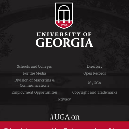
Schools and Colleges
Directory
For the Media
Open Records
Division of Marketing &
MyUGA
Communications
Employment Opportunities
Copyright and Trademarks
Privacy
#UGA on