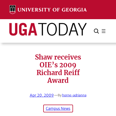
Skip
to
content
Search
Cancel
Search
Shaw receives
OIE’s 2009
Richard Reiff
Award
Apr 20, 2009
—
By
horne-adrianna
Campus News