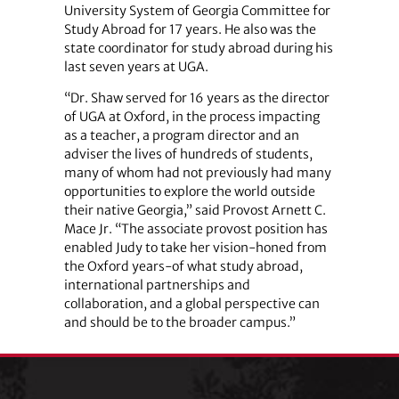
University System of Georgia Committee for
Study Abroad for 17 years. He also was the
state coordinator for study abroad during his
last seven years at UGA.
“Dr. Shaw served for 16 years as the director
of UGA at Oxford, in the process impacting
as a teacher, a program director and an
adviser the lives of hundreds of students,
many of whom had not previously had many
opportunities to explore the world outside
their native Georgia,” said Provost Arnett C.
Mace Jr. “The associate provost position has
enabled Judy to take her vision-honed from
the Oxford years-of what study abroad,
international partnerships and
collaboration, and a global perspective can
and should be to the broader campus.”