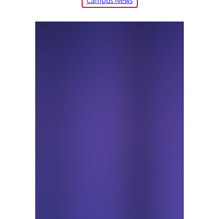
Campus News