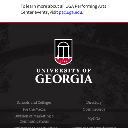
To learn more about all UGA Performing Arts
Center events, visit
pac.uga.edu
.
Schools and Colleges
Directory
For the Media
Open Records
Division of Marketing &
MyUGA
Communications