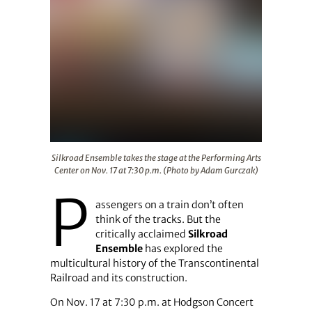
Silkroad Ensemble takes the stage at the Performing Ar
Silkroad Ensemble takes the stage at the Performing Arts
Center on Nov. 17 at 7:30 p.m. (Photo by Adam Gurczak)
P
assengers on a train don’t often
think of the tracks. But the
critically acclaimed
Silkroad
Ensemble
has explored the
multicultural history of the Transcontinental
Railroad and its construction.
On Nov. 17 at 7:30 p.m. at Hodgson Concert