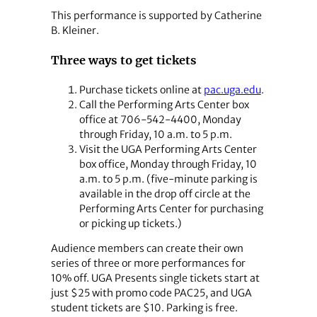
This performance is supported by Catherine
B. Kleiner.
Three ways to get tickets
Purchase tickets online at
pac.uga.edu
.
Call the Performing Arts Center box
office at 706-542-4400, Monday
through Friday, 10 a.m. to 5 p.m.
Visit the UGA Performing Arts Center
box office, Monday through Friday, 10
a.m. to 5 p.m. (five-minute parking is
available in the drop off circle at the
Performing Arts Center for purchasing
or picking up tickets.)
Audience members can create their own
series of three or more performances for
10% off. UGA Presents single tickets start at
just $25 with promo code PAC25, and UGA
student tickets are $10. Parking is free.