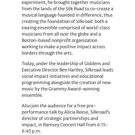
experiment, he brought together musicians
from the lands of the Silk Road to co-create a
musical language founded in difference, thus
creating the foundation of Silkroad: both a
touring ensemble comprised of world-class
musicians from all over the globe and a
Boston-based nonprofit organization
working to make a positive impact across
borders through the arts.
Today, under the leadership of Giddens and
Executive Director Ben Hartley, Silkroad leads
social impact initiatives and educational
programming alongside the creation of new
music by the Grammy Award-winning
ensemble.
Also join the audience for a free pre-
performance talk by Alicia Reese, Silkroad’s
director of strategic partnerships and
impact, in Ramsey Concert Hall from 6:15-
6:45 p.m.