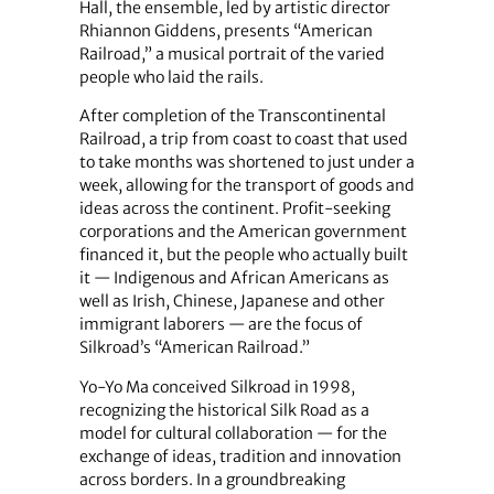
Hall, the ensemble, led by artistic director
Rhiannon Giddens, presents “American
Railroad,” a musical portrait of the varied
people who laid the rails.
After completion of the Transcontinental
Railroad, a trip from coast to coast that used
to take months was shortened to just under a
week, allowing for the transport of goods and
ideas across the continent. Profit-seeking
corporations and the American government
financed it, but the people who actually built
it — Indigenous and African Americans as
well as Irish, Chinese, Japanese and other
immigrant laborers — are the focus of
Silkroad’s “American Railroad.”
Yo-Yo Ma conceived Silkroad in 1998,
recognizing the historical Silk Road as a
model for cultural collaboration — for the
exchange of ideas, tradition and innovation
across borders. In a groundbreaking