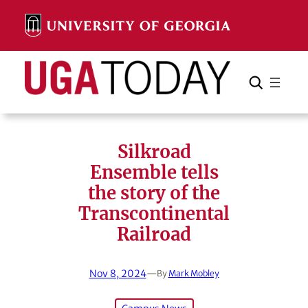
Skip
to
content
Search
Cancel
Search
Silkroad
Ensemble tells
the story of the
Transcontinental
Railroad
Nov 8, 2024
—
By
Mark Mobley