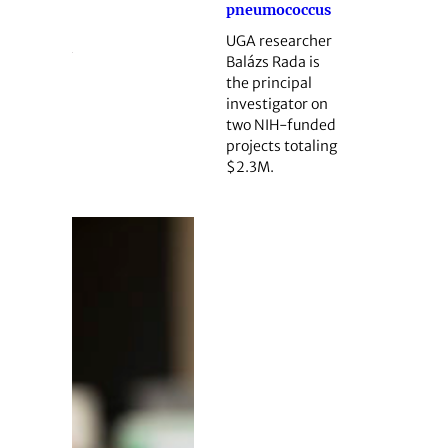
pneumococcus
UGA researcher
Balázs Rada is
the principal
investigator on
two NIH-funded
projects totaling
$2.3M.