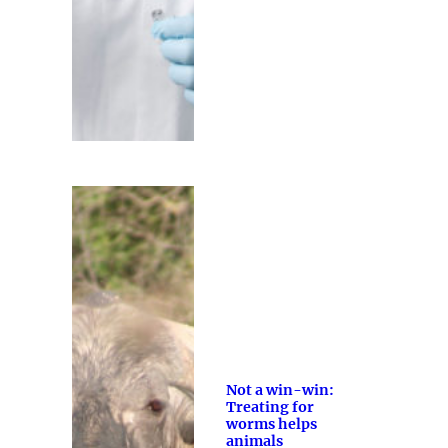
Not a win-win:
Treating for
worms helps
animals