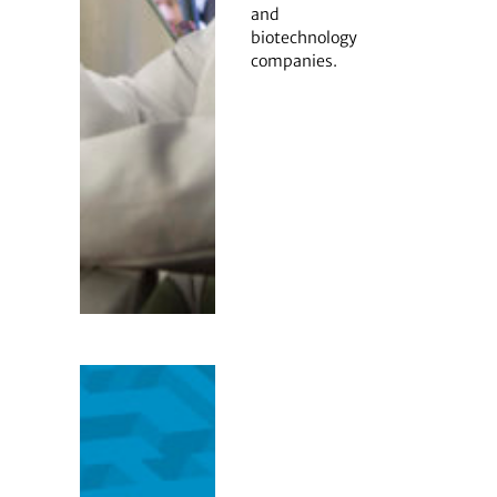
and
biotechnology
companies.