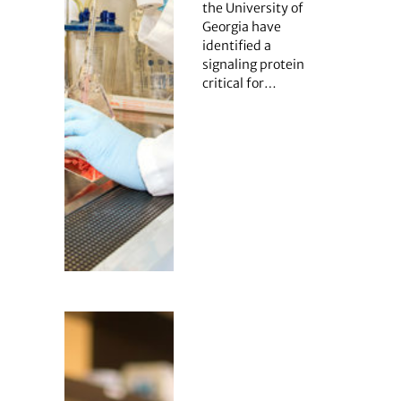
the University of
Georgia have
identified a
signaling protein
critical for…