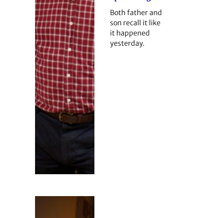
Both father and
son recall it like
it happened
yesterday.