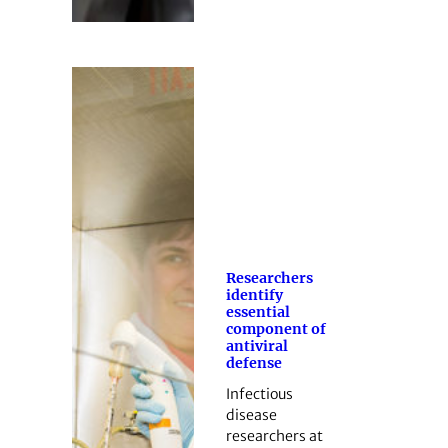
Researchers
identify
essential
component of
antiviral
defense
Infectious
disease
researchers at