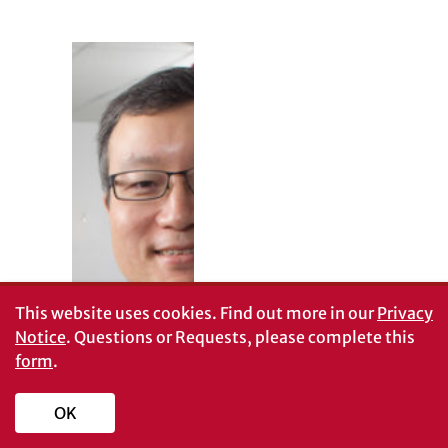
Target practice
This website uses cookies.
Find out more in our
Privacy
Flu is
Notice
. Questions or Requests, please complete this
unpredictable.
form
.
Influenza viruses
are changing
constantly-from
OK
one season to