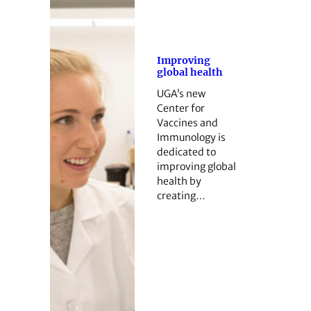
Improving
global health
UGA’s new
Center for
Vaccines and
Immunology is
dedicated to
improving global
health by
creating…