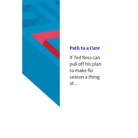
Path to a Cure
If Ted Ross can
pull off his plan
to make flu
season a thing
of…