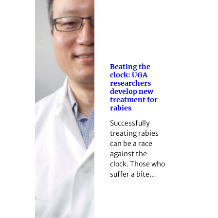
Beating the
clock: UGA
researchers
develop new
treatment for
rabies
Successfully
treating rabies
can be a race
against the
clock. Those who
suffer a bite…