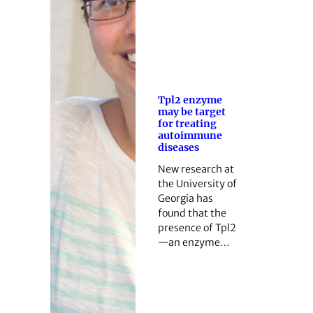
Tpl2 enzyme
may be target
for treating
autoimmune
diseases
New research at
the University of
Georgia has
found that the
presence of Tpl2
—an enzyme…