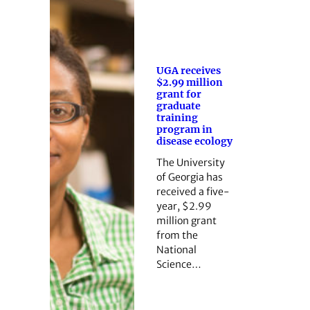
UGA receives
$2.99 million
grant for
graduate
training
program in
disease ecology
The University
of Georgia has
received a five-
year, $2.99
million grant
from the
National
Science…