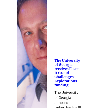
The University
of Georgia
receives Phase
II Grand
Challenges
Explorations
funding
The University
of Georgia
announced
today that it will