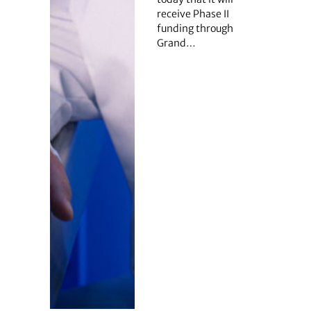
receive Phase II
funding through
Grand…