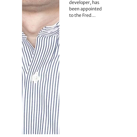
developer, has
been appointed
to the Fred…