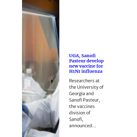
UGA, Sanofi
Pasteur develop
new vaccine for
H1N1 influenza
Researchers at
the University of
Georgia and
Sanofi Pasteur,
the vaccines
division of
Sanofi,
announced…