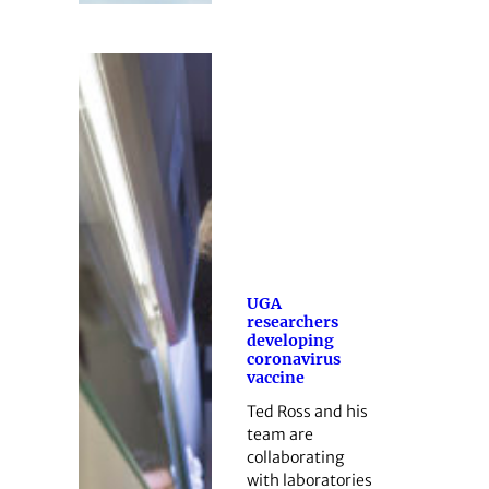
UGA
researchers
developing
coronavirus
vaccine
Ted Ross and his
team are
collaborating
with laboratories