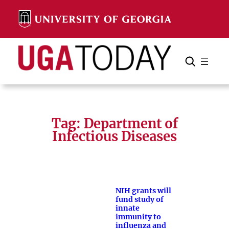
Skip
to
content
Search
Cancel
Search
Tag:
Department of
Infectious Diseases
NIH grants will
fund study of
innate
immunity to
influenza and