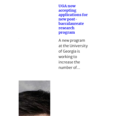
UGA now
accepting
applications for
new post-
baccalaureate
research
program
A new program
at the University
of Georgia is
working to
increase the
number of…