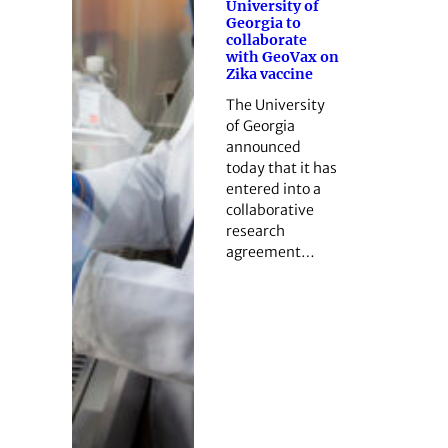
University of
Georgia to
collaborate
with GeoVax on
Zika vaccine
The University
of Georgia
announced
today that it has
entered into a
collaborative
research
agreement…