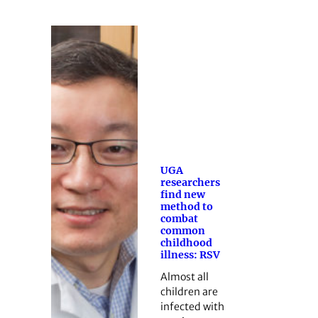
UGA
researchers
find new
method to
combat
common
childhood
illness: RSV
Almost all
children are
infected with