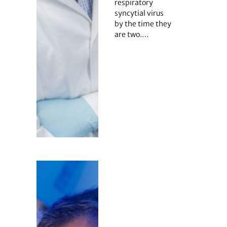
respiratory
syncytial virus
by the time they
are two.…