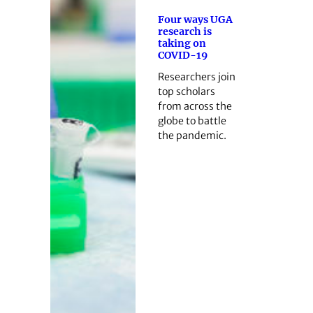
Four ways UGA
research is
taking on
COVID-19
Researchers join
top scholars
from across the
globe to battle
the pandemic.