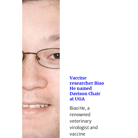
Vaccine
researcher Biao
He named
Davison Chair
at UGA
Biao He, a
renowned
veterinary
virologist and
vaccine