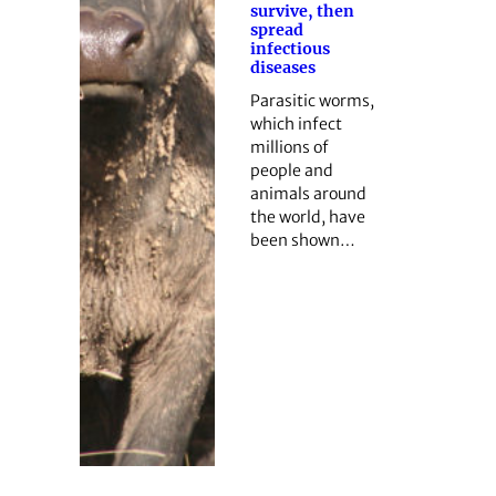
survive, then
spread
infectious
diseases
Parasitic worms,
which infect
millions of
people and
animals around
the world, have
been shown…