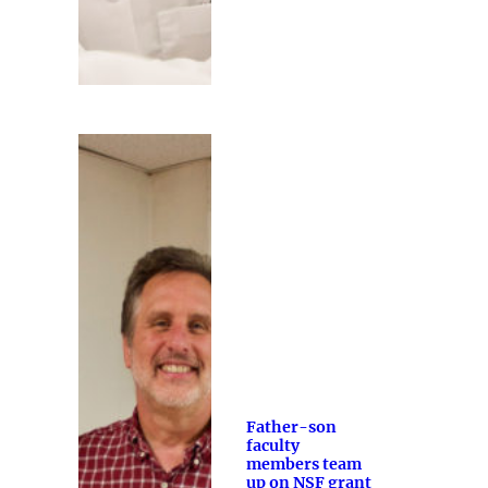
Father-son
faculty
members team
up on NSF grant