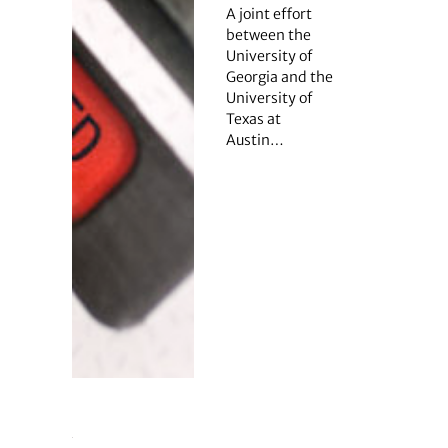
A joint effort
between the
University of
Georgia and the
University of
Texas at
Austin…