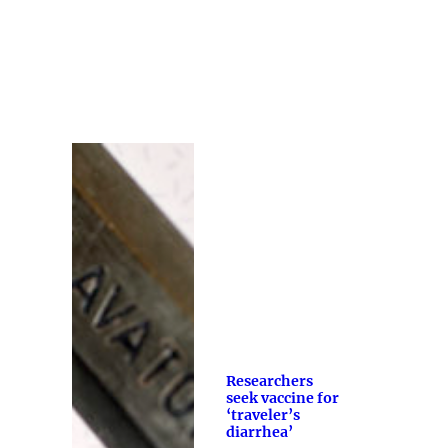
Researchers
seek vaccine for
‘traveler’s
diarrhea’