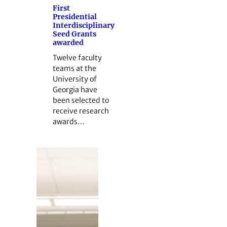
First
Presidential
Interdisciplinary
Seed Grants
awarded
Twelve faculty
teams at the
University of
Georgia have
been selected to
receive research
awards…