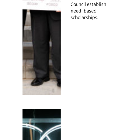
Council establish
need-based
scholarships.