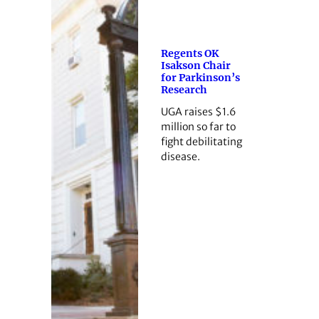
Regents OK
Isakson Chair
for Parkinson’s
Research
UGA raises $1.6
million so far to
fight debilitating
disease.