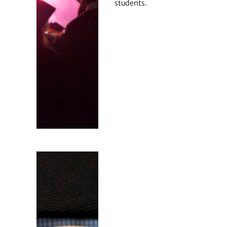
students.