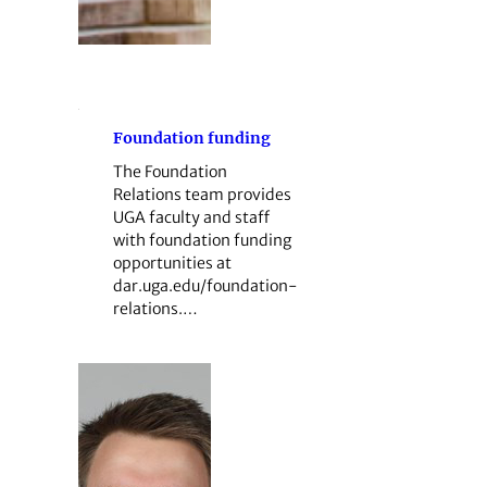
Foundation funding
The Foundation
Relations team provides
UGA faculty and staff
with foundation funding
opportunities at
dar.uga.edu/foundation-
relations.…