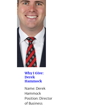
Why I Give:
Derek
Hammock
Name: Derek
Hammock
Position: Director
of Business