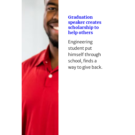
Graduation
speaker creates
scholarship to
help others
Engineering
student put
himself through
school, finds a
way to give back.