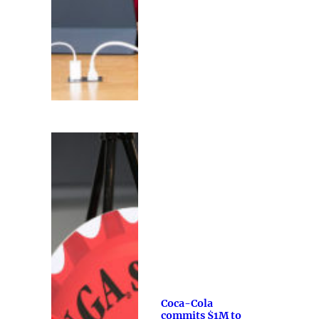
Coca-Cola
commits $1M to