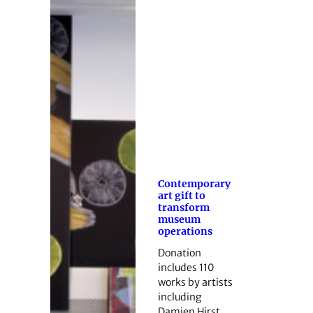
Contemporary
art gift to
transform
museum
operations
Donation
includes 110
works by artists
including
Damien Hirst.