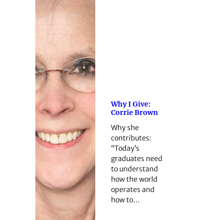
Why I Give:
Corrie Brown
Why she
contributes:
“Today’s
graduates need
to understand
how the world
operates and
how to…