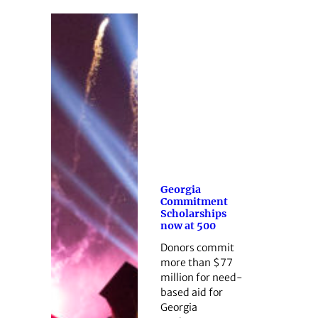
Georgia
Commitment
Scholarships
now at 500
Donors commit
more than $77
million for need-
based aid for
Georgia