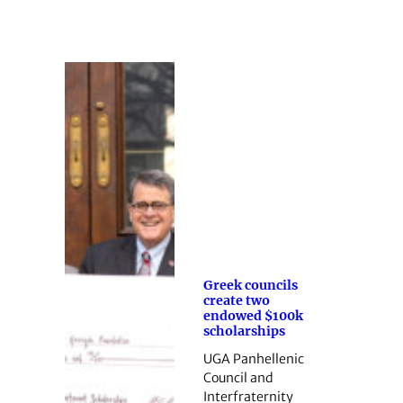
Greek councils
create two
endowed $100k
scholarships
UGA Panhellenic
Council and
Interfraternity