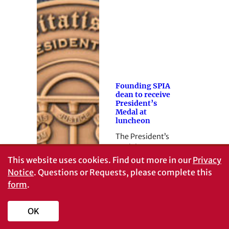
Founding SPIA
dean to receive
President’s
Medal at
luncheon
The President’s
Medal ceremony
is part of UGA’s
This website uses cookies.
Find out more in our
Privacy
Founders Week.
Notice
. Questions or Requests, please complete this
form
.
OK