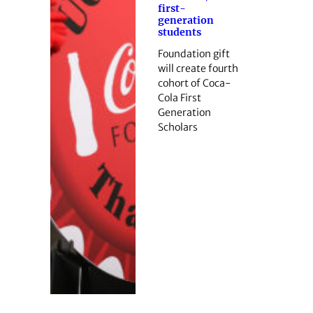
first-
generation
students
Foundation gift
will create fourth
cohort of Coca-
Cola First
Generation
Scholars