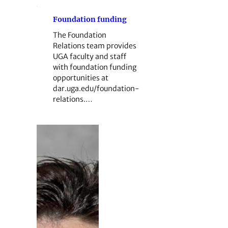
Foundation funding
The Foundation
Relations team provides
UGA faculty and staff
with foundation funding
opportunities at
dar.uga.edu/foundation-
relations.…