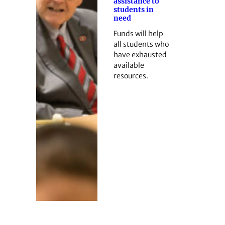
assistance to
students in
need
Funds will help
all students who
have exhausted
available
resources.