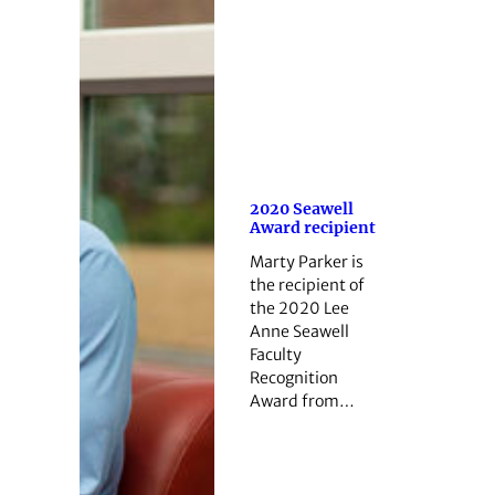
2020 Seawell
Award recipient
Marty Parker is
the recipient of
the 2020 Lee
Anne Seawell
Faculty
Recognition
Award from…