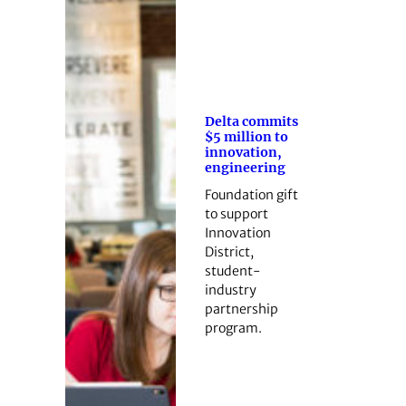
Delta commits
$5 million to
innovation,
engineering
Foundation gift
to support
Innovation
District,
student-
industry
partnership
program.