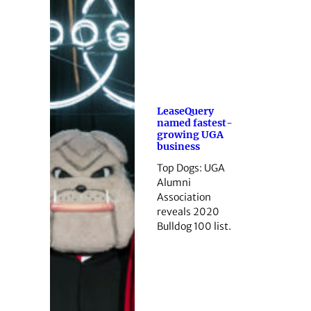
LeaseQuery
named fastest-
growing UGA
business
Top Dogs: UGA
Alumni
Association
reveals 2020
Bulldog 100 list.