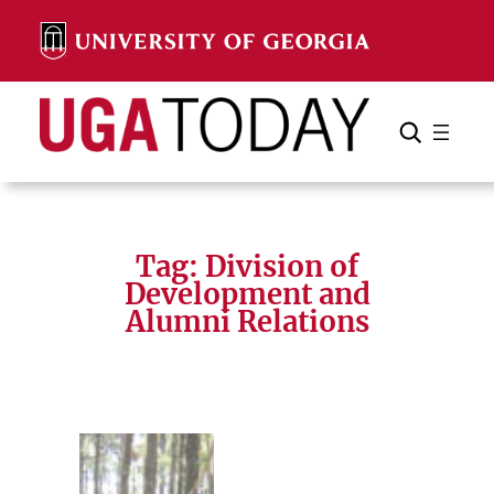
Skip
to
content
Search
Cancel
Search
Tag:
Division of
Development and
Alumni Relations