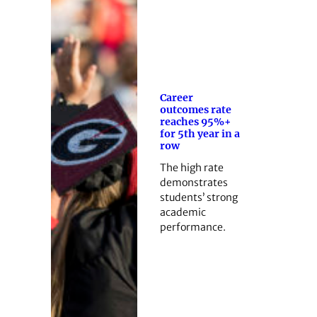
Career
outcomes rate
reaches 95%+
for 5th year in a
row
The high rate
demonstrates
students’ strong
academic
performance.