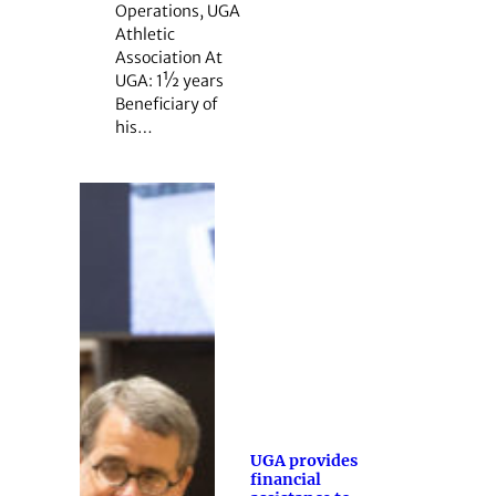
Operations, UGA
Athletic
Association At
UGA: 1½ years
Beneficiary of
his…
UGA provides
financial