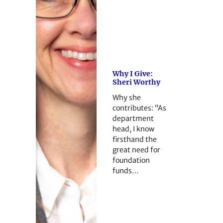
Why I Give:
Sheri Worthy
Why she
contributes: “As
department
head, I know
firsthand the
great need for
foundation
funds…