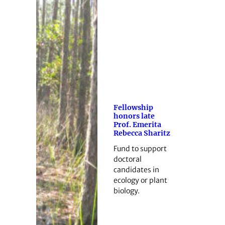
Fellowship
honors late
Prof. Emerita
Rebecca Sharitz
Fund to support
doctoral
candidates in
ecology or plant
biology.