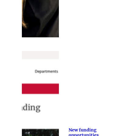
New funding
opportunities