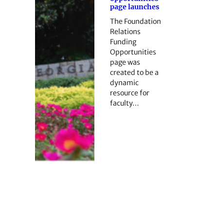
page launches
The Foundation
Relations
Funding
Opportunities
page was
created to be a
dynamic
resource for
faculty…