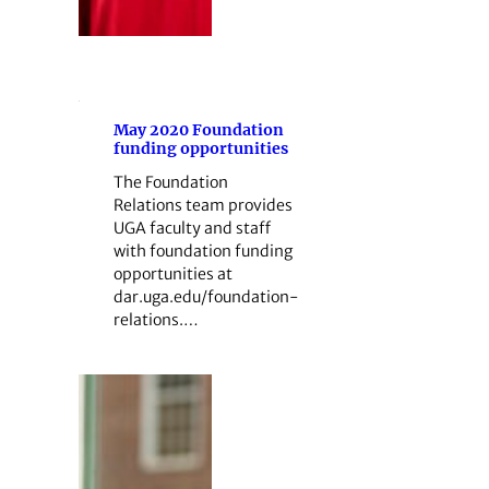
May 2020 Foundation
funding opportunities
The Foundation
Relations team provides
UGA faculty and staff
with foundation funding
opportunities at
dar.uga.edu/foundation-
relations.…