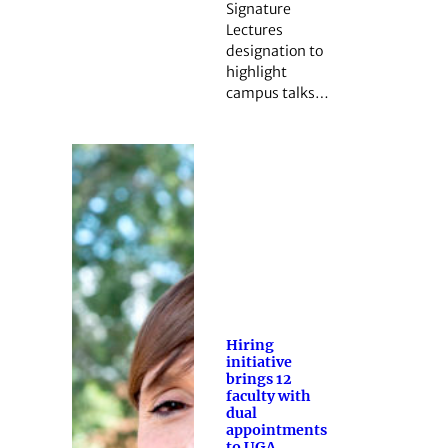
Signature
Lectures
designation to
highlight
campus talks…
Hiring
initiative
brings 12
faculty with
dual
appointments
to UGA