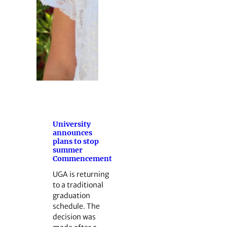
University
announces
plans to stop
summer
Commencement
UGA is returning
to a traditional
graduation
schedule. The
decision was