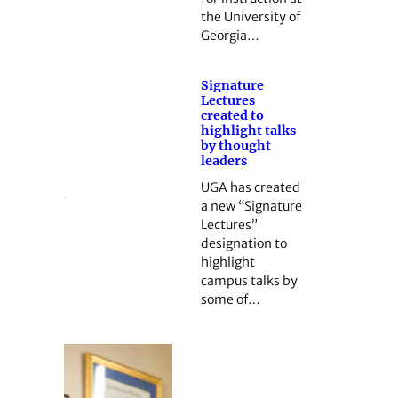
the University of
Georgia…
Signature
Lectures
created to
highlight talks
by thought
leaders
UGA has created
a new “Signature
Lectures”
designation to
highlight
campus talks by
some of…