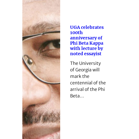
UGA celebrates
100th
anniversary of
Phi Beta Kappa
with lecture by
noted essayist
The University
of Georgia will
mark the
centennial of the
arrival of the Phi
Beta…