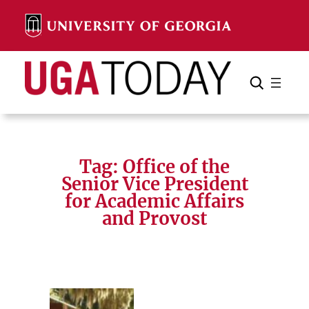
Skip
to
content
Search
Cancel
Search
Tag:
Office of the
Senior Vice President
for Academic Affairs
and Provost