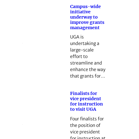
Campus-wide
initiative
underway to
improve grants
management
UGA is
undertaking a
large-scale
effort to
streamline and
enhance the way
that grants for…
Finalists for
vice president
for instruction
to visit UGA
Four finalists for
the position of
vice president
for instruction at