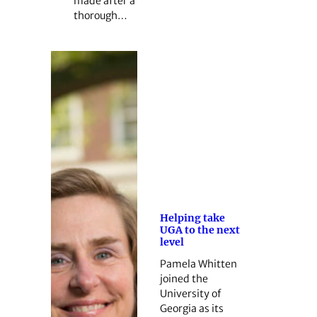
made after a
thorough…
Helping take
UGA to the next
level
Pamela Whitten
joined the
University of
Georgia as its