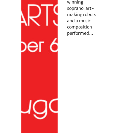
winning
soprano, art-
making robots
and a music
composition
performed…