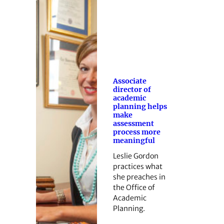
Associate
director of
academic
planning helps
make
assessment
process more
meaningful
Leslie Gordon
practices what
she preaches in
the Office of
Academic
Planning.