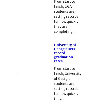
From start to
finish, UGA
students are
setting records
for how quickly
they are
completing…
University of
Georgia sets
record
graduation
rates
From start to
finish, University
of Georgia
students are
setting records
for how quickly
they…