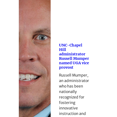
UNC-Chapel
Hill
administrator
Russell Mumper
named UGA vice
provost
Russell Mumper,
an administrator
who has been
nationally
recognized for
fostering
innovative
instruction and