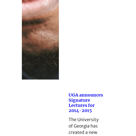
UGA announces
Signature
Lectures for
2014-2015
The University
of Georgia has
created a new