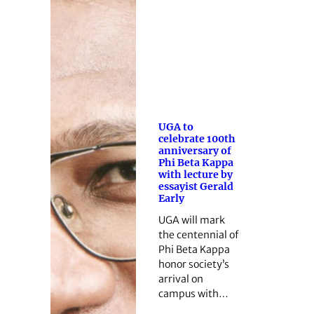
UGA to
celebrate 100th
anniversary of
Phi Beta Kappa
with lecture by
essayist Gerald
Early
UGA will mark
the centennial of
Phi Beta Kappa
honor society’s
arrival on
campus with…