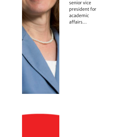
senior vice
president for
academic
affairs…