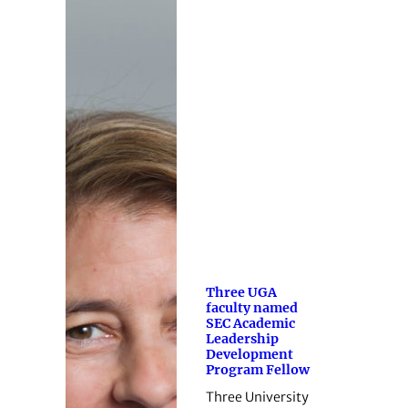
Three UGA
faculty named
SEC Academic
Leadership
Development
Program Fellow
Three University