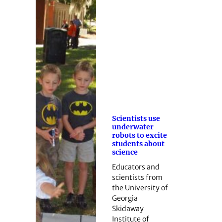
Scientists use
underwater
robots to excite
students about
science
Educators and
scientists from
the University of
Georgia
Skidaway
Institute of