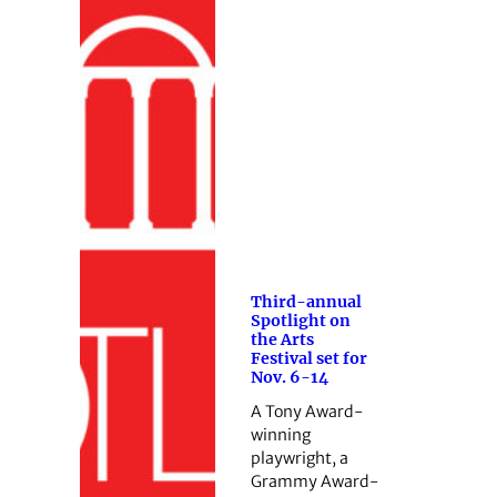
Third-annual
Spotlight on
the Arts
Festival set for
Nov. 6-14
A Tony Award-
winning
playwright, a
Grammy Award-