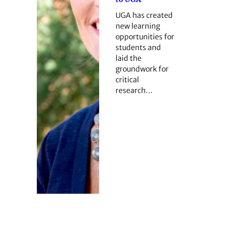
UGA has created
new learning
opportunities for
students and
laid the
groundwork for
critical
research…