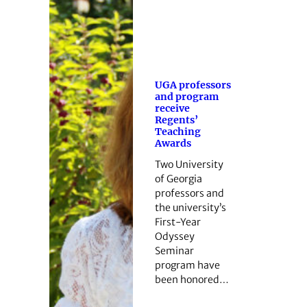
UGA professors
and program
receive
Regents’
Teaching
Awards
Two University
of Georgia
professors and
the university’s
First-Year
Odyssey
Seminar
program have
been honored…