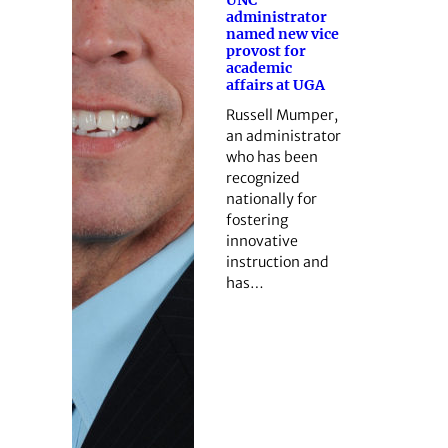
administrator
named new vice
provost for
academic
affairs at UGA
Russell Mumper,
an administrator
who has been
recognized
nationally for
fostering
innovative
instruction and
has…