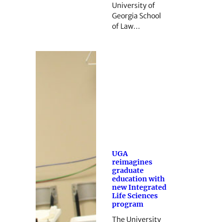
University of
Georgia School
of Law…
UGA
reimagines
graduate
education with
new Integrated
Life Sciences
program
The University