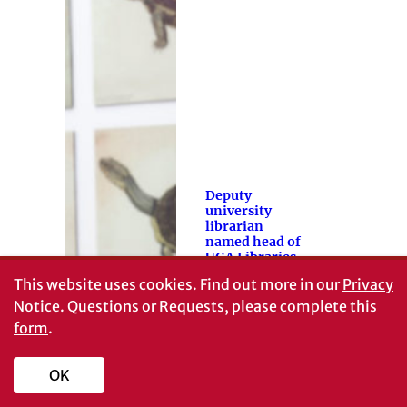
Deputy
university
librarian
named head of
UGA Libraries
This website uses cookies.
Find out more in our
Privacy
Toby Graham,
who has served
Notice
. Questions or Requests, please complete this
in a variety of
form
.
leadership roles
at the UGA
OK
Libraries…