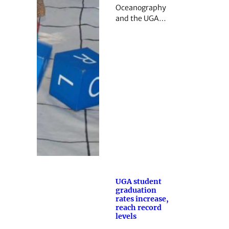
Oceanography
and the UGA…
UGA student
graduation
rates increase,
reach record
levels