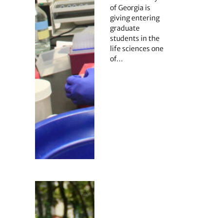
of Georgia is
giving entering
graduate
students in the
life sciences one
of…