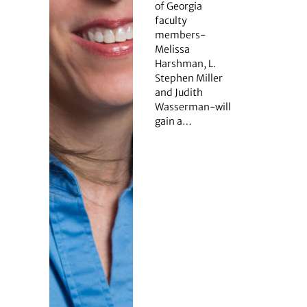
of Georgia
faculty
members-
Melissa
Harshman, L.
Stephen Miller
and Judith
Wasserman-will
gain a…