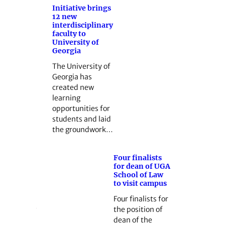
Initiative brings
12 new
interdisciplinary
faculty to
University of
Georgia
The University of
Georgia has
created new
learning
opportunities for
students and laid
the groundwork…
Four finalists
for dean of UGA
School of Law
to visit campus
Four finalists for
the position of
dean of the