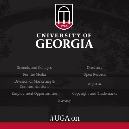
Schools and Colleges
Directory
For the Media
Open Records
Division of Marketing &
MyUGA
Communications
Employment Opportunities
Copyright and Trademarks
Privacy
#UGA on