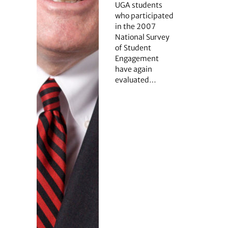
UGA students
who participated
in the 2007
National Survey
of Student
Engagement
have again
evaluated…