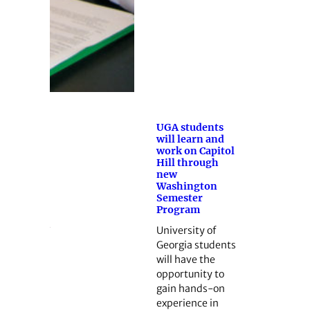
UGA students
will learn and
work on Capitol
Hill through
new
Washington
Semester
Program
University of
Georgia students
will have the
opportunity to
gain hands-on
experience in