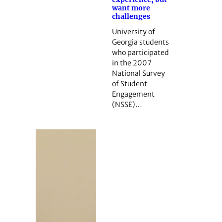
want more
challenges
University of
Georgia students
who participated
in the 2007
National Survey
of Student
Engagement
(NSSE)…