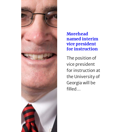
Morehead
named interim
vice president
for instruction
The position of
vice president
for instruction at
the University of
Georgia will be
filled…