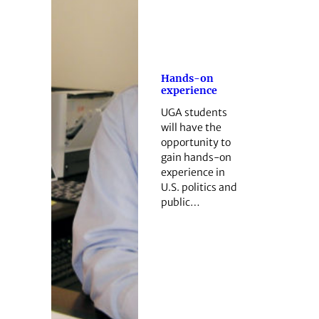
Hands-on
experience
UGA students
will have the
opportunity to
gain hands-on
experience in
U.S. politics and
public…