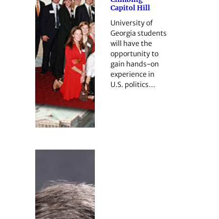
Capitol Hill
University of
Georgia students
will have the
opportunity to
gain hands-on
experience in
U.S. politics…