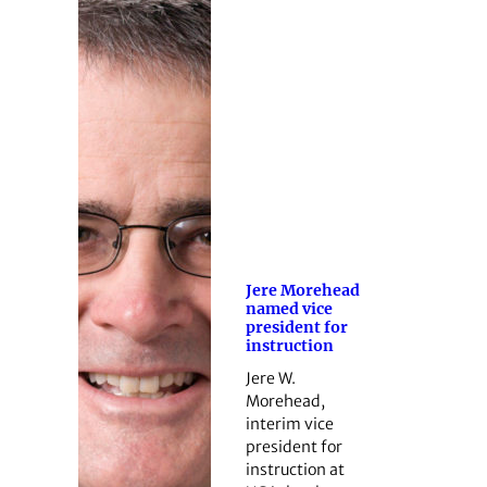
Jere Morehead
named vice
president for
instruction
Jere W.
Morehead,
interim vice
president for
instruction at