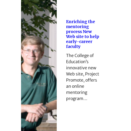
Enriching the
mentoring
process New
Web site to help
early-career
faculty
The College of
Education’s
innovative new
Web site, Project
Promote, offers
an online
mentoring
program…