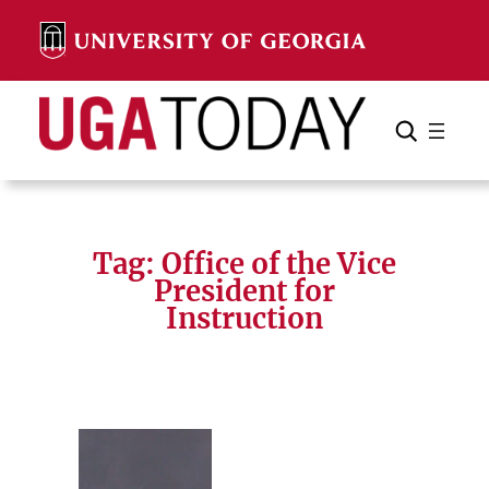
Skip
to
content
Search
Cancel
Search
Tag:
Office of the Vice
President for
Instruction