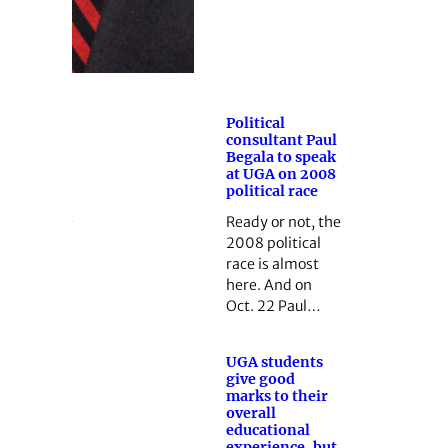
Political
consultant Paul
Begala to speak
at UGA on 2008
political race
Ready or not, the
2008 political
race is almost
here. And on
Oct. 22 Paul…
UGA students
give good
marks to their
overall
educational
experience, but