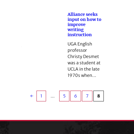
Alliance seeks
input on how to
improve
writing
instruction
UGA English
professor
Christy Desmet
was a student at
UCLA in the late
1970s when…
←
1
…
5
6
7
8