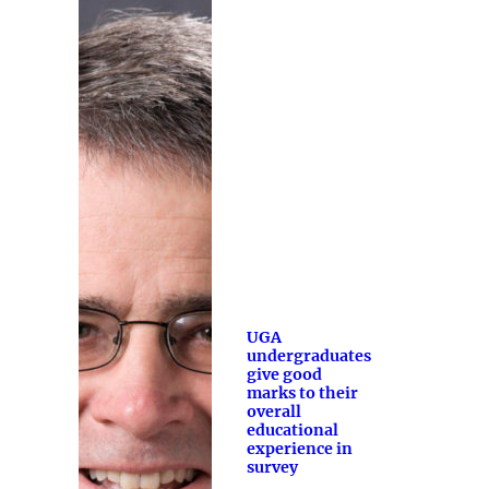
UGA
undergraduates
give good
marks to their
overall
educational
experience in
survey