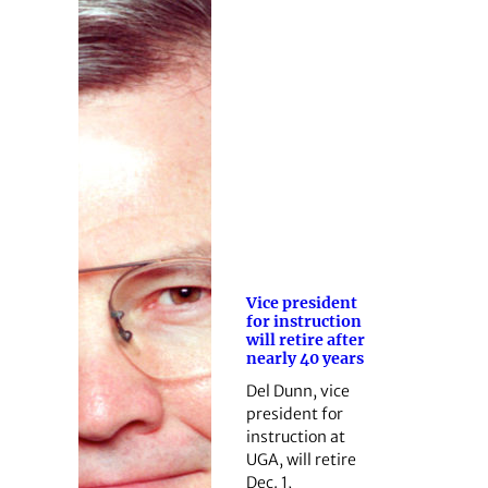
Vice president
for instruction
will retire after
nearly 40 years
Del Dunn, vice
president for
instruction at
UGA, will retire
Dec. 1,