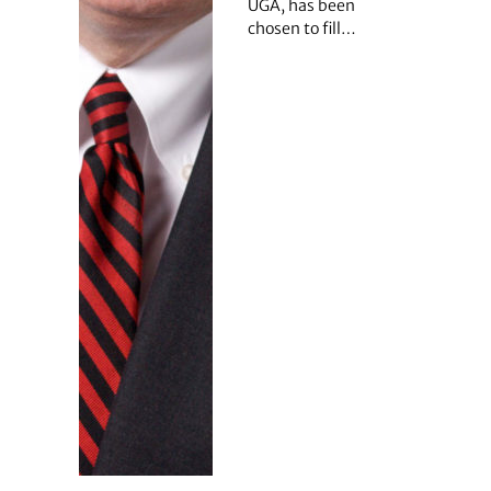
UGA, has been
chosen to fill…