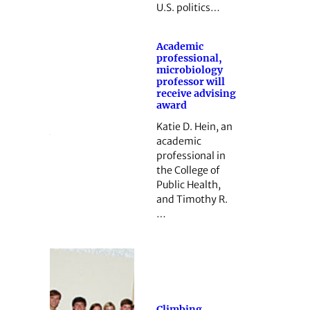
U.S. politics…
Academic
professional,
microbiology
professor will
receive advising
award
Katie D. Hein, an
academic
professional in
the College of
Public Health,
and Timothy R.
…
Climbing