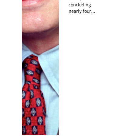
concluding
nearly four…