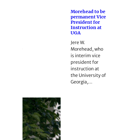
Morehead to be
permanent Vice
President for
Instruction at
UGA
Jere W.
Morehead, who
is interim vice
president for
instruction at
the University of
Georgia,…