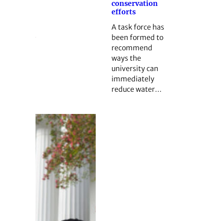
conservation
efforts
A task force has
been formed to
recommend
ways the
university can
immediately
reduce water…