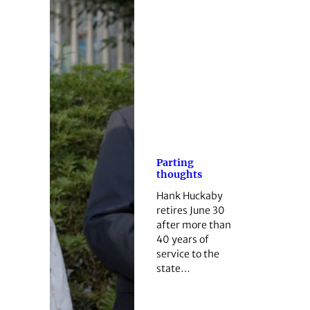
Parting
thoughts
Hank Huckaby
retires June 30
after more than
40 years of
service to the
state…