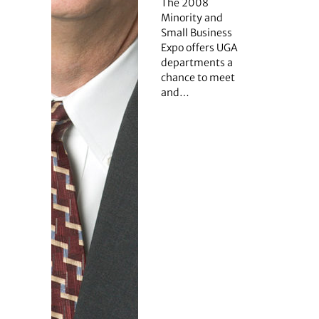
The 2008
Minority and
Small Business
Expo offers UGA
departments a
chance to meet
and…