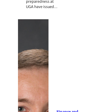
preparedness at
UGA have issued…
Finance and