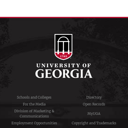
Schools and Colleges
Directory
For the Media
Open Records
Division of Marketing &
MyUGA
Communications
Employment Opportunities
Copyright and Trademarks