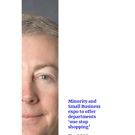
Minority and
Small Business
expo to offer
departments
‘one stop
shopping’