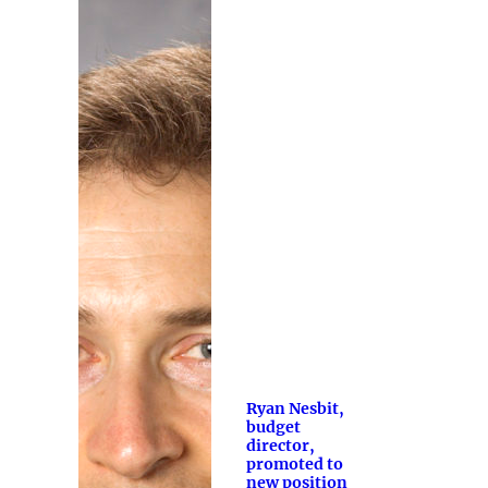
Ryan Nesbit,
budget
director,
promoted to
new position