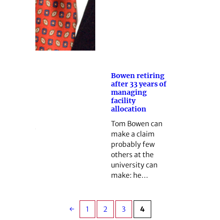
Bowen retiring
after 33 years of
managing
facility
allocation
Tom Bowen can
make a claim
probably few
others at the
university can
make: he…
←
1
2
3
4