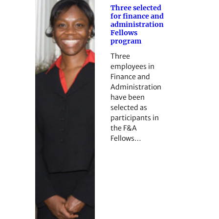
Three selected
for finance and
administration
Fellows
program
Three
employees in
Finance and
Administration
have been
selected as
participants in
the F&A
Fellows…