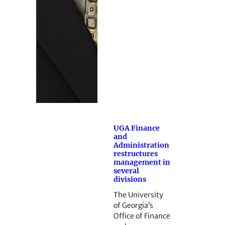
UGA Finance
and
Administration
restructures
management in
several
divisions
The University
of Georgia’s
Office of Finance