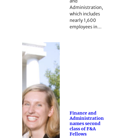
and
Administration,
which includes
nearly 1,600
employees in…
Finance and
Administration
names second
class of F&A
Fellows