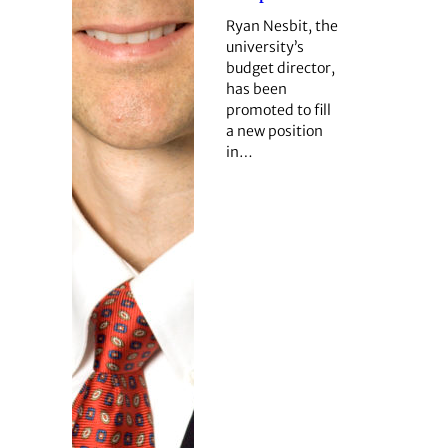
Ryan Nesbit, the
university’s
budget director,
has been
promoted to fill
a new position
in…