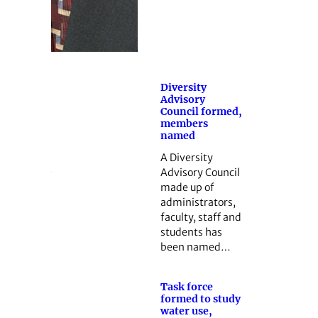
Diversity
Advisory
Council formed,
members
named
A Diversity
Advisory Council
made up of
administrators,
faculty, staff and
students has
been named…
Task force
formed to study
water use,