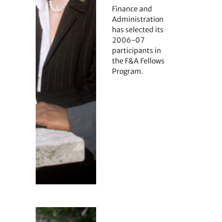
Finance and
Administration
has selected its
2006-07
participants in
the F&A Fellows
Program.