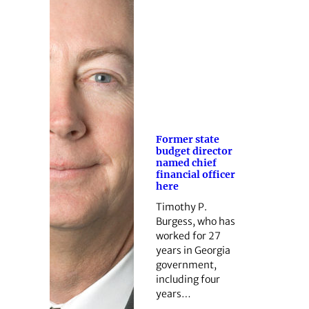
Former state
budget director
named chief
financial officer
here
Timothy P.
Burgess, who has
worked for 27
years in Georgia
government,
including four
years…