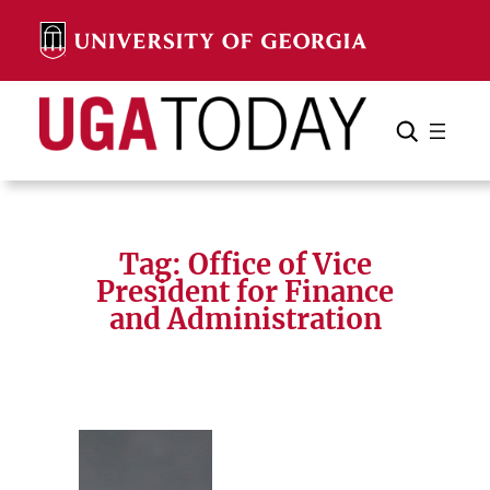
Skip
to
content
Search
Cancel
Search
Tag:
Office of Vice
President for Finance
and Administration