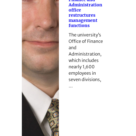
Administration
office
restructures
management
functions
The university’s
Office of Finance
and
Administration,
which includes
nearly 1,600
employees in
seven divisions,
…