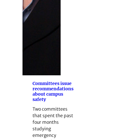
Committees issue
recommendations
about campus
safety
Two committees
that spent the past
four months
studying
emergency