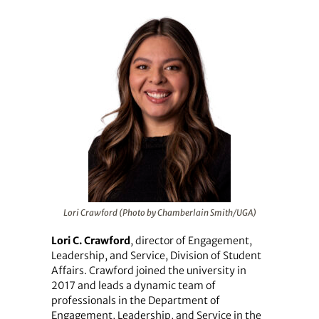
Lori Crawford (Photo by Chamberlain Smith/UGA)
Lori C. Crawford
, director of Engagement,
Leadership, and Service, Division of Student
Affairs. Crawford joined the university in
2017 and leads a dynamic team of
professionals in the Department of
Engagement, Leadership, and Service in the