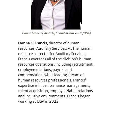
Donna Francis (Photo by Chamberlain Smith/UGA)
Donna C. Francis
, director of human
resources, Auxiliary Services. As the human
resources director for Auxiliary Services,
Francis oversees all of the division’s human
resources operations, including recruitment,
employee relations, payroll and
compensation, while leading a team of
human resources professionals. Francis’
expertise is in performance management,
talent acquisition, employee/labor relations
and inclusive environments. Francis began
working at UGA in 2022.