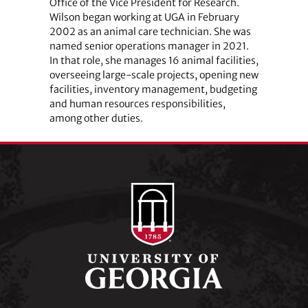
Office of the Vice President for Research.
Wilson began working at UGA in February
2002 as an animal care technician. She was
named senior operations manager in 2021.
In that role, she manages 16 animal facilities,
overseeing large-scale projects, opening new
facilities, inventory management, budgeting
and human resources responsibilities,
among other duties.