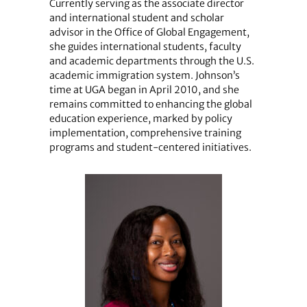
Currently serving as the associate director
and international student and scholar
advisor in the Office of Global Engagement,
she guides international students, faculty
and academic departments through the U.S.
academic immigration system. Johnson’s
time at UGA began in April 2010, and she
remains committed to enhancing the global
education experience, marked by policy
implementation, comprehensive training
programs and student-centered initiatives.