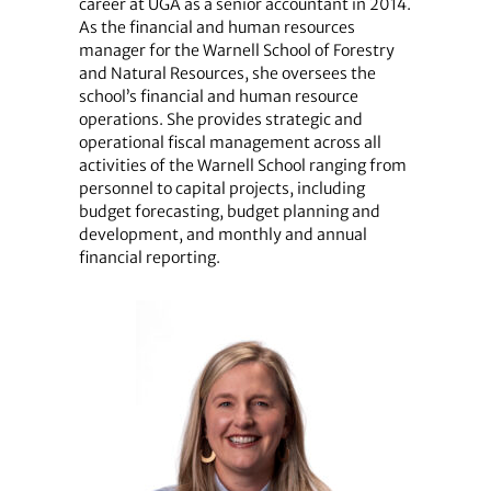
career at UGA as a senior accountant in 2014.
As the financial and human resources
manager for the Warnell School of Forestry
and Natural Resources, she oversees the
school’s financial and human resource
operations. She provides strategic and
operational fiscal management across all
activities of the Warnell School ranging from
personnel to capital projects, including
budget forecasting, budget planning and
development, and monthly and annual
financial reporting.