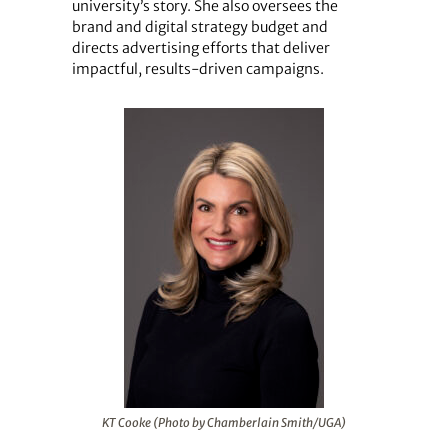
university’s story. She also oversees the
brand and digital strategy budget and
directs advertising efforts that deliver
impactful, results-driven campaigns.
KT Cooke (Photo by Chamberlain Smith/UGA)