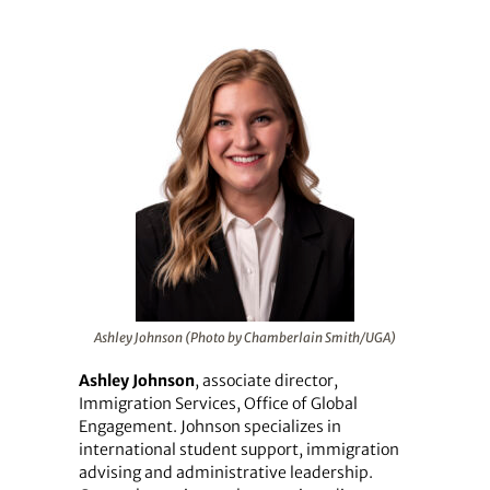
Ashley Johnson (Photo by Chamberlain Smith/UGA)
Ashley Johnson
, associate director,
Immigration Services, Office of Global
Engagement. Johnson specializes in
international student support, immigration
advising and administrative leadership.