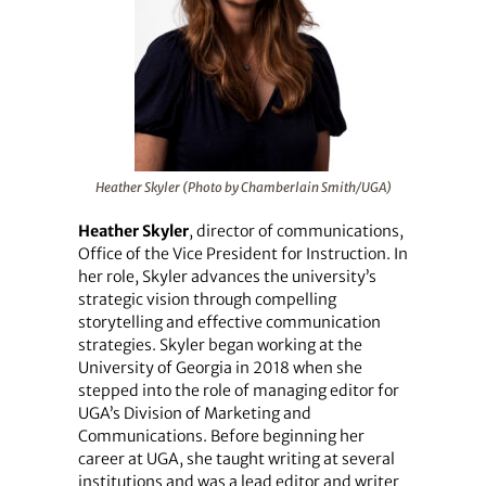
Heather Skyler (Photo by Chamberlain Smith/UGA)
Heather Skyler
, director of communications,
Office of the Vice President for Instruction. In
her role, Skyler advances the university’s
strategic vision through compelling
storytelling and effective communication
strategies. Skyler began working at the
University of Georgia in 2018 when she
stepped into the role of managing editor for
UGA’s Division of Marketing and
Communications. Before beginning her
career at UGA, she taught writing at several
institutions and was a lead editor and writer