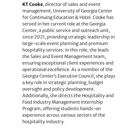
KT Cooke
, director of sales and event
management, University of Georgia Center
for Continuing Education & Hotel. Cooke has
served in her current role at the Georgia
Center, a public service and outreach unit,
since 2021, providing strategic leadership in
large-scale event planning and premium
hospitality services. In this role, she leads
the Sales and Event Management team,
ensuring exceptional client experiences and
operational excellence. As a member of the
Georgia Center’s Executive Council, she plays
a key role in strategic planning, budget
oversight and policy development.
Additionally, she directs the Hospitality and
Food Industry Management Internship
Program, offering students hands-on
experience across various sectors of the
hospitality industry.