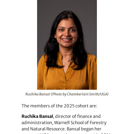
Ruchika Bansal (Photo by Chamberlain Smith/UGA)
The members of the 2025 cohort are:
Ruchika Bansal
, director of finance and
administration, Warnell School of Forestry
and Natural Resource. Bansal began her