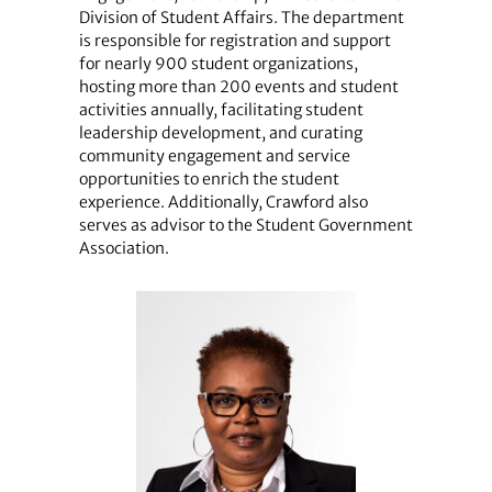
Division of Student Affairs. The department
is responsible for registration and support
for nearly 900 student organizations,
hosting more than 200 events and student
activities annually, facilitating student
leadership development, and curating
community engagement and service
opportunities to enrich the student
experience. Additionally, Crawford also
serves as advisor to the Student Government
Association.