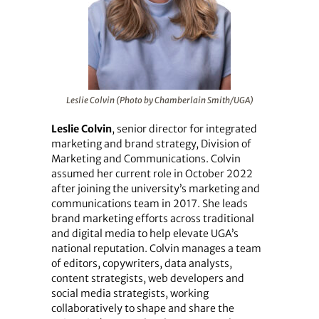
Leslie Colvin (Photo by Chamberlain Smith/UGA)
Leslie Colvin
, senior director for integrated
marketing and brand strategy, Division of
Marketing and Communications. Colvin
assumed her current role in October 2022
after joining the university’s marketing and
communications team in 2017. She leads
brand marketing efforts across traditional
and digital media to help elevate UGA’s
national reputation. Colvin manages a team
of editors, copywriters, data analysts,
content strategists, web developers and
social media strategists, working
collaboratively to shape and share the