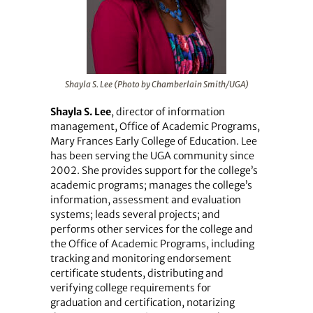
Shayla S. Lee (Photo by Chamberlain Smith/UGA)
Shayla S. Lee
, director of information
management, Office of Academic Programs,
Mary Frances Early College of Education. Lee
has been serving the UGA community since
2002. She provides support for the college’s
academic programs; manages the college’s
information, assessment and evaluation
systems; leads several projects; and
performs other services for the college and
the Office of Academic Programs, including
tracking and monitoring endorsement
certificate students, distributing and
verifying college requirements for
graduation and certification, notarizing