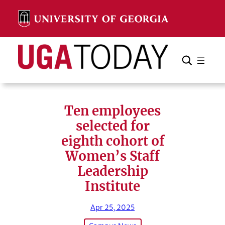
Skip
to
content
Search
Cancel
Search
Ten employees
selected for
eighth cohort of
Women’s Staff
Leadership
Institute
Apr 25, 2025