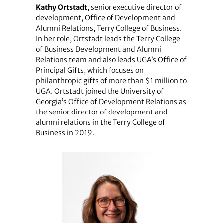
Kathy Ortstadt
, senior executive director of
development, Office of Development and
Alumni Relations, Terry College of Business.
In her role, Ortstadt leads the Terry College
of Business Development and Alumni
Relations team and also leads UGA’s Office of
Principal Gifts, which focuses on
philanthropic gifts of more than $1 million to
UGA. Ortstadt joined the University of
Georgia’s Office of Development Relations as
the senior director of development and
alumni relations in the Terry College of
Business in 2019.