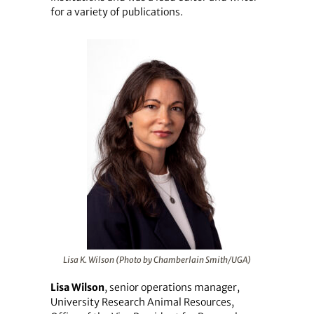
for a variety of publications.
Lisa K. Wilson (Photo by Chamberlain Smith/UGA)
Lisa Wilson
, senior operations manager,
University Research Animal Resources,