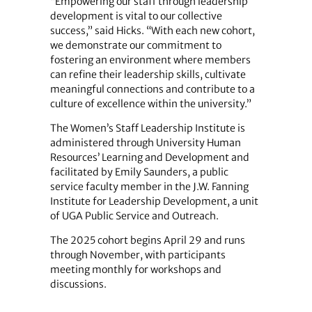
“Empowering our staff through leadership
development is vital to our collective
success,” said Hicks. “With each new cohort,
we demonstrate our commitment to
fostering an environment where members
can refine their leadership skills, cultivate
meaningful connections and contribute to a
culture of excellence within the university.”
The Women’s Staff Leadership Institute is
administered through University Human
Resources’ Learning and Development and
facilitated by Emily Saunders, a public
service faculty member in the J.W. Fanning
Institute for Leadership Development, a unit
of UGA Public Service and Outreach.
The 2025 cohort begins April 29 and runs
through November, with participants
meeting monthly for workshops and
discussions.