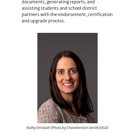
documents, generating reports, and
assisting students and school district
partners with the endorsement, certification
and upgrade process.
Kathy Ortstadt (Photo by Chamberlain Smith/UGA)