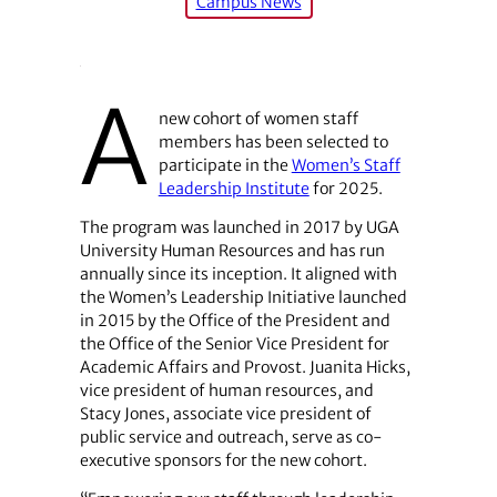
Campus News
A
new cohort of women staff
members has been selected to
participate in the
Women’s Staff
Leadership Institute
for 2025.
The program was launched in 2017 by UGA
University Human Resources and has run
annually since its inception. It aligned with
the Women’s Leadership Initiative launched
in 2015 by the Office of the President and
the Office of the Senior Vice President for
Academic Affairs and Provost. Juanita Hicks,
vice president of human resources, and
Stacy Jones, associate vice president of
public service and outreach, serve as co-
executive sponsors for the new cohort.