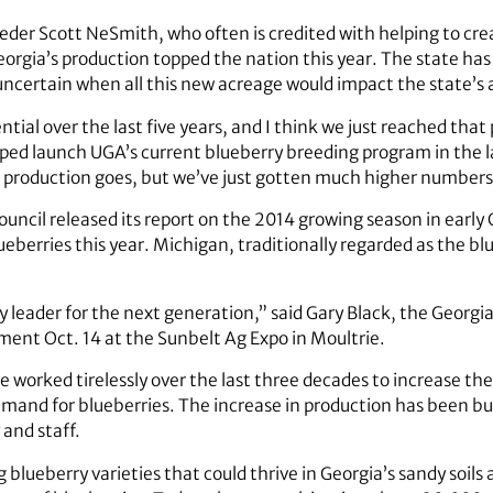
der Scott NeSmith, who often is credited with helping to crea
eorgia’s production topped the nation this year. The state has
s uncertain when all this new acreage would impact the state’s
tial over the last five years, and I think we just reached that p
ped launch UGA’s current blueberry breeding program in the l
 as production goes, but we’ve just gotten much higher numbers
ncil released its report on the 2014 growing season in early
eberries this year. Michigan, traditionally regarded as the blu
y leader for the next generation,” said Gary Black, the Georgi
ent Oct. 14 at the Sunbelt Ag Expo in Moultrie.
 worked tirelessly over the last three decades to increase the
and for blueberries. The increase in production has been bu
 and staff.
lueberry varieties that could thrive in Georgia’s sandy soi