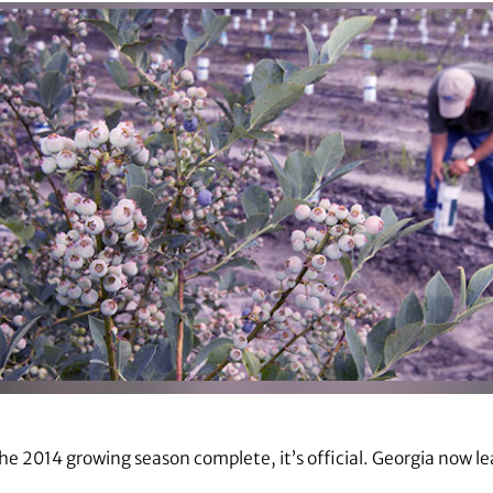
the 2014 growing season complete, it’s official. Georgia now l