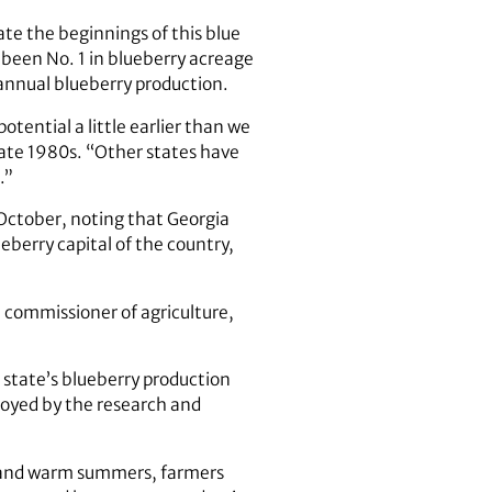
te the beginnings of this blue
 been No. 1 in blueberry acreage
 annual blueberry production.
otential a little earlier than we
ate 1980s. “Other states have
.”
 October, noting that Georgia
eberry capital of the country,
a commissioner of agriculture,
 state’s blueberry production
oyed by the research and
ls and warm summers, farmers