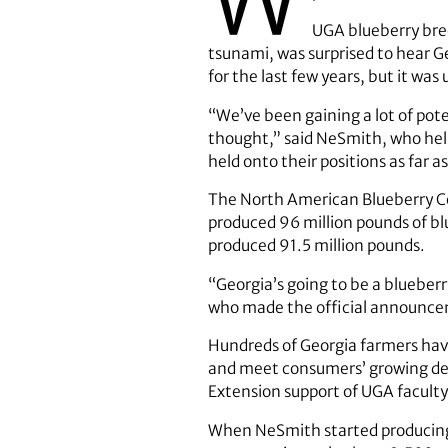
UGA blueberry bree
tsunami, was surprised to hear G
for the last few years, but it wa
“We’ve been gaining a lot of poten
thought,” said NeSmith, who hel
held onto their positions as far
The North American Blueberry Cou
produced 96 million pounds of blu
produced 91.5 million pounds.
“Georgia’s going to be a blueberr
who made the official announcem
Hundreds of Georgia farmers have
and meet consumers’ growing dem
Extension support of UGA faculty
When NeSmith started producing b