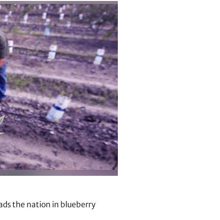
eads the nation in blueberry