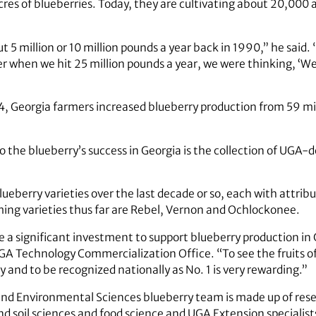
res of blueberries. Today, they are cultivating about 20,000
5 million or 10 million pounds a year back in 1990,” he said. 
 when we hit 25 million pounds a year, we were thinking, ‘Well
4, Georgia farmers increased blueberry production from 59 mil
to the blueberry’s success in Georgia is the collection of UG
eberry varieties over the last decade or so, each with attribu
ing varieties thus far are Rebel, Vernon and Ochlockonee.
e a significant investment to support blueberry production in 
GA Technology Commercialization Office. “To see the fruits 
y and to be recognized nationally as No. 1 is very rewarding.”
and Environmental Sciences blueberry team is made up of rese
nd soil sciences and food science and UGA Extension specialist