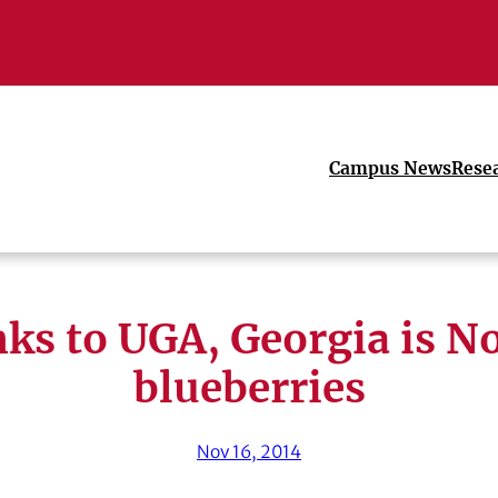
Campus News
Rese
ks to UGA, Georgia is No.
blueberries
Nov 16, 2014