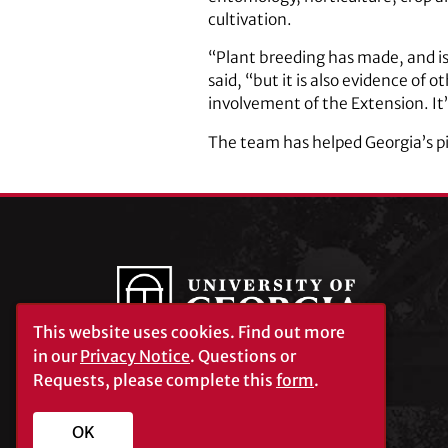
cultivation.
“Plant breeding has made, and is
said, “but it is also evidence of
involvement of the Extension. It’
The team has helped Georgia’s pi
This website uses cookies.
Find out more
in our
Privacy Notice
. Questions or
Requests, please complete this
form
.
University of Georgia®
Athens, GA 30602
706‑542‑3000
OK