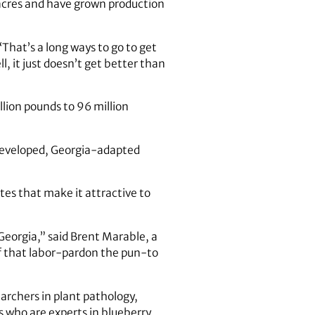
 acres and have grown production
“That’s a long ways to go to get
, it just doesn’t get better than
lion pounds to 96 million
A-developed, Georgia-adapted
tes that make it attractive to
Georgia,” said Brent Marable, a
of that labor-pardon the pun-to
archers in plant pathology,
s who are experts in blueberry