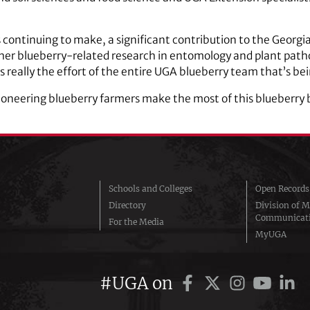
 continuing to make, a significant contribution to the Georgi
 other blueberry-related research in entomology and plant path
s really the effort of the entire UGA blueberry team that’s be
oneering blueberry farmers make the most of this blueberry b
Schools and Colleges
Open Records
Directory
Division of M
Communicat
For the Media
MyUGA
#UGA on