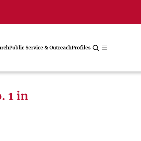
arch
Public Service & Outreach
Profiles
Cancel
 1 in