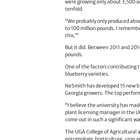
were growing only about 3,500 ac
tenfold.
“We probably only produced about 
to 100 million pounds. I remember
this.’”
But it did. Between 2011 and 201
pounds.
One of the factors contributing 
blueberry varieties.
NeSmith has developed 15 new blu
Georgia growers. The top perform
“I believe the university has mad
plant licensing manager in the U
come out in such a significant wa
The UGA College of Agricultural 
entomology, horticulture, crop a