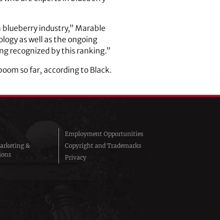
a blueberry industry,” Marable
ology as well as the ongoing
ing recognized by this ranking.”
oom so far, according to Black.
Employment Opportunities
arketing &
Copyright and Trademarks
ions
Privacy