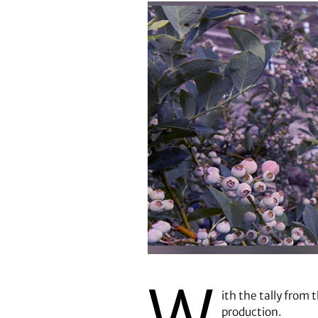
W
ith the tally from 
production.