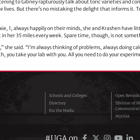
ing to Gibney rapturously talk about toric varieties and con
 lives. But there’s no mistaking the delight that informs it. T
ie, 1, always happily on their minds, she and Krashen have lit
t in her 35 miles every week. Spare time, though, is not somet
,” she said. “I’m always thinking of problems, always doing cal
, you take your lab with you. All you need to do your experim
Schools and Colleges
Open Records
Directory
Division of M
Communicat
For the Media
MyUGA
#UGA on