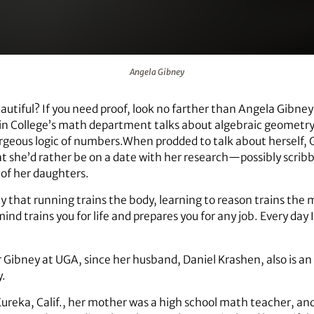
Angela Gibney
tiful? If you need proof, look no farther than Angela Gibney’
lin College’s math department talks about algebraic geometr
rgeous logic of numbers.When prodded to talk about herself, Gi
at she’d rather be on a date with her research—possibly scribbl
 of her daughters.
ay that running trains the body, learning to reason trains the
d trains you for life and prepares you for any job. Every day I
r Gibney at UGA, since her husband, Daniel Krashen, also is an
y.
ureka, Calif., her mother was a high school math teacher, an