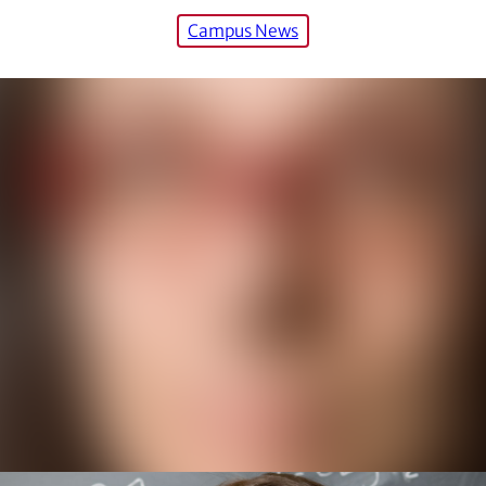
Campus News