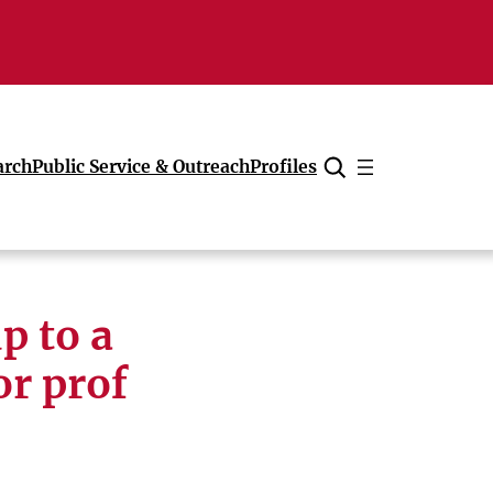
arch
Public Service & Outreach
Profiles
Cancel
p to a
or prof