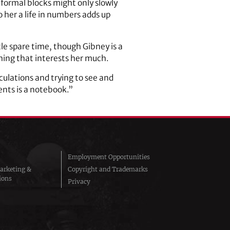
formal blocks might only slowly
o her a life in numbers adds up
tle spare time, though Gibney is a
hing that interests her much.
culations and trying to see and
ents is a notebook.”
Employment Opportunities
arketing &
Copyright and Trademarks
ions
Privacy