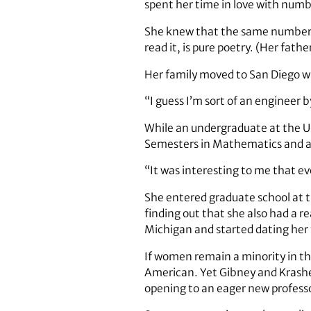
spent her time in love with num
She knew that the same numbers t
read it, is pure poetry. (Her fath
Her family moved to San Diego wh
“I guess I’m sort of an engineer b
While an undergraduate at the Un
Semesters in Mathematics and al
“It was interesting to me that e
She entered graduate school at th
finding out that she also had a re
Michigan and started dating her 
If women remain a minority in the
American. Yet Gibney and Krashen
opening to an eager new professor