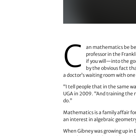
Angela Gibney
C
an mathematics be beau
professor in the Frank
if you will—into the go
by the obvious fact th
a doctor’s waiting room with one
“I tell people that in the same w
UGA in 2009. “And training the min
do.”
Mathematics is a family affair fo
an interest in algebraic geometr
When Gibney was growing up in E