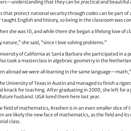
bers—understanding that they can be practical and beautiful 
hat protect national security through codes can be part of a
er taught English and history, so being in the classroom was co
en she was 10, and while there she began a lifelong love of
y nature,” she said, “since I love solving problems.”
iversity of California at Santa Barbara she participated in a
so took a masterclass in algebraic geometry in the Netherlan
ven abroad we were all learning in the same language—math,” 
e University of Texas in Austin and managed to finish a rigoro
al knack for teaching. After graduating in 2000, she left for a 
future husband. UGA lured them here last year.
 field of mathematics, Krashen is in an even smaller slice of 
 are likely the new face of mathematics, as the field and its 
ial class.