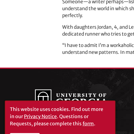
Someone—a writer perhaps—listen
understand the world in which she
perfectly.
With daughters Jordan, 4, and Lex
dedicated runner who tries to ge
“I have to admit I’m a workaholic
understand new patterns. In math
This website uses cookies.
Find out more
in our
Privacy Notice
. Questions or
Requests, please complete this
form
.
University of Georgia®
Athens, GA 30602