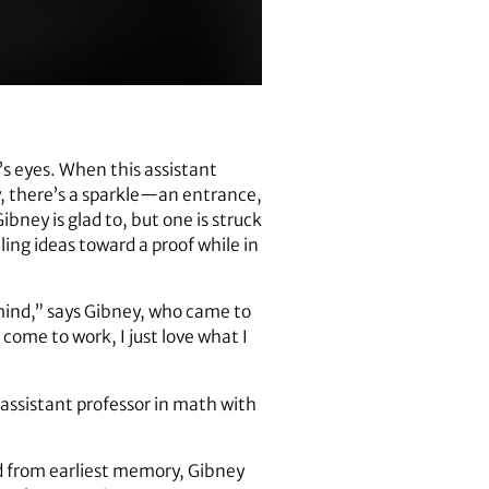
s eyes. When this assistant
y, there’s a sparkle—an entrance,
bney is glad to, but one is struck
ing ideas toward a proof while in
 mind,” says Gibney, who came to
 come to work, I just love what I
 assistant professor in math with
d from earliest memory, Gibney