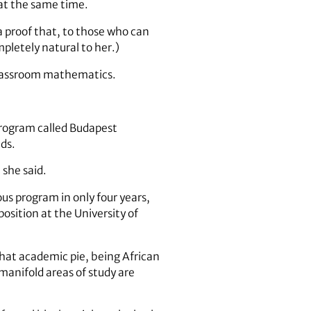
at the same time.
 proof that, to those who can
mpletely natural to her.)
 classroom mathematics.
 program called Budapest
ds.
she said.
us program in only four years,
position at the University of
that academic pie, being African
manifold areas of study are