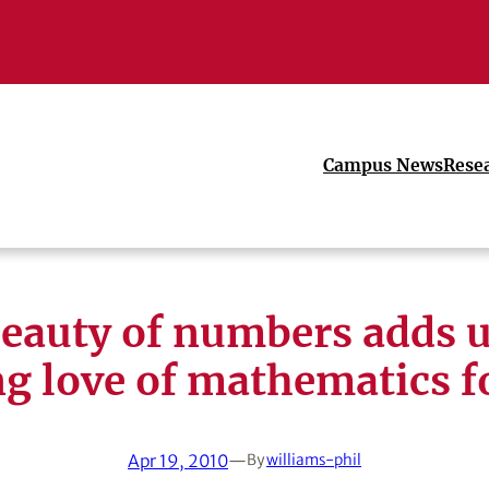
Campus News
Rese
eauty of numbers adds u
ng love of mathematics f
Apr 19, 2010
—
By
williams-phil