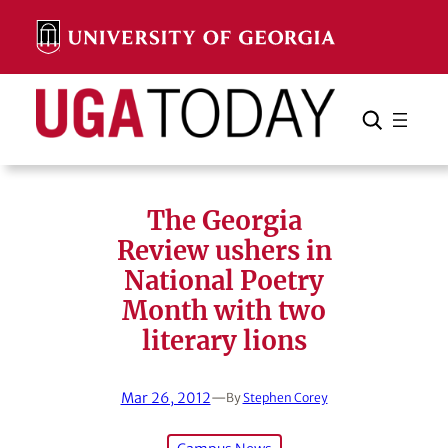
Skip
to
content
Search
Cancel
Search
The Georgia
Review ushers in
National Poetry
Month with two
literary lions
Mar 26, 2012
—
By
Stephen Corey