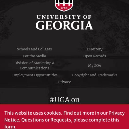
Schools and Colleges
Directory
For the Media
Open Records
Division of Marketing &
MyUGA
Communications
Employment Opportunities
Copyright and Trademarks
Privacy
#UGA on
This website uses cookies.
Find out more in our
Privacy
Notice
. Questions or Requests, please complete this
University of Georgia®
form
.