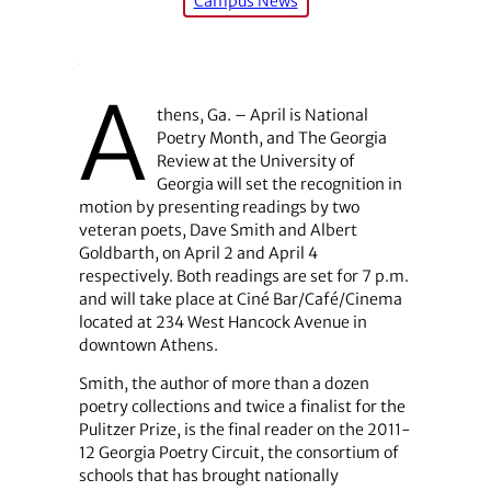
Campus News
A
thens, Ga. – April is National
Poetry Month, and The Georgia
Review at the University of
Georgia will set the recognition in
motion by presenting readings by two
veteran poets, Dave Smith and Albert
Goldbarth, on April 2 and April 4
respectively. Both readings are set for 7 p.m.
and will take place at Ciné Bar/Café/Cinema
located at 234 West Hancock Avenue in
downtown Athens.
Smith, the author of more than a dozen
poetry collections and twice a finalist for the
Pulitzer Prize, is the final reader on the 2011-
12 Georgia Poetry Circuit, the consortium of
schools that has brought nationally