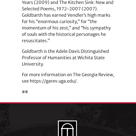
Years (2009) and The Kitchen Sink: New and
Selected Poems, 1972-2007 (2007).
Goldbarth has earned Vendler’s high marks
for his “enormous curiosity,” for “the
momentum of his zest,” and “his sympathy
of souls with the historical personages he
resuscitates.”
Goldbarth is the Adele Davis Distinguished
Professor of Humanities at Wichita State
University.
For more information on The Georgia Review,
see https://garev.uga.edu/.
##