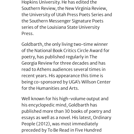
Hopkins University. He has edited the
Southern Review, the New Virginia Review,
the University of Utah Press Poets Series and
the Southern Messenger Signature Poets
series of the Louisiana State University
Press.
Goldbarth, the only living two-time winner
of the National Book Critics Circle Award for
poetry, has published regularly in The
Georgia Review for three decades and has
read to Athens audiences several times in
recent years. His appearance this time is
being co-sponsored by UGA’s Willson Center
for the Humanities and Arts.
Well known for his high-volume output and
his encyclopedic mind, Goldbarth has
published more than 30 books of poetry and
essays as well as a novel. His latest, Ordinary
People (2012), was most immediately
preceded by To Be Read in Five Hundred