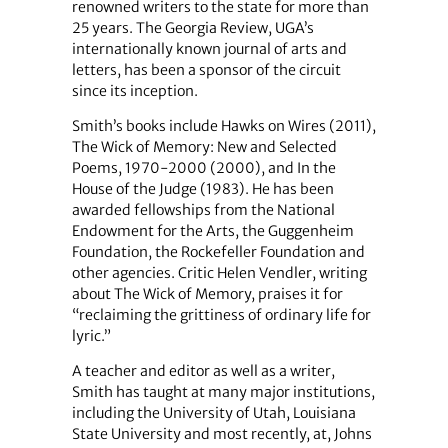
renowned writers to the state for more than
25 years. The Georgia Review, UGA’s
internationally known journal of arts and
letters, has been a sponsor of the circuit
since its inception.
Smith’s books include Hawks on Wires (2011),
The Wick of Memory: New and Selected
Poems, 1970-2000 (2000), and In the
House of the Judge (1983). He has been
awarded fellowships from the National
Endowment for the Arts, the Guggenheim
Foundation, the Rockefeller Foundation and
other agencies. Critic Helen Vendler, writing
about The Wick of Memory, praises it for
“reclaiming the grittiness of ordinary life for
lyric.”
A teacher and editor as well as a writer,
Smith has taught at many major institutions,
including the University of Utah, Louisiana
State University and most recently, at, Johns