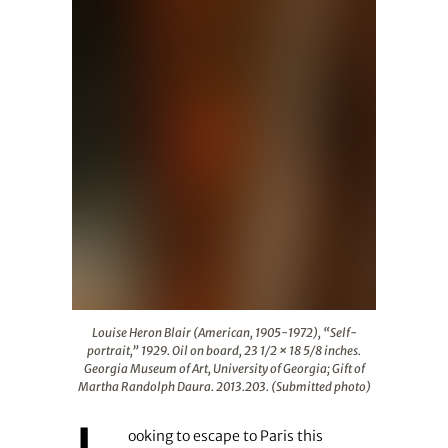
Louise Heron Blair (American, 1905-1972), “Self-portrai
Louise Heron Blair (American, 1905-1972), “Self-
portrait,” 1929. Oil on board, 23 1/2 × 18 5/8 inches.
Georgia Museum of Art, University of Georgia; Gift of
Martha Randolph Daura. 2013.203. (Submitted photo)
ooking to escape to Paris this