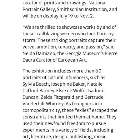
curator of prints and drawings, National
Portrait Gallery, Smithsonian Institution, and
will be on display July 19 to Nov. 2.
“We are thrilled to showcase works by and of
these trailblazing women who took Paris by
storm. These striking portraits capture their
verve, ambition, tenacity and passion,” said
Nelda Damiano, the Georgia Museum’s Pierre
Daura Curator of European Art.
The exhibition includes more than 60
portraits of cultural influencers, such as
Sylvia Beach, Josephine Baker, Natalie
Clifford Barney, Elsie de Wolfe, Isadora
Duncan, Zelda Fitzgerald and Gertrude
Vanderbilt Whitney. As foreigners in a
cosmopolitan city, these “exiles” escaped the
constraints that limited them at home. They
used their newfound freedom to pursue
experiments in a variety of fields, including
art, literature, design, publishing, music,