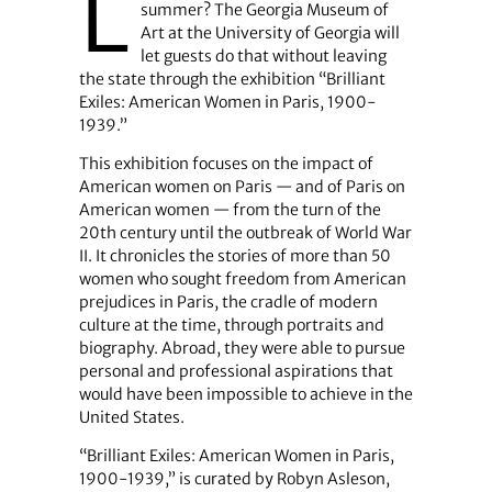
L
summer? The Georgia Museum of
Art at the University of Georgia will
let guests do that without leaving
the state through the exhibition “Brilliant
Exiles: American Women in Paris, 1900-
1939.”
This exhibition focuses on the impact of
American women on Paris — and of Paris on
American women — from the turn of the
20th century until the outbreak of World War
II. It chronicles the stories of more than 50
women who sought freedom from American
prejudices in Paris, the cradle of modern
culture at the time, through portraits and
biography. Abroad, they were able to pursue
personal and professional aspirations that
would have been impossible to achieve in the
United States.
“Brilliant Exiles: American Women in Paris,
1900-1939,” is curated by Robyn Asleson,