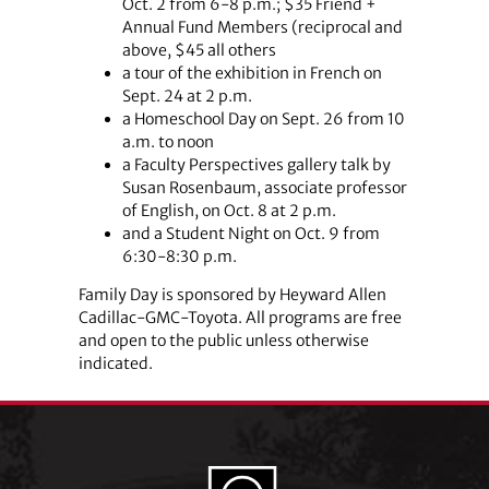
Oct. 2 from 6-8 p.m.; $35 Friend +
Annual Fund Members (reciprocal and
above, $45 all others
a tour of the exhibition in French on
Sept. 24 at 2 p.m.
a Homeschool Day on Sept. 26 from 10
a.m. to noon
a Faculty Perspectives gallery talk by
Susan Rosenbaum, associate professor
of English, on Oct. 8 at 2 p.m.
and a Student Night on Oct. 9 from
6:30-8:30 p.m.
Family Day is sponsored by Heyward Allen
Cadillac-GMC-Toyota. All programs are free
and open to the public unless otherwise
indicated.