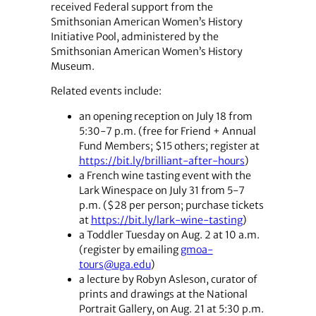
received Federal support from the
Smithsonian American Women’s History
Initiative Pool, administered by the
Smithsonian American Women’s History
Museum.
Related events include:
an opening reception on July 18 from
5:30-7 p.m. (free for Friend + Annual
Fund Members; $15 others; register at
https://bit.ly/brilliant-after-hours
)
a French wine tasting event with the
Lark Winespace on July 31 from 5-7
p.m. ($28 per person; purchase tickets
at
https://bit.ly/lark-wine-tasting
)
a Toddler Tuesday on Aug. 2 at 10 a.m.
(register by emailing
gmoa-
tours@uga.edu
)
a lecture by Robyn Asleson, curator of
prints and drawings at the National
Portrait Gallery, on Aug. 21 at 5:30 p.m.