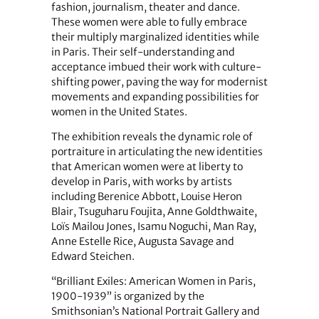
fashion, journalism, theater and dance.
These women were able to fully embrace
their multiply marginalized identities while
in Paris. Their self-understanding and
acceptance imbued their work with culture-
shifting power, paving the way for modernist
movements and expanding possibilities for
women in the United States.
The exhibition reveals the dynamic role of
portraiture in articulating the new identities
that American women were at liberty to
develop in Paris, with works by artists
including Berenice Abbott, Louise Heron
Blair, Tsuguharu Foujita, Anne Goldthwaite,
Loïs Mailou Jones, Isamu Noguchi, Man Ray,
Anne Estelle Rice, Augusta Savage and
Edward Steichen.
“Brilliant Exiles: American Women in Paris,
1900-1939” is organized by the
Smithsonian’s National Portrait Gallery and