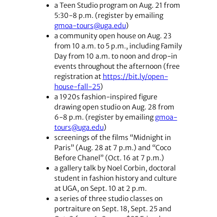
a Teen Studio program on Aug. 21 from
5:30-8 p.m. (register by emailing
gmoa-tours@uga.edu
)
a community open house on Aug. 23
from 10 a.m. to 5 p.m., including Family
Day from 10 a.m. to noon and drop-in
events throughout the afternoon (free
registration at
https://bit.ly/open-
house-fall-25
)
a 1920s fashion-inspired figure
drawing open studio on Aug. 28 from
6-8 p.m. (register by emailing
gmoa-
tours@uga.edu
)
screenings of the films “Midnight in
Paris” (Aug. 28 at 7 p.m.) and “Coco
Before Chanel” (Oct. 16 at 7 p.m.)
a gallery talk by Noel Corbin, doctoral
student in fashion history and culture
at UGA, on Sept. 10 at 2 p.m.
a series of three studio classes on
portraiture on Sept. 18, Sept. 25 and