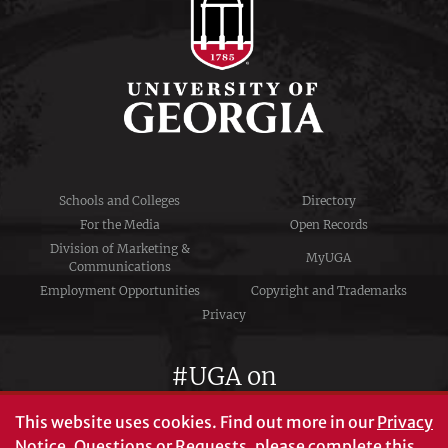
Schools and Colleges
Directory
For the Media
Open Records
Division of Marketing &
MyUGA
Communications
Employment Opportunities
Copyright and Trademarks
Privacy
#UGA on
This website uses cookies.
Find out more in our
Privacy
Notice
. Questions or Requests, please complete this