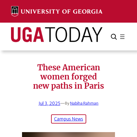
Skip
to
content
Search
Cancel
Search
These American
women forged
new paths in Paris
Jul 3, 2025
—
By
Nabiha Rahman
Campus News