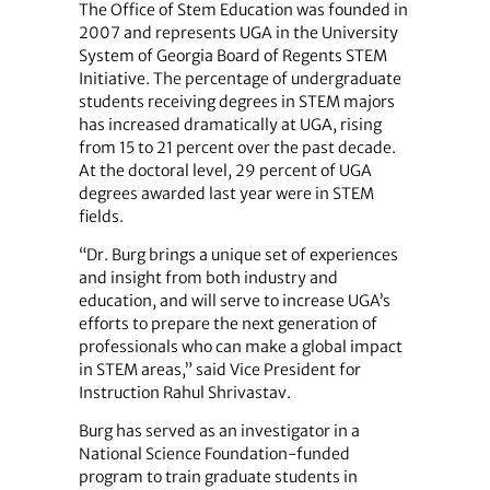
The Office of Stem Education was founded in
2007 and represents UGA in the University
System of Georgia Board of Regents STEM
Initiative. The percentage of undergraduate
students receiving degrees in STEM majors
has increased dramatically at UGA, rising
from 15 to 21 percent over the past decade.
At the doctoral level, 29 percent of UGA
degrees awarded last year were in STEM
fields.
“Dr. Burg brings a unique set of experiences
and insight from both industry and
education, and will serve to increase UGA’s
efforts to prepare the next generation of
professionals who can make a global impact
in STEM areas,” said Vice President for
Instruction Rahul Shrivastav.
Burg has served as an investigator in a
National Science Foundation-funded
program to train graduate students in