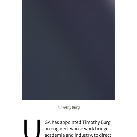
Timothy Burg
Timothy Burg
U
GA has appointed Timothy Burg,
an engineer whose work bridges
academia and industry, to direct