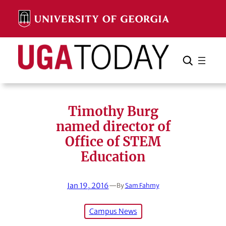
Skip
to
content
Search
Cancel
Search
Timothy Burg
named director of
Office of STEM
Education
Jan 19, 2016
—
By
Sam Fahmy
Campus News