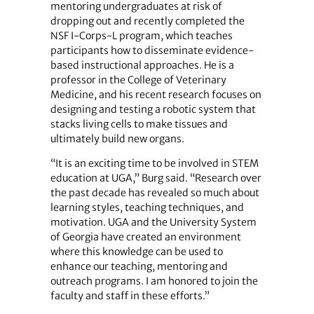
mentoring undergraduates at risk of
dropping out and recently completed the
NSF I-Corps-L program, which teaches
participants how to disseminate evidence-
based instructional approaches. He is a
professor in the College of Veterinary
Medicine, and his recent research focuses on
designing and testing a robotic system that
stacks living cells to make tissues and
ultimately build new organs.
“It is an exciting time to be involved in STEM
education at UGA,” Burg said. “Research over
the past decade has revealed so much about
learning styles, teaching techniques, and
motivation. UGA and the University System
of Georgia have created an environment
where this knowledge can be used to
enhance our teaching, mentoring and
outreach programs. I am honored to join the
faculty and staff in these efforts.”