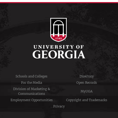
Schools and Colleges
Directory
For the Media
Open Records
Division of Marketing &
MyUGA
Communications
Employment Opportunities
Copyright and Trademarks
Privacy