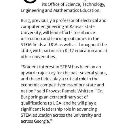
its Office of Science, Technology,
Engineering and Mathematics Education.
Burg, previously a professor of electrical and
computer engineering at Kansas State
University, will lead efforts to enhance
instruction and learning outcomes in the
STEM fields at UGA as well as throughout the
state, with partners in K-12 education and at
other universities.
“Student interest in STEM has been on an
upward trajectory for the past several years,
and these fields play a critical role in the
economic competitiveness of our state and
nation,” said Provost Pamela Whitten. “Dr.
Burg brings an extraordinary set of
qualifications to UGA, and he will play a
significant leadership role in advancing
STEM education across the university and
across Georgia.”