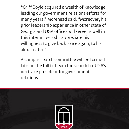
“Griff Doyle acquired a wealth of knowledge
leading our government relations efforts for
many years,” Morehead said. “Moreover, his
prior leadership experience in other state of
Georgia and UGA offices will serve us well in
this interim period. I appreciate his
willingness to give back, once again, to his
alma mater.”
A campus search committee will be formed
later in the fall to begin the search for UGA’s
next vice president for government
relations.