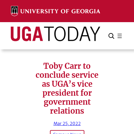
Skip
to
content
Search
Cancel
Search
Toby Carr to
conclude service
as UGA’s vice
president for
government
relations
Mar 25, 2022