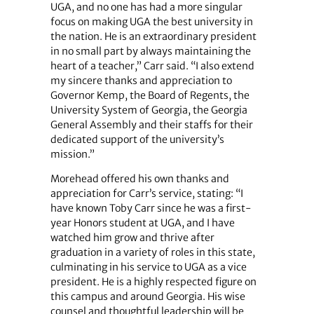
UGA, and no one has had a more singular
focus on making UGA the best university in
the nation. He is an extraordinary president
in no small part by always maintaining the
heart of a teacher,” Carr said. “I also extend
my sincere thanks and appreciation to
Governor Kemp, the Board of Regents, the
University System of Georgia, the Georgia
General Assembly and their staffs for their
dedicated support of the university’s
mission.”
Morehead offered his own thanks and
appreciation for Carr’s service, stating: “I
have known Toby Carr since he was a first-
year Honors student at UGA, and I have
watched him grow and thrive after
graduation in a variety of roles in this state,
culminating in his service to UGA as a vice
president. He is a highly respected figure on
this campus and around Georgia. His wise
counsel and thoughtful leadership will be