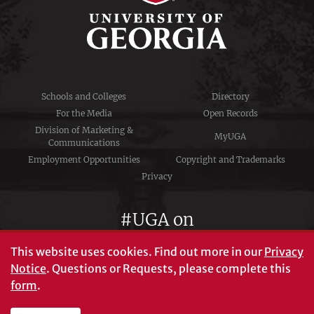
Schools and Colleges
Directory
For the Media
Open Records
Division of Marketing &
MyUGA
Communications
Employment Opportunities
Copyright and Trademarks
Privacy
#UGA on
This website uses cookies.
Find out more in our
Privacy
Notice
. Questions or Requests, please complete this
University of Georgia®
form
.
Athens, GA 30602
706‑542‑3000