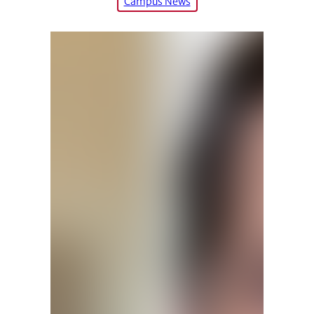
Campus News