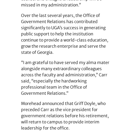
missed in my administration.”
Over the last several years, the Office of
Government Relations has contributed
significantly to UGA’s success in generating
public support to help the institution
continue to provide a world-class education,
grow the research enterprise and serve the
state of Georgia.
“I am grateful to have served my alma mater
alongside many extraordinary colleagues
across the faculty and administration,” Carr
said, “especially the hardworking
professional team in the Office of
Government Relations.”
Morehead announced that Griff Doyle, who
preceded Carr as the vice president for
government relations before his retirement,
will return to campus to provide interim
leadership for the office.