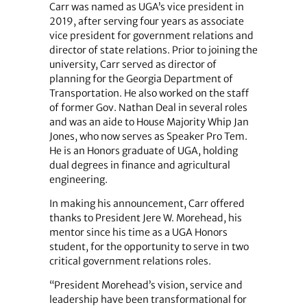
Carr was named as UGA’s vice president in
2019, after serving four years as associate
vice president for government relations and
director of state relations. Prior to joining the
university, Carr served as director of
planning for the Georgia Department of
Transportation. He also worked on the staff
of former Gov. Nathan Deal in several roles
and was an aide to House Majority Whip Jan
Jones, who now serves as Speaker Pro Tem.
He is an Honors graduate of UGA, holding
dual degrees in finance and agricultural
engineering.
In making his announcement, Carr offered
thanks to President Jere W. Morehead, his
mentor since his time as a UGA Honors
student, for the opportunity to serve in two
critical government relations roles.
“President Morehead’s vision, service and
leadership have been transformational for