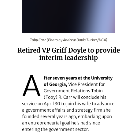
Toby Carr (Photo by Andrew Davis Tucker/UGA)
Toby Carr (Photo by Andrew Davis Tucker/UGA)
Retired VP Griff Doyle to provide
interim leadership
A
fter seven years at the University
of Georgia,
Vice President for
Government Relations Tobin
(Toby) R. Carr will conclude his
service on April 30 to join his wife to advance
a government affairs and strategy firm she
founded several years ago, embarking upon
an entrepreneurial goal he’s had since
entering the government sector.