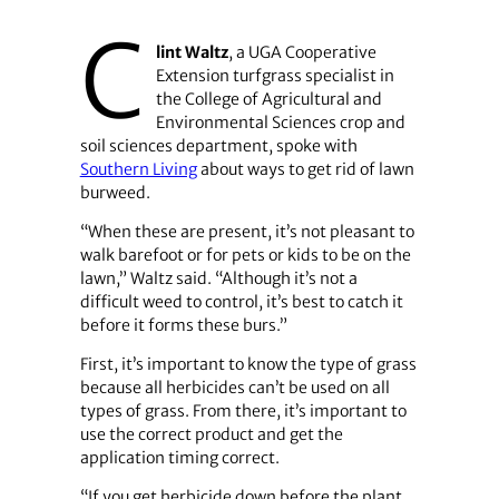
C
lint Waltz
, a UGA Cooperative
Extension turfgrass specialist in
the College of Agricultural and
Environmental Sciences crop and
soil sciences department, spoke with
Southern Living
about ways to get rid of lawn
burweed.
“When these are present, it’s not pleasant to
walk barefoot or for pets or kids to be on the
lawn,” Waltz said. “Although it’s not a
difficult weed to control, it’s best to catch it
before it forms these burs.”
First, it’s important to know the type of grass
because all herbicides can’t be used on all
types of grass. From there, it’s important to
use the correct product and get the
application timing correct.
“If you get herbicide down before the plant