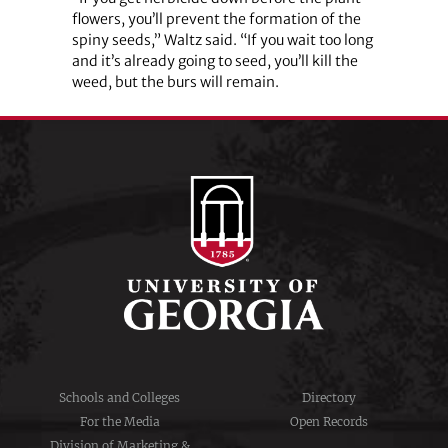
flowers, you’ll prevent the formation of the
spiny seeds,” Waltz said. “If you wait too long
and it’s already going to seed, you’ll kill the
weed, but the burs will remain.
Schools and Colleges
Directory
For the Media
Open Records
Division of Marketing &