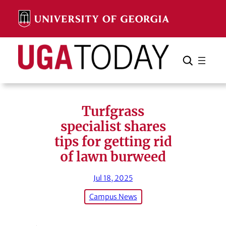
Skip
to
content
Search
Cancel
Search
Turfgrass
specialist shares
tips for getting rid
of lawn burweed
Jul 18, 2025
Campus News