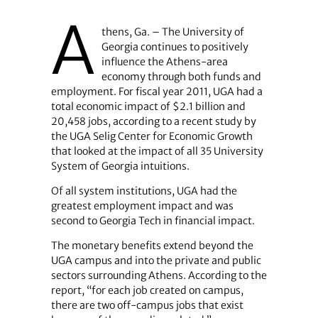
A
thens, Ga. – The University of
Georgia continues to positively
influence the Athens-area
economy through both funds and
employment. For fiscal year 2011, UGA had a
total economic impact of $2.1 billion and
20,458 jobs, according to a recent study by
the UGA Selig Center for Economic Growth
that looked at the impact of all 35 University
System of Georgia intuitions.
Of all system institutions, UGA had the
greatest employment impact and was
second to Georgia Tech in financial impact.
The monetary benefits extend beyond the
UGA campus and into the private and public
sectors surrounding Athens. According to the
report, “for each job created on campus,
there are two off-campus jobs that exist