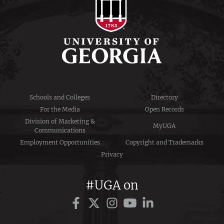
Schools and Colleges
Directory
For the Media
Open Records
Division of Marketing &
MyUGA
Communications
Employment Opportunities
Copyright and Trademarks
Privacy
#UGA on