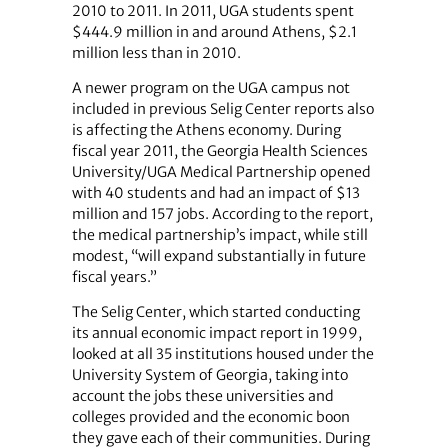
2010 to 2011. In 2011, UGA students spent
$444.9 million in and around Athens, $2.1
million less than in 2010.
A newer program on the UGA campus not
included in previous Selig Center reports also
is affecting the Athens economy. During
fiscal year 2011, the Georgia Health Sciences
University/UGA Medical Partnership opened
with 40 students and had an impact of $13
million and 157 jobs. According to the report,
the medical partnership’s impact, while still
modest, “will expand substantially in future
fiscal years.”
The Selig Center, which started conducting
its annual economic impact report in 1999,
looked at all 35 institutions housed under the
University System of Georgia, taking into
account the jobs these universities and
colleges provided and the economic boon
they gave each of their communities. During