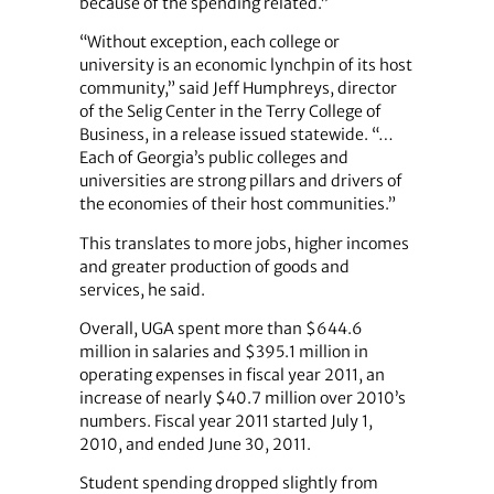
because of the spending related.”
“Without exception, each college or
university is an economic lynchpin of its host
community,” said Jeff Humphreys, director
of the Selig Center in the Terry College of
Business, in a release issued statewide. “…
Each of Georgia’s public colleges and
universities are strong pillars and drivers of
the economies of their host communities.”
This translates to more jobs, higher incomes
and greater production of goods and
services, he said.
Overall, UGA spent more than $644.6
million in salaries and $395.1 million in
operating expenses in fiscal year 2011, an
increase of nearly $40.7 million over 2010’s
numbers. Fiscal year 2011 started July 1,
2010, and ended June 30, 2011.
Student spending dropped slightly from