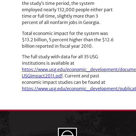
the study’s time period, the system
employed nearly 132,000 people either part
time or full time, slightly more than 3
percent of all nonfarm jobs in Georgia.
Total economic impact for the system was
$13.2 billion, 5 percent higher than the $12.6
billion reported in fiscal year 2010.
The full study with data for all 35 USG
institutions is available at
https://www.usg.edu/economic_development/docume
USGImpact2011.pdf
. Current and past
economic impact studies can be found at
https://www.usg.edu/economic_development/publicat