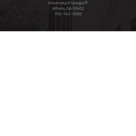
University of Georgia®
Athens, GA 30602
706‑542‑3000