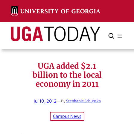
Skip
to
content
Search
Cancel
Search
UGA added $2.1
billion to the local
economy in 2011
Jul 10, 2012
—
By
Stephanie Schupska
Campus News