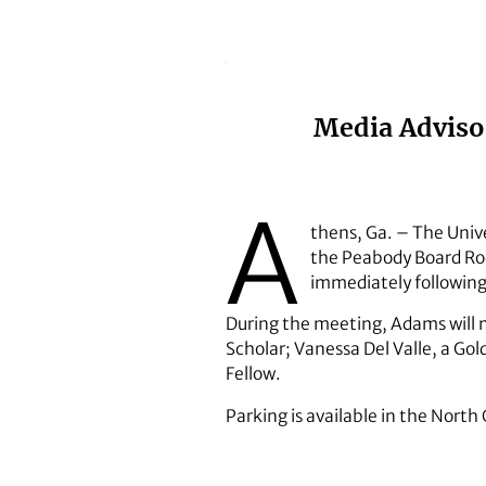
Media Advisor
A
thens, Ga. – The Unive
the Peabody Board Roo
immediately following
During the meeting, Adams will
Scholar; Vanessa Del Valle, a G
Fellow.
Parking is available in the Nort