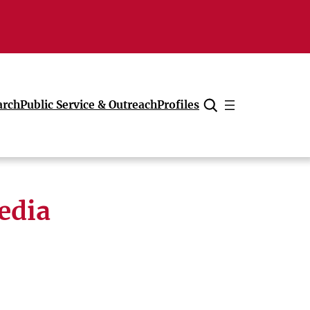
arch
Public Service & Outreach
Profiles
Cancel
edia