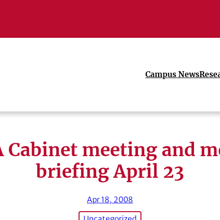
Campus News
Rese
 Cabinet meeting and m
briefing April 23
Apr 18, 2008
Uncategorized