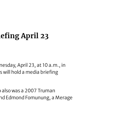
efing April 23
esday, April 23, at 10 a.m., in
will hold a media briefing
o also was a 2007 Truman
r; and Edmond Fomunung, a Merage