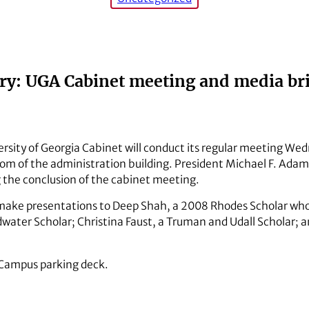
y: UGA Cabinet meeting and media bri
rsity of Georgia Cabinet will conduct its regular meeting Wedn
m of the administration building. President Michael F. Adams 
 the conclusion of the cabinet meeting.
 make presentations to Deep Shah, a 2008 Rhodes Scholar wh
oldwater Scholar; Christina Faust, a Truman and Udall Schola
h Campus parking deck.