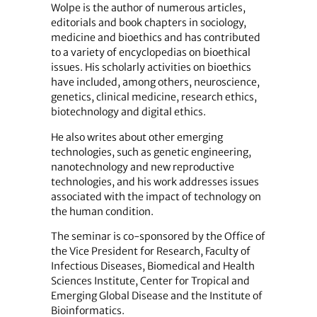
Wolpe is the author of numerous articles,
editorials and book chapters in sociology,
medicine and bioethics and has contributed
to a variety of encyclopedias on bioethical
issues. His scholarly activities on bioethics
have included, among others, neuroscience,
genetics, clinical medicine, research ethics,
biotechnology and digital ethics.
He also writes about other emerging
technologies, such as genetic engineering,
nanotechnology and new reproductive
technologies, and his work addresses issues
associated with the impact of technology on
the human condition.
The seminar is co-sponsored by the Office of
the Vice President for Research, Faculty of
Infectious Diseases, Biomedical and Health
Sciences Institute, Center for Tropical and
Emerging Global Disease and the Institute of
Bioinformatics.