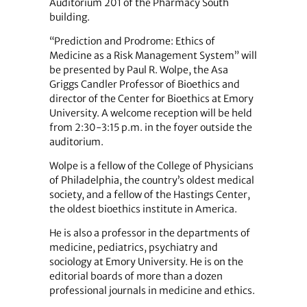
Auditorium 201 of the Pharmacy South
building.
“Prediction and Prodrome: Ethics of
Medicine as a Risk Management System” will
be presented by Paul R. Wolpe, the Asa
Griggs Candler Professor of Bioethics and
director of the Center for Bioethics at Emory
University. A welcome reception will be held
from 2:30-3:15 p.m. in the foyer outside the
auditorium.
Wolpe is a fellow of the College of Physicians
of Philadelphia, the country’s oldest medical
society, and a fellow of the Hastings Center,
the oldest bioethics institute in America.
He is also a professor in the departments of
medicine, pediatrics, psychiatry and
sociology at Emory University. He is on the
editorial boards of more than a dozen
professional journals in medicine and ethics.