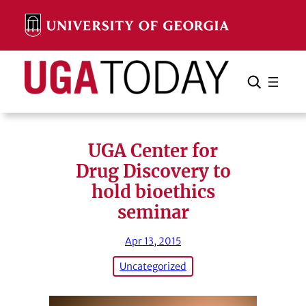
Skip
to
content
Search
Cancel
Search
UGA Center for
Drug Discovery to
hold bioethics
seminar
Apr 13, 2015
Uncategorized