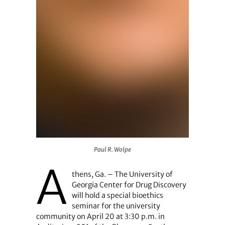
Paul R. Wolpe
Paul R. Wolpe
A
thens, Ga. – The University of
Georgia Center for Drug Discovery
will hold a special bioethics
seminar for the university
community on April 20 at 3:30 p.m. in