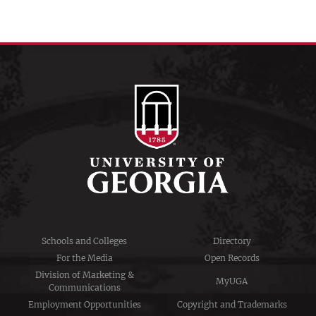
Schools and Colleges
Directory
For the Media
Open Records
Division of Marketing &
MyUGA
Communications
Employment Opportunities
Copyright and Trademarks