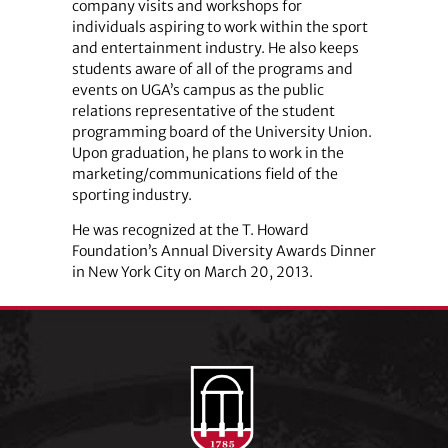
company visits and workshops for
individuals aspiring to work within the sport
and entertainment industry. He also keeps
students aware of all of the programs and
events on UGA’s campus as the public
relations representative of the student
programming board of the University Union.
Upon graduation, he plans to work in the
marketing/communications field of the
sporting industry.
He was recognized at the T. Howard
Foundation’s Annual Diversity Awards Dinner
in New York City on March 20, 2013.