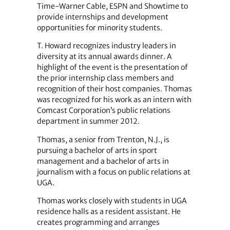
Time-Warner Cable, ESPN and Showtime to
provide internships and development
opportunities for minority students.
T. Howard recognizes industry leaders in
diversity at its annual awards dinner. A
highlight of the event is the presentation of
the prior internship class members and
recognition of their host companies. Thomas
was recognized for his work as an intern with
Comcast Corporation’s public relations
department in summer 2012.
Thomas, a senior from Trenton, N.J., is
pursuing a bachelor of arts in sport
management and a bachelor of arts in
journalism with a focus on public relations at
UGA.
Thomas works closely with students in UGA
residence halls as a resident assistant. He
creates programming and arranges