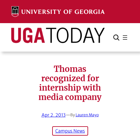
Skip
to
content
Search
Cancel
Search
Thomas
recognized for
internship with
media company
Apr 2, 2013
—
By
Lauren Mayo
Campus News