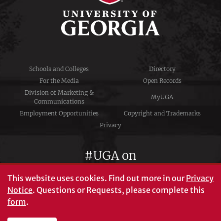
Schools and Colleges
Directory
For the Media
Open Records
Division of Marketing &
MyUGA
Communications
Employment Opportunities
Copyright and Trademarks
Privacy
#UGA on
This website uses cookies.
Find out more in our
Privacy
Notice
. Questions or Requests, please complete this
University of Georgia®
form
.
Athens, GA 30602
706‑542‑3000