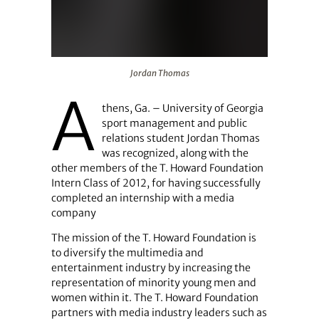
Jordan Thomas
Jordan Thomas
A
thens, Ga. – University of Georgia
sport management and public
relations student Jordan Thomas
was recognized, along with the
other members of the T. Howard Foundation
Intern Class of 2012, for having successfully
completed an internship with a media
company
The mission of the T. Howard Foundation is
to diversify the multimedia and
entertainment industry by increasing the
representation of minority young men and
women within it. The T. Howard Foundation
partners with media industry leaders such as