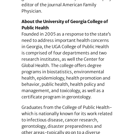
editor of the journal American Family
Physician.
About the University of Georgia College of
Public Health
Founded in 2005 as a response to the state’s
need to address important health concerns
in Georgia, the UGA College of Public Health
is comprised of four departments and two
research institutes, as well the Center for
Global Health. The college offers degree
programs in biostatistics, environmental
health, epidemiology, health promotion and
behavior, public health, health policy and
management, and toxicology, as well as a
certificate program in gerontology.
Graduates from the College of Public Health-
which is nationally known for its work related
to infectious disease, cancer research,
gerontology, disaster preparedness and
other areas-typically go on to a diverse