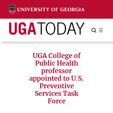
Skip
to
content
Search
Cancel
Search
UGA College of
Public Health
professor
appointed to U.S.
Preventive
Services Task
Force