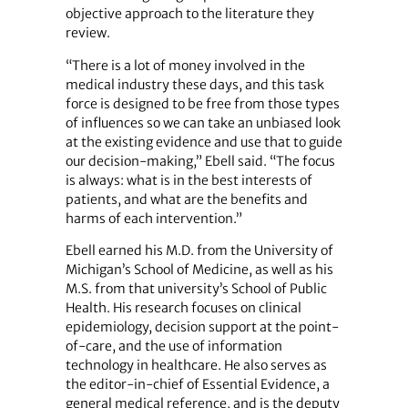
objective approach to the literature they
review.
“There is a lot of money involved in the
medical industry these days, and this task
force is designed to be free from those types
of influences so we can take an unbiased look
at the existing evidence and use that to guide
our decision-making,” Ebell said. “The focus
is always: what is in the best interests of
patients, and what are the benefits and
harms of each intervention.”
Ebell earned his M.D. from the University of
Michigan’s School of Medicine, as well as his
M.S. from that university’s School of Public
Health. His research focuses on clinical
epidemiology, decision support at the point-
of-care, and the use of information
technology in healthcare. He also serves as
the editor-in-chief of Essential Evidence, a
general medical reference, and is the deputy