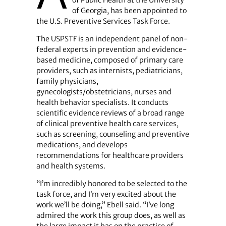
of Public Health at the University
of Georgia, has been appointed to
the U.S. Preventive Services Task Force.
The USPSTF is an independent panel of non-
federal experts in prevention and evidence-
based medicine, composed of primary care
providers, such as internists, pediatricians,
family physicians,
gynecologists/obstetricians, nurses and
health behavior specialists. It conducts
scientific evidence reviews of a broad range
of clinical preventive health care services,
such as screening, counseling and preventive
medications, and develops
recommendations for healthcare providers
and health systems.
“I’m incredibly honored to be selected to the
task force, and I’m very excited about the
work we’ll be doing,” Ebell said. “I’ve long
admired the work this group does, as well as