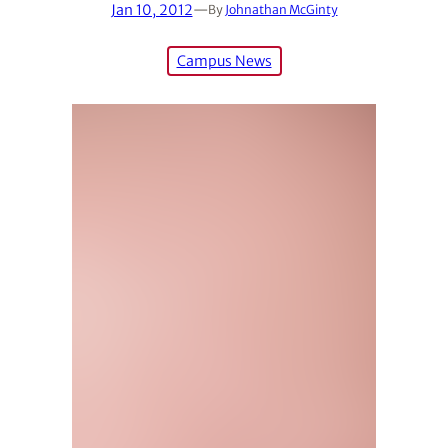
Jan 10, 2012
—
By
Johnathan McGinty
Campus News