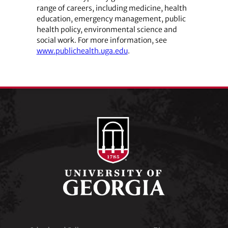
range of careers, including medicine, health
education, emergency management, public
health policy, environmental science and
social work. For more information, see
www.publichealth.uga.edu
.