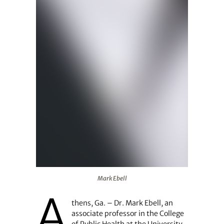
Mark Ebell
Mark Ebell
A
thens, Ga. – Dr. Mark Ebell, an
associate professor in the College