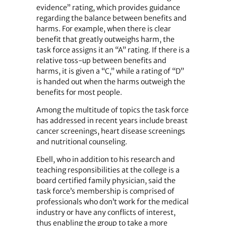
evidence” rating, which provides guidance
regarding the balance between benefits and
harms. For example, when there is clear
benefit that greatly outweighs harm, the
task force assigns it an “A” rating. If there is a
relative toss-up between benefits and
harms, it is given a “C,” while a rating of “D”
is handed out when the harms outweigh the
benefits for most people.
Among the multitude of topics the task force
has addressed in recent years include breast
cancer screenings, heart disease screenings
and nutritional counseling.
Ebell, who in addition to his research and
teaching responsibilities at the college is a
board certified family physician, said the
task force’s membership is comprised of
professionals who don’t work for the medical
industry or have any conflicts of interest,
thus enabling the group to take a more