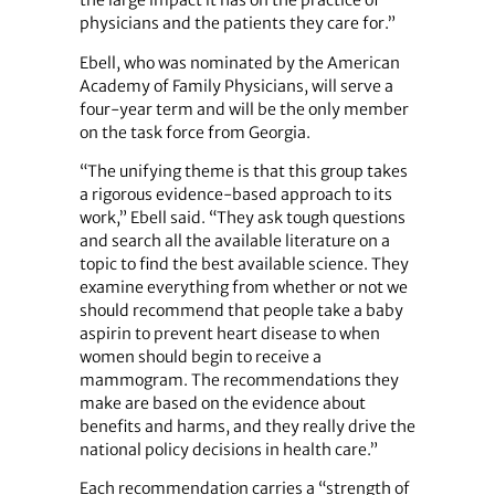
the large impact it has on the practice of
physicians and the patients they care for.”
Ebell, who was nominated by the American
Academy of Family Physicians, will serve a
four-year term and will be the only member
on the task force from Georgia.
“The unifying theme is that this group takes
a rigorous evidence-based approach to its
work,” Ebell said. “They ask tough questions
and search all the available literature on a
topic to find the best available science. They
examine everything from whether or not we
should recommend that people take a baby
aspirin to prevent heart disease to when
women should begin to receive a
mammogram. The recommendations they
make are based on the evidence about
benefits and harms, and they really drive the
national policy decisions in health care.”
Each recommendation carries a “strength of