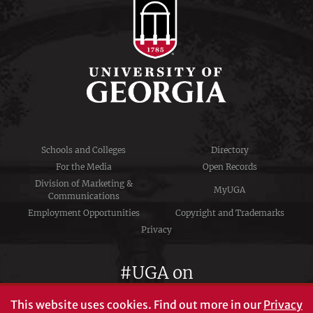
Schools and Colleges
Directory
For the Media
Open Records
Division of Marketing &
MyUGA
Communications
Employment Opportunities
Copyright and Trademarks
Privacy
#UGA on
This website uses cookies.
Find out more in our
Privacy