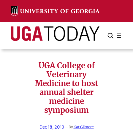
Skip
to
content
Search
Cancel
Search
UGA College of
Veterinary
Medicine to host
annual shelter
medicine
symposium
Dec 18, 2013
—
By
Kat Gilmore