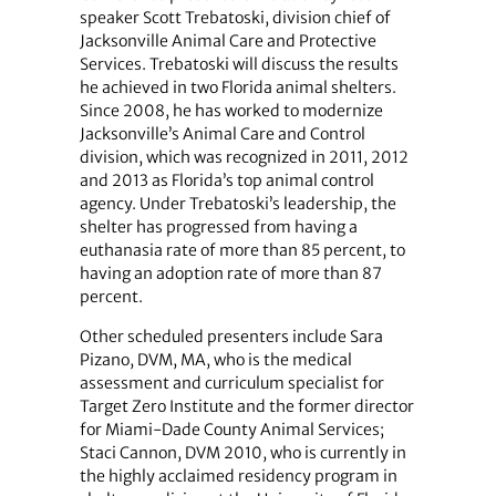
speaker Scott Trebatoski, division chief of
Jacksonville Animal Care and Protective
Services. Trebatoski will discuss the results
he achieved in two Florida animal shelters.
Since 2008, he has worked to modernize
Jacksonville’s Animal Care and Control
division, which was recognized in 2011, 2012
and 2013 as Florida’s top animal control
agency. Under Trebatoski’s leadership, the
shelter has progressed from having a
euthanasia rate of more than 85 percent, to
having an adoption rate of more than 87
percent.
Other scheduled presenters include Sara
Pizano, DVM, MA, who is the medical
assessment and curriculum specialist for
Target Zero Institute and the former director
for Miami-Dade County Animal Services;
Staci Cannon, DVM 2010, who is currently in
the highly acclaimed residency program in