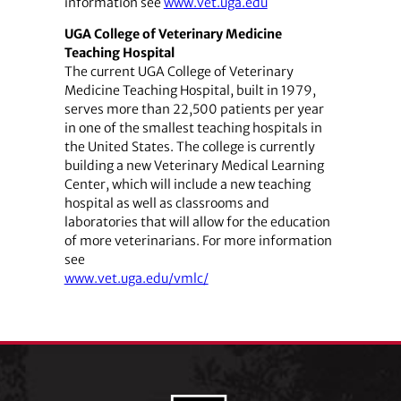
information see
www.vet.uga.edu
UGA College of Veterinary Medicine
Teaching Hospital
The current UGA College of Veterinary
Medicine Teaching Hospital, built in 1979,
serves more than 22,500 patients per year
in one of the smallest teaching hospitals in
the United States. The college is currently
building a new Veterinary Medical Learning
Center, which will include a new teaching
hospital as well as classrooms and
laboratories that will allow for the education
of more veterinarians. For more information
see
www.vet.uga.edu/vmlc/