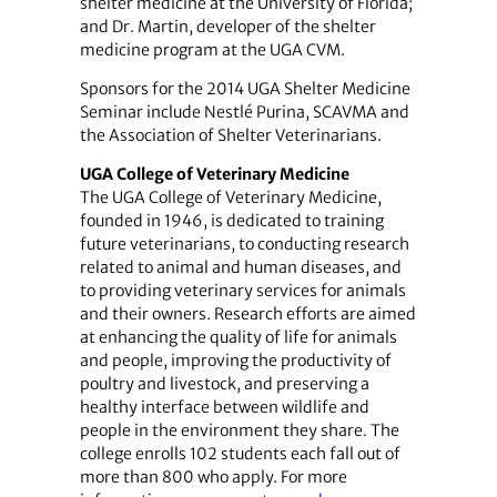
shelter medicine at the University of Florida;
and Dr. Martin, developer of the shelter
medicine program at the UGA CVM.
Sponsors for the 2014 UGA Shelter Medicine
Seminar include Nestlé Purina, SCAVMA and
the Association of Shelter Veterinarians.
UGA College of Veterinary Medicine
The UGA College of Veterinary Medicine,
founded in 1946, is dedicated to training
future veterinarians, to conducting research
related to animal and human diseases, and
to providing veterinary services for animals
and their owners. Research efforts are aimed
at enhancing the quality of life for animals
and people, improving the productivity of
poultry and livestock, and preserving a
healthy interface between wildlife and
people in the environment they share. The
college enrolls 102 students each fall out of
more than 800 who apply. For more