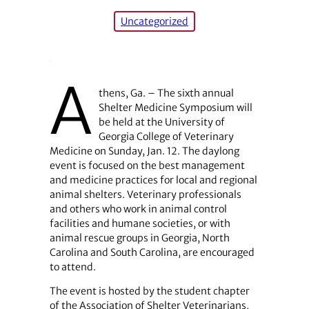
Uncategorized
A
thens, Ga. – The sixth annual
Shelter Medicine Symposium will
be held at the University of
Georgia College of Veterinary
Medicine on Sunday, Jan. 12. The daylong
event is focused on the best management
and medicine practices for local and regional
animal shelters. Veterinary professionals
and others who work in animal control
facilities and humane societies, or with
animal rescue groups in Georgia, North
Carolina and South Carolina, are encouraged
to attend.
The event is hosted by the student chapter
of the Association of Shelter Veterinarians,