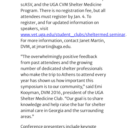
scASV, and the UGA CVM Shelter Medicine
Program. There is no registration fee, but all
attendees must register by Jan. 4. To
register, and for updated information on
speakers, visit
www.vet.uga.edu/student_clubs/sheltermed.seminar
.
For more information, contact Janet Martin,
DVM, at jmartin@uga.edu.
“The overwhelmingly positive feedback
from past attendees and the growing
number of dedicated shelter professionals
who make the trip to Athens to attend every
year has shown us how important this
symposium is to our community,” said Emi
Kooyman, DVM 2016, president of the UGA
Shelter Medicine Club. “Our goal is to share
knowledge and help raise the bar for shelter
animal care in Georgia and the surrounding
areas.”
Conference presenters include keynote