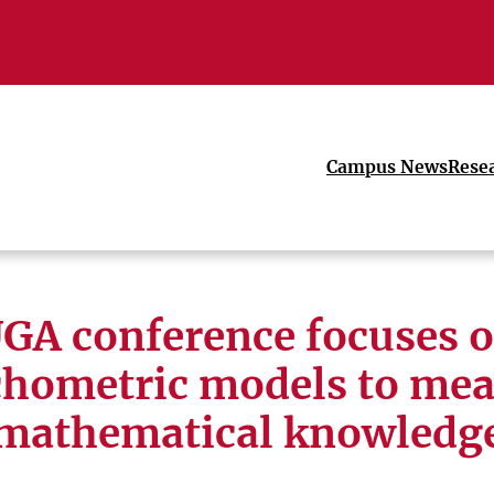
Campus News
Rese
GA conference focuses 
chometric models to mea
mathematical knowledg