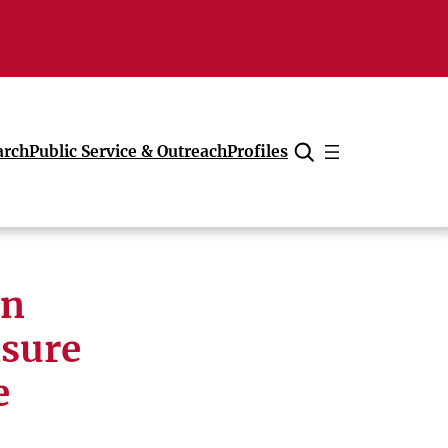
arch
Public Service & Outreach
Profiles
Cancel
on
sure
e