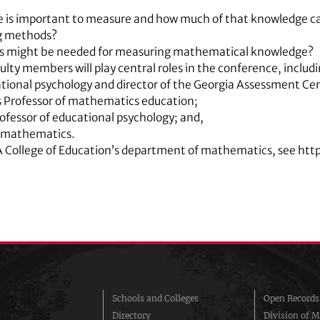
is important to measure and how much of that knowledge ca
g methods?
s might be needed for measuring mathematical knowledge?
ulty members will play central roles in the conference, includi
ational psychology and director of the Georgia Assessment Ce
s Professor of mathematics education;
ofessor of educational psychology; and,
f mathematics.
A College of Education’s department of mathematics, see ht
Schools and Colleges
Open Records
Directory
Division of M