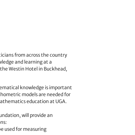
cians from across the country
wledge and learning at a
 the Westin Hotel in Buckhead,
hematical knowledge is important
chometric models are needed for
mathematics education at UGA.
ndation, will provide an
ons:
be used for measuring