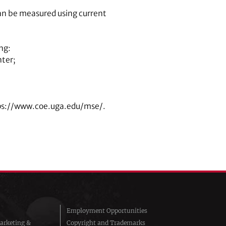
n be measured using current
ng:
nter;
tps://www.coe.uga.edu/mse/.
Employment Opportunities
arketing &
Copyright and Trademarks