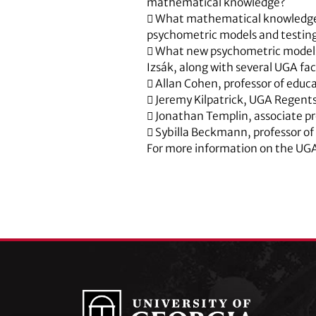
mathematical knowledge?
 What mathematical knowledge 
psychometric models and testin
 What new psychometric model
Izsák, along with several UGA fac
 Allan Cohen, professor of educ
 Jeremy Kilpatrick, UGA Regent
 Jonathan Templin, associate pr
 Sybilla Beckmann, professor o
For more information on the UG