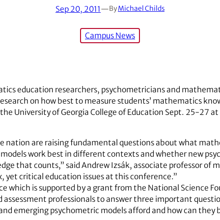
Sep 20, 2011
—
By
Michael Childs
Campus News
tics education researchers, psychometricians and mathemati
st research on how best to measure students’ mathematics kno
the University of Georgia College of Education Sept. 25-27 at
he nation are raising fundamental questions about what mat
models work best in different contexts and whether new psy
e that counts,” said Andrew Izsák, associate professor of 
, yet critical education issues at this conference.”
ce which is supported by a grant from the National Science Fou
 assessment professionals to answer three important questi
 and emerging psychometric models afford and how can they 