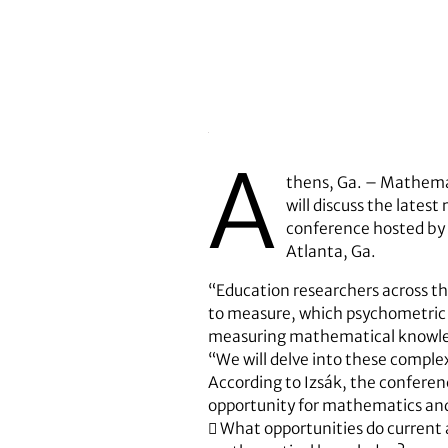
A
thens, Ga. – Mathema
will discuss the late
conference hosted by 
Atlanta, Ga.
“Education researchers across t
to measure, which psychometric 
measuring mathematical knowledg
“We will delve into these complex
According to Izsák, the conferen
opportunity for mathematics and
 What opportunities do current