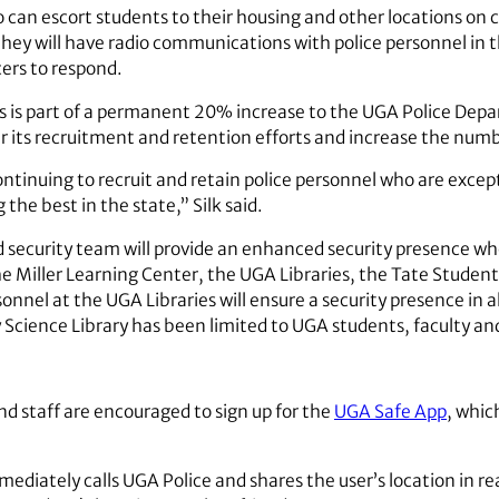
can escort students to their housing and other locations on
they will have radio communications with police personnel in 
cers to respond.
 is part of a permanent 20% increase to the UGA Police Depa
 its recruitment and retention efforts and increase the num
ntinuing to recruit and retain police personnel who are excepti
the best in the state,” Silk said.
d security team will provide an enhanced security presence wh
he Miller Learning Center, the UGA Libraries, the Tate Stude
el at the UGA Libraries will ensure a security presence in all l
cience Library has been limited to UGA students, faculty and
nd staff are encouraged to sign up for the
UGA Safe App
, whic
ediately calls UGA Police and shares the user’s location in re