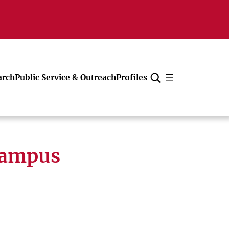
arch
Public Service & Outreach
Profiles
Cancel
campus