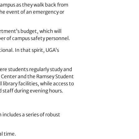
 campus as they walk back from
the event of an emergency or
rtment’s budget, which will
ber of campus safety personnel.
onal. In that spirit, UGA’s
ere students regularly study and
nt Center and the Ramsey Student
ibrary facilities, while access to
 staff during evening hours.
h includes a series of robust
al time.