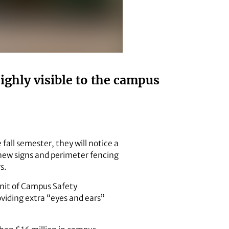
ghly visible to the campus
fall semester, they will notice a
m new signs and perimeter fencing
s.
unit of Campus Safety
viding extra “eyes and ears”