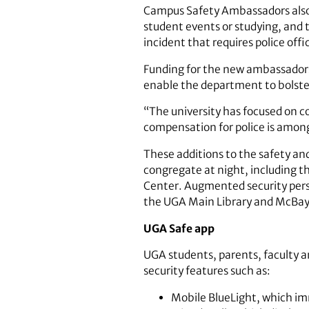
Campus Safety Ambassadors also 
student events or studying, and 
incident that requires police offi
Funding for the new ambassadors
enable the department to bolster
“The university has focused on co
compensation for police is among 
These additions to the safety an
congregate at night, including t
Center. Augmented security personn
the UGA Main Library and McBay S
UGA Safe app
UGA students, parents, faculty a
security features such as:
Mobile BlueLight, which imm