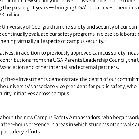
estment in new security initiatives this year adds to the more
g the past eight years — bringing UGA’s total investment in 
3 million.
he University of Georgia than the safety and security of our 
continually evaluate our safety programs in close collaborati
ening virtually all aspects of campus security.”
tiatives, in addition to previously approved campus safety mea
te contributions from the UGA Parents Leadership Council, the
ssociation and other internal and external partners.
ity, these investments demonstrate the depth of our commit
he university’s associate vice president for public safety, who 
rity initiatives across campus.
cited about the new Campus Safety Ambassadors, who began wor
ir after-hours presence in areas in which students often walk
us safety efforts.