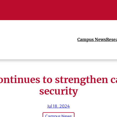
Campus News
Rese
ontinues to strengthen 
security
Jul 18, 2024
Campus News