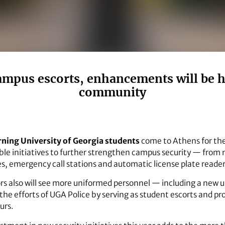
mpus escorts, enhancements will be hi
community
ning University of Georgia students
come to Athens for the 
isible initiatives to further strengthen campus security — fro
es, emergency call stations and automatic license plate reader
tors also will see more uniformed personnel — including a new 
e efforts of UGA Police by serving as student escorts and pro
urs.