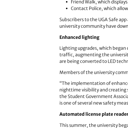
Friend Walk, which displays 
Contact Police, which allo
Subscribers to the UGA Safe app 
university community have down
Enhanced lighting
Lighting upgrades, which began o
traffic, augmenting the universit
are being converted to LED techn
Members of the university commu
“The implementation of enhanced
nighttime visibility and creatin
the Student Government Associati
is one of several new safety mea
Automated license plate reade
This summer, the university began