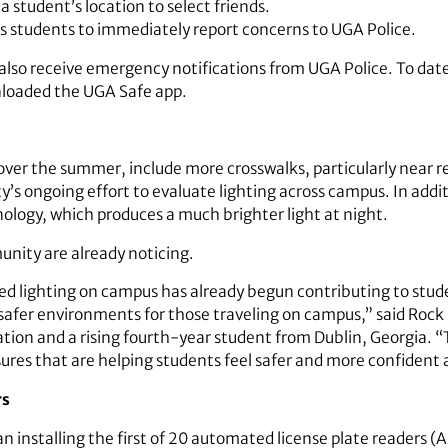
a student’s location to select friends.
ws students to immediately report concerns to UGA Police.
also receive emergency notifications from UGA Police. To da
loaded the UGA Safe app.
ver the summer, include more crosswalks, particularly near re
y’s ongoing effort to evaluate lighting across campus. In addi
ology, which produces a much brighter light at night.
nity are already noticing.
 lighting on campus has already begun contributing to stud
g safer environments for those traveling on campus,” said Rock
on and a rising fourth-year student from Dublin, Georgia. “T
sures that are helping students feel safer and more confiden
rs
 installing the first of 20 automated license plate readers (A