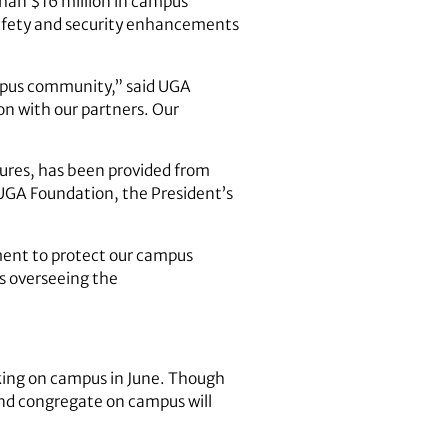
 than $16 million in campus
safety and security enhancements
campus community,” said UGA
on with our partners. Our
sures, has been provided from
 UGA Foundation, the President’s
ment to protect our campus
is overseeing the
king on campus in June. Though
 and congregate on campus will