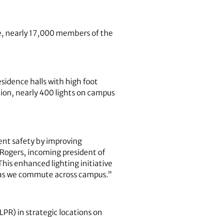
te, nearly 17,000 members of the
sidence halls with high foot
tion, nearly 400 lights on campus
ent safety by improving
 Rogers, incoming president of
his enhanced lighting initiative
t as we commute across campus.”
LPR) in strategic locations on