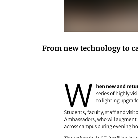
From new technology to ca
W
hen new and retur
series of highly v
to lighting upgrad
Students, faculty, staff and visi
Ambassadors, who will augment th
across campus during evening ho