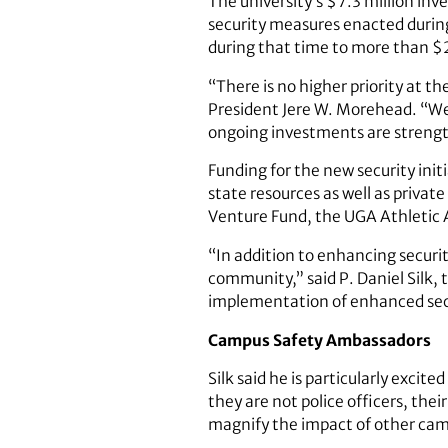
The university’s $7.3 million inv
security measures enacted durin
during that time to more than $2
“There is no higher priority at t
President Jere W. Morehead. “We 
ongoing investments are strength
Funding for the new security ini
state resources as well as priva
Venture Fund, the UGA Athletic A
“In addition to enhancing secur
community,” said P. Daniel Silk, t
implementation of enhanced secu
Campus Safety Ambassadors
Silk said he is particularly ex
they are not police officers, the
magnify the impact of other camp