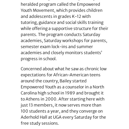
heralded program called the Empowered
Youth Movement, which provides children
and adolescents in grades K-12 with
tutoring, guidance and social skills training
while offering a supportive structure for their
parents. The program conducts Saturday
academies, Saturday workshops for parents,
semester exam lock-ins and summer
academies and closely monitors students’
progress in school.
Concerned about what he saw as chronic low
expectations for African-American teens
around the country, Bailey started
Empowered Youth as a counselor in a North
Carolina high school in 1989 and brought it
to Athens in 2000. After starting here with
just 13 members, it now serves more than
100 students a year, and they converge on
Aderhold Hall at UGA every Saturday for the
free study sessions.