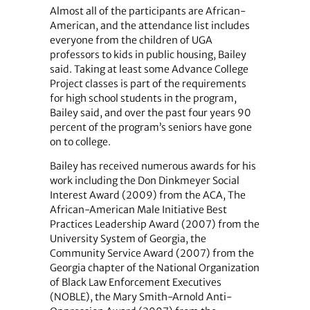
Almost all of the participants are African-
American, and the attendance list includes
everyone from the children of UGA
professors to kids in public housing, Bailey
said. Taking at least some Advance College
Project classes is part of the requirements
for high school students in the program,
Bailey said, and over the past four years 90
percent of the program’s seniors have gone
on to college.
Bailey has received numerous awards for his
work including the Don Dinkmeyer Social
Interest Award (2009) from the ACA, The
African-American Male Initiative Best
Practices Leadership Award (2007) from the
University System of Georgia, the
Community Service Award (2007) from the
Georgia chapter of the National Organization
of Black Law Enforcement Executives
(NOBLE), the Mary Smith-Arnold Anti-