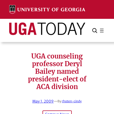
Skip
to
content
Search
Cancel
Search
UGA counseling
professor Deryl
Bailey named
president-elect of
ACA division
May 1, 2009
—
By
rhoten-cindy