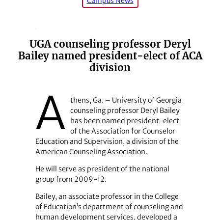
Campus News
UGA counseling professor Deryl
Bailey named president-elect of ACA
division
A
thens, Ga. – University of Georgia
counseling professor Deryl Bailey
has been named president-elect
of the Association for Counselor
Education and Supervision, a division of the
American Counseling Association.
He will serve as president of the national
group from 2009-12.
Bailey, an associate professor in the College
of Education’s department of counseling and
human development services, developed a