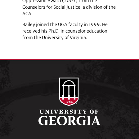
Oppression Award (2007) from the
Counselors for Social Justice, a division of the
ACA.
Bailey joined the UGA faculty in 1999. He
received his Ph.D. in counselor education
from the University of Virginia.