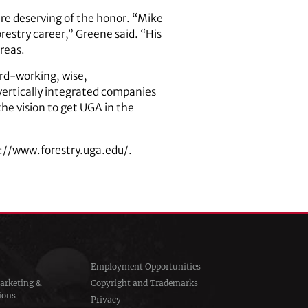
are deserving of the honor. “Mike
orestry career,” Greene said. “His
reas.
rd-working, wise,
vertically integrated companies
the vision to get UGA in the
s://www.forestry.uga.edu/.
Employment Opportunities
arketing &
Copyright and Trademarks
ions
Privacy