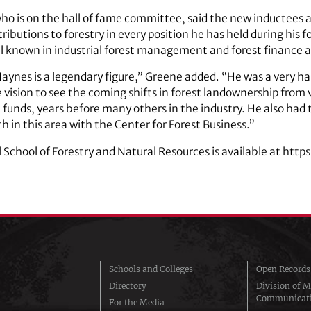
ho is on the hall of fame committee, said the new inductees 
ibutions to forestry in every position he has held during his f
ell known in industrial forest management and forest finance a
ynes is a legendary figure,” Greene added. “He was a very ha
sion to see the coming shifts in forest landownership from 
n funds, years before many others in the industry. He also had 
h in this area with the Center for Forest Business.”
School of Forestry and Natural Resources is available at http
Schools and Colleges
Open Records
Directory
Division of M
Communicat
For the Media