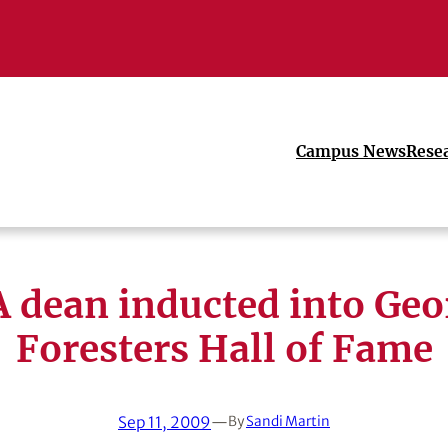
Campus News
Rese
 dean inducted into Geo
Foresters Hall of Fame
Sep 11, 2009
—
By
Sandi Martin