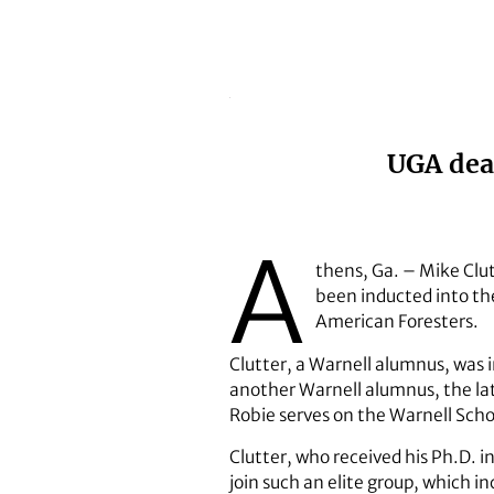
UGA dean
A
thens, Ga. – Mike Clut
been inducted into the
American Foresters.
Clutter, a Warnell alumnus, was i
another Warnell alumnus, the lat
Robie serves on the Warnell Scho
Clutter, who received his Ph.D. 
join such an elite group, which in