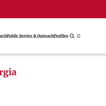
arch
Public Service & Outreach
Profiles
Cancel
rgia