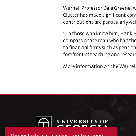
Warnell Professor Dale Greene, w
Clutter has made significant contr
contributions are particularly w
“To those who knew him, Hank Ha
compassionate man who had the vi
to financial firms such as pensio
forefront of teaching and researc
More information on the Warnell 
This website uses cookies.
Find out more