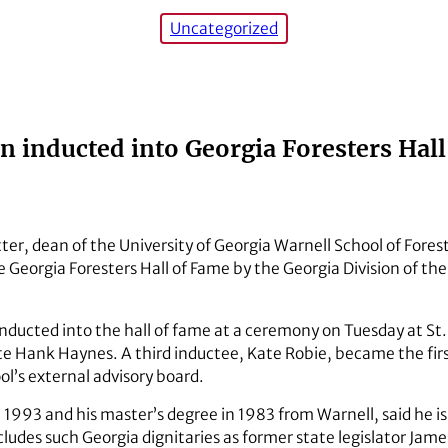
Uncategorized
 inducted into Georgia Foresters Hal
ter, dean of the University of Georgia Warnell School of Fores
 Georgia Foresters Hall of Fame by the Georgia Division of th
nducted into the hall of fame at a ceremony on Tuesday at St.
e Hank Haynes. A third inductee, Kate Robie, became the firs
ol’s external advisory board.
in 1993 and his master’s degree in 1983 from Warnell, said he 
cludes such Georgia dignitaries as former state legislator James 