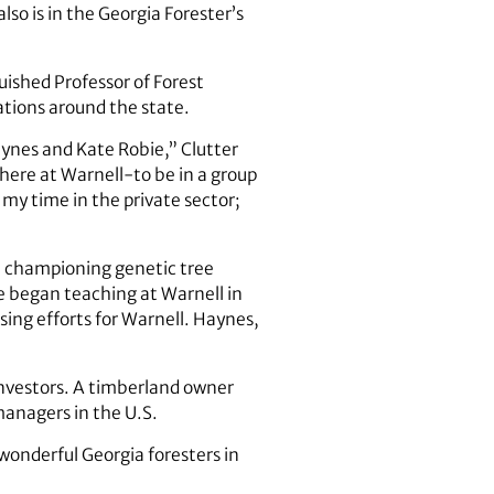
lso is in the Georgia Forester’s
uished Professor of Forest
rations around the state.
aynes and Kate Robie,” Clutter
here at Warnell-to be in a group
 my time in the private sector;
s, championing genetic tree
 began teaching at Warnell in
sing efforts for Warnell. Haynes,
investors. A timberland owner
managers in the U.S.
 wonderful Georgia foresters in