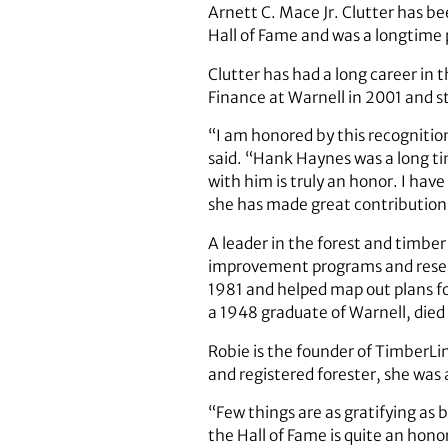
Arnett C. Mace Jr. Clutter has bee
Hall of Fame and was a longtime p
Clutter has had a long career in 
Finance at Warnell in 2001 and sti
“I am honored by this recognitio
said. “Hank Haynes was a long ti
with him is truly an honor. I hav
she has made great contributions
A leader in the forest and timbe
improvement programs and resea
1981 and helped map out plans for
a 1948 graduate of Warnell, died 
Robie is the founder of TimberLi
and registered forester, she was 
“Few things are as gratifying as 
the Hall of Fame is quite an hono