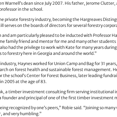
n Warnell’s dean since July 2007. His father, Jerome Clutter, a
rofessor in the school.
the private forestry industry, becoming the Hargreaves Disting
ll serves on the boards of directors for several forestry corpo
n and am particularly pleased to be inducted with Professor H
me family friend and mentor for me and many other students 
e also had the privilege to work with Kate for many years during
 to forestry here in Georgia and around the world.”
r industry, Haynes worked for Union Camp and Bag for 31 year
rch on forest health and sustainable forest management. He
 the school’s Center for Forest Business, later leading fundrai
in 2005 at the age of 83.
nk, a timber investment consulting firm serving institutional 
a founder and principal of one of the first timber investment 
being recognized by one’s peers,” Robie said. “Joining so many
r, and very humbling.”