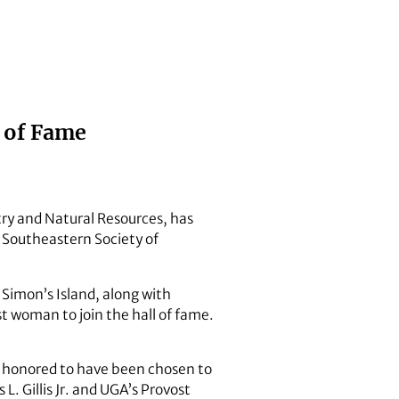
l of Fame
try and Natural Resources, has
e Southeastern Society of
 Simon’s Island, along with
t woman to join the hall of fame.
is honored to have been chosen to
L. Gillis Jr. and UGA’s Provost