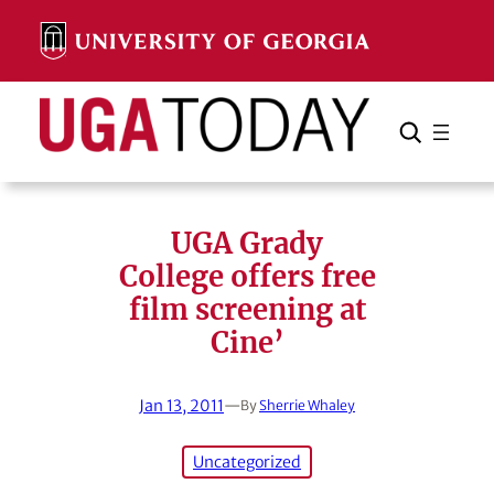
Skip
to
content
Search
Cancel
Search
UGA Grady
College offers free
film screening at
Cine’
Jan 13, 2011
—
By
Sherrie Whaley
Uncategorized