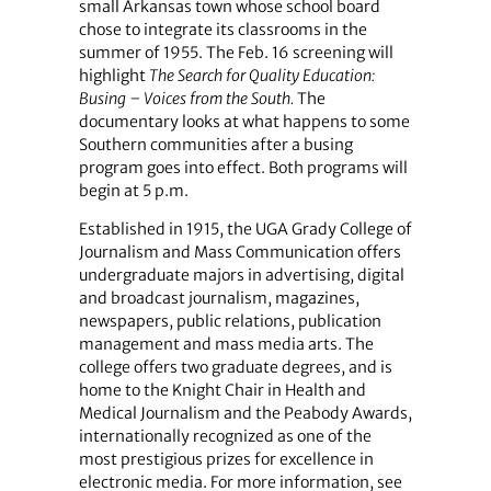
small Arkansas town whose school board
chose to integrate its classrooms in the
summer of 1955. The Feb. 16 screening will
highlight
The Search for Quality Education:
Busing – Voices from the South.
The
documentary looks at what happens to some
Southern communities after a busing
program goes into effect. Both programs will
begin at 5 p.m.
Established in 1915, the UGA Grady College of
Journalism and Mass Communication offers
undergraduate majors in advertising, digital
and broadcast journalism, magazines,
newspapers, public relations, publication
management and mass media arts. The
college offers two graduate degrees, and is
home to the Knight Chair in Health and
Medical Journalism and the Peabody Awards,
internationally recognized as one of the
most prestigious prizes for excellence in
electronic media. For more information, see