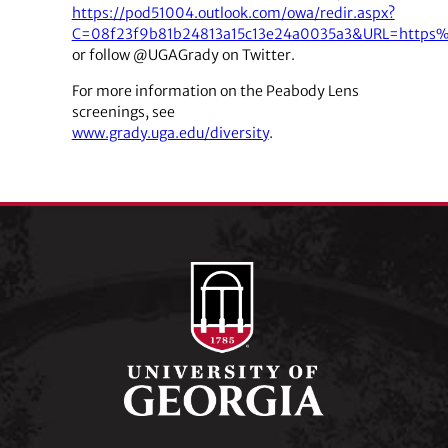
https://pod51004.outlook.com/owa/redir.aspx?
C=08f23f9b81b24813a15c13e24a0035a3&URL=https
or follow @UGAGrady on Twitter.
For more information on the Peabody Lens
screenings, see
www.grady.uga.edu/diversity
.