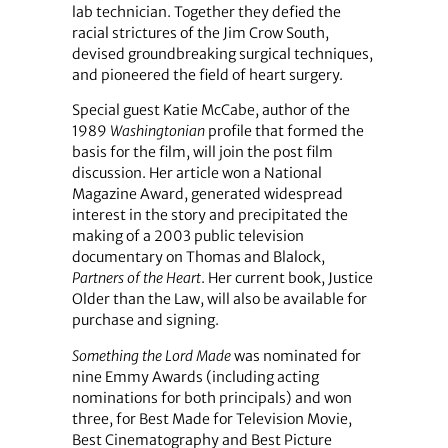
lab technician. Together they defied the
racial strictures of the Jim Crow South,
devised groundbreaking surgical techniques,
and pioneered the field of heart surgery.
Special guest Katie McCabe, author of the
1989
Washingtonian
profile that formed the
basis for the film, will join the post film
discussion. Her article won a National
Magazine Award, generated widespread
interest in the story and precipitated the
making of a 2003 public television
documentary on Thomas and Blalock,
Partners of the Heart
. Her current book, Justice
Older than the Law, will also be available for
purchase and signing.
Something the Lord Made
was nominated for
nine Emmy Awards (including acting
nominations for both principals) and won
three, for Best Made for Television Movie,
Best Cinematography and Best Picture