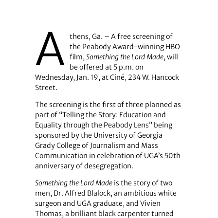
A
thens, Ga. – A free screening of
the Peabody Award-winning HBO
film,
Something the Lord Made
, will
be offered at 5 p.m. on
Wednesday, Jan. 19, at Ciné, 234 W. Hancock
Street.
The screening is the first of three planned as
part of “Telling the Story: Education and
Equality through the Peabody Lens” being
sponsored by the University of Georgia
Grady College of Journalism and Mass
Communication in celebration of UGA’s 50th
anniversary of desegregation.
Something the Lord Made
is the story of two
men, Dr. Alfred Blalock, an ambitious white
surgeon and UGA graduate, and Vivien
Thomas, a brilliant black carpenter turned