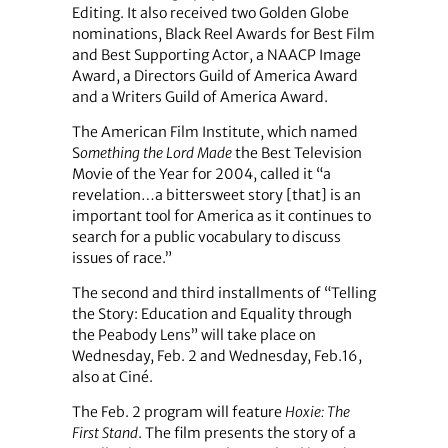
Editing. It also received two Golden Globe
nominations, Black Reel Awards for Best Film
and Best Supporting Actor, a NAACP Image
Award, a Directors Guild of America Award
and a Writers Guild of America Award.
The American Film Institute, which named
S
omething the Lord Made
the Best Television
Movie of the Year for 2004, called it “a
revelation…a bittersweet story [that] is an
important tool for America as it continues to
search for a public vocabulary to discuss
issues of race.”
The second and third installments of “Telling
the Story: Education and Equality through
the Peabody Lens” will take place on
Wednesday, Feb. 2 and Wednesday, Feb.16,
also at Ciné.
The Feb. 2 program will feature
Hoxie: The
First Stand
. The film presents the story of a