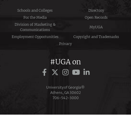
Schools and Colleges
Directory
For the Media
Open Records
Division of Marketing &
MyUGA
Communications
Employment Opportunities
Copyright and Trademarks
Privacy
#UGA on
University of Georgia®
Athens, GA 30602
706‑542‑3000