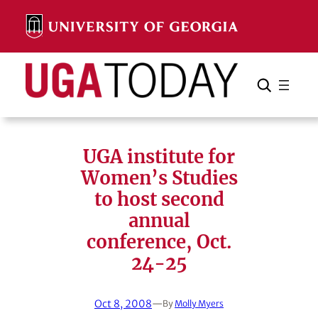
Skip
to
content
Search
Cancel
Search
UGA institute for
Women’s Studies
to host second
annual
conference, Oct.
24-25
Oct 8, 2008
—
By
Molly Myers