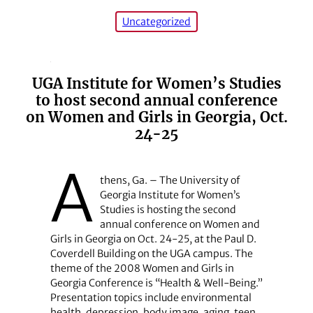
Uncategorized
UGA Institute for Women’s Studies
to host second annual conference
on Women and Girls in Georgia, Oct.
24-25
A
thens, Ga. – The University of
Georgia Institute for Women’s
Studies is hosting the second
annual conference on Women and
Girls in Georgia on Oct. 24-25, at the Paul D.
Coverdell Building on the UGA campus. The
theme of the 2008 Women and Girls in
Georgia Conference is “Health & Well-Being.”
Presentation topics include environmental
health, depression, body image, aging, teen