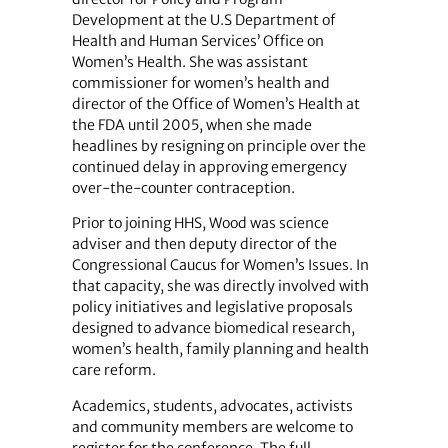
Development at the U.S Department of
Health and Human Services’ Office on
Women’s Health. She was assistant
commissioner for women’s health and
director of the Office of Women’s Health at
the FDA until 2005, when she made
headlines by resigning on principle over the
continued delay in approving emergency
over-the-counter contraception.
Prior to joining HHS, Wood was science
adviser and then deputy director of the
Congressional Caucus for Women’s Issues. In
that capacity, she was directly involved with
policy initiatives and legislative proposals
designed to advance biomedical research,
women’s health, family planning and health
care reform.
Academics, students, advocates, activists
and community members are welcome to
register for the conference. The full