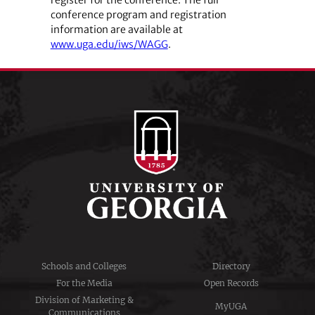
conference program and registration
information are available at
www.uga.edu/iws/WAGG
.
Schools and Colleges
Directory
For the Media
Open Records
Division of Marketing &
MyUGA
Communications