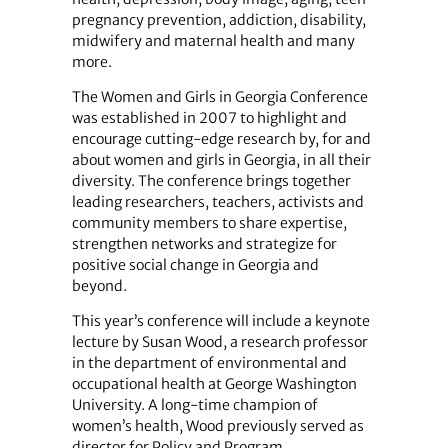
pregnancy prevention, addiction, disability,
midwifery and maternal health and many
more.
The Women and Girls in Georgia Conference
was established in 2007 to highlight and
encourage cutting-edge research by, for and
about women and girls in Georgia, in all their
diversity. The conference brings together
leading researchers, teachers, activists and
community members to share expertise,
strengthen networks and strategize for
positive social change in Georgia and
beyond.
This year’s conference will include a keynote
lecture by Susan Wood, a research professor
in the department of environmental and
occupational health at George Washington
University. A long-time champion of
women’s health, Wood previously served as
director for Policy and Program