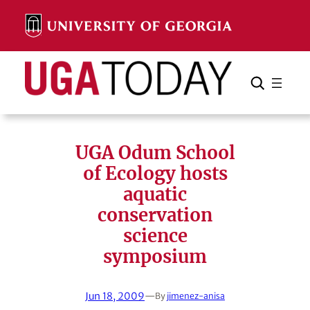
Skip
to
content
Search
Cancel
Search
UGA Odum School
of Ecology hosts
aquatic
conservation
science
symposium
Jun 18, 2009
—
By
jimenez-anisa