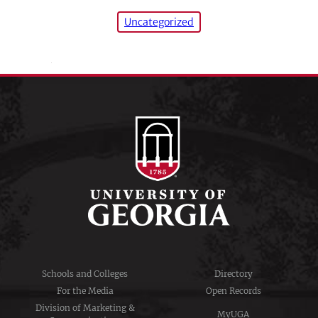
Uncategorized
Schools and Colleges
Directory
For the Media
Open Records
Division of Marketing &
MyUGA