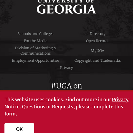
Schools and Colleges
Directory
For the Media
Open Records
Division of Marketing &
MyUGA
Communications
Employment Opportunities
Copyright and Trademarks
Privacy
#UGA on
This website uses cookies.
Find out more in our
Privacy
Notice
. Questions or Requests, please complete this
University of Georgia®
form
.
Athens, GA 30602
706‑542‑3000
OK