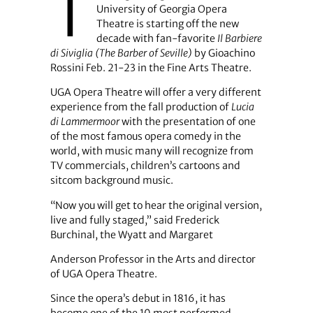
T
University of Georgia Opera
Theatre is starting off the new
decade with fan-favorite
Il Barbiere
di Siviglia (The Barber of Seville)
by Gioachino
Rossini Feb. 21-23 in the Fine Arts Theatre.
UGA Opera Theatre will offer a very different
experience from the fall production of
Lucia
di Lammermoor
with the presentation of one
of the most famous opera comedy in the
world, with music many will recognize from
TV commercials, children’s cartoons and
sitcom background music.
“Now you will get to hear the original version,
live and fully staged,” said Frederick
Burchinal, the Wyatt and Margaret
Anderson Professor in the Arts and director
of UGA Opera Theatre.
Since the opera’s debut in 1816, it has