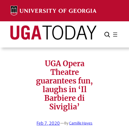
Skip
to
content
Search
Cancel
Search
UGA Opera
Theatre
guarantees fun,
laughs in ‘Il
Barbiere di
Siviglia’
Feb 7, 2020
—
By
Camille Hayes