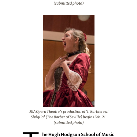
(submitted photo)
UGA Opera Theatre’s production of ‘Il Barbiere di
Siviglia’ (The Barber of Seville) begins Feb. 21.
(submitted photo)
he Hugh Hodgson School of Music