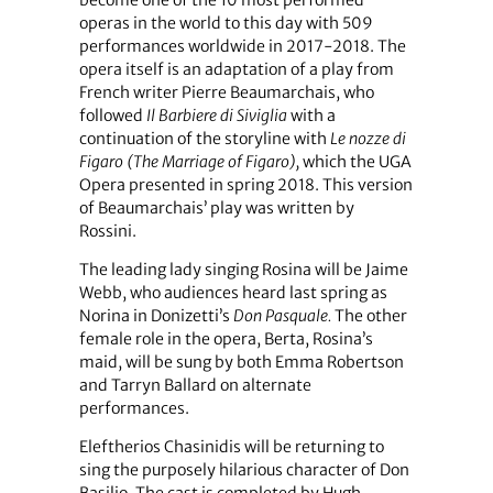
become one of the 10 most performed
operas in the world to this day with 509
performances worldwide in 2017-2018. The
opera itself is an adaptation of a play from
French writer Pierre Beaumarchais, who
followed
Il Barbiere di Siviglia
with a
continuation of the storyline with
Le nozze di
Figaro (The Marriage of Figaro),
which the UGA
Opera presented in spring 2018. This version
of Beaumarchais’ play was written by
Rossini.
The leading lady singing Rosina will be Jaime
Webb, who audiences heard last spring as
Norina in Donizetti’s
Don Pasquale.
The other
female role in the opera, Berta, Rosina’s
maid, will be sung by both Emma Robertson
and Tarryn Ballard on alternate
performances.
Eleftherios Chasinidis will be returning to
sing the purposely hilarious character of Don