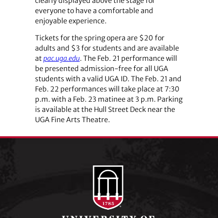
clearly displayed above the stage for
everyone to have a comfortable and
enjoyable experience.
Tickets for the spring opera are $20 for
adults and $3 for students and are available
at
pac.uga.edu
. The Feb. 21 performance will
be presented admission-free for all UGA
students with a valid UGA ID. The Feb. 21 and
Feb. 22 performances will take place at 7:30
p.m. with a Feb. 23 matinee at 3 p.m. Parking
is available at the Hull Street Deck near the
UGA Fine Arts Theatre.