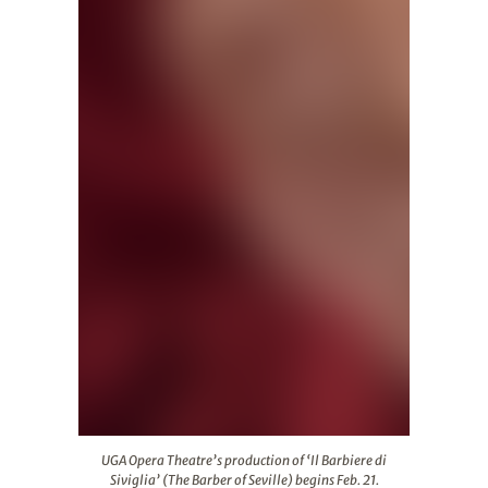
UGA Opera Theatre’s production of ‘Il Barbiere di Sivigli
UGA Opera Theatre’s production of ‘Il Barbiere di
Siviglia’ (The Barber of Seville) begins Feb. 21.