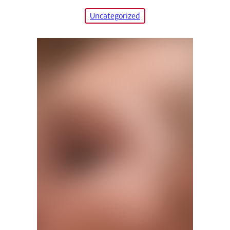
Uncategorized