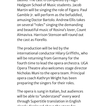
Basilio. The cast is completed by Hugh
Hodgson School of Music students. Jacob
Martin will be singing the role of Figaro. Paul
Gamble Jr. will perform as the befuddled,
amusing Doctor Bartolo. Andrew Ellis takes
on several “roles” singing the demanding
and beautiful music of Rosina’s lover, Count
Almaviva. Harrison Stenson will round out
the cast as Fiorello.
The production will be led by the
international conductor Hilary Griffiths, who
will be returning from Germany for the
fourth time to lead the opera orchestra. UGA
Opera Theatre also welcomes stage director
Nicholas Muni to the opera team. Principal
opera coach Kathryn Wright has been
preparing the singers for their roles.
The opera is sung in Italian, but audiences
will be able to “understand” every word
through Supertitle translation in English