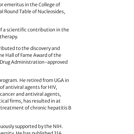
or emeritus in the College of
l Round Table of Nucleosides,
a scientific contribution in the
otherapy.
ibuted to the discovery and
the Hall of Fame Award of the
nd Drug Administration-approved
 program. He retired from UGA in
f antiviral agents for HIV,
ticancer and antiviral agents,
cal firms, has resulted in at
e treatment of chronic hepatitis B
nuously supported by the NIH.
versity. He has published 314