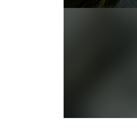
David Chu