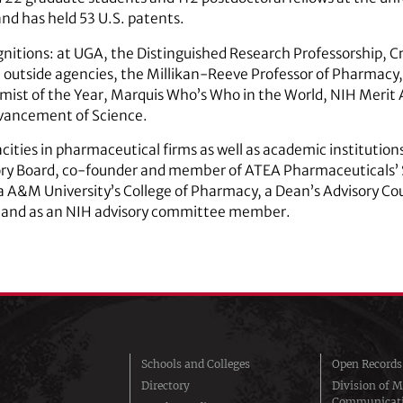
and has held 53 U.S. patents.
nitions: at UGA, the Distinguished Research Professorship, 
m outside agencies, the Millikan-Reeve Professor of Pharmacy
ist of the Year, Marquis Who’s Who in the World, NIH Merit 
dvancement of Science.
acities in pharmaceutical firms as well as academic institution
ory Board, co-founder and member of ATEA Pharmaceuticals’ S
a A&M University’s College of Pharmacy, a Dean’s Advisory Co
y and as an NIH advisory committee member.
Schools and Colleges
Open Records
Directory
Division of M
Communicat