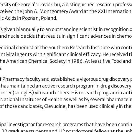
rsity of Georgia’s David Chu, a distinguished research profess
ceived the John A. Montgomery Award at the XXI Internationa
ic Acids in Poznan, Poland.
iven biannually to an outstanding scientist in recognition of 
and nucleic acids that results in significant advances in chem
cinal chemist at the Southern Research Institute who contr
iviral agents with significant clinical efficacy. He received 
the American Chemical Society in 1986. At least five Food a
s.
of Pharmacy faculty and established a vigorous drug discovery
has maintained an active research program in drug discovery o
 zoster (shingles) virus and others. His research program in an
National Institutes of Health as well as by several pharmaceuti
e of those candidates, Clevudine, has been used clinically in th
ipal investigator for research programs that have been conti
d 22 graduate students and 112 postdoctoral fellows at the uni