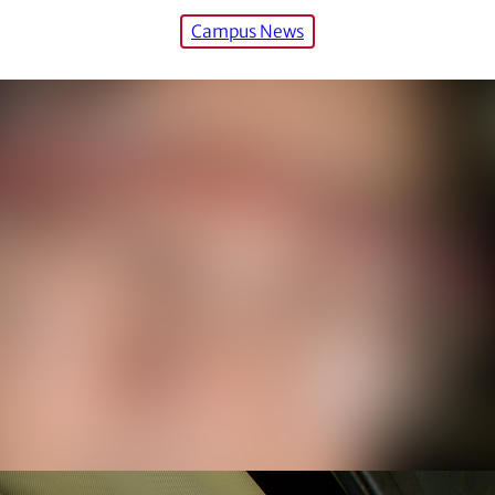
Campus News