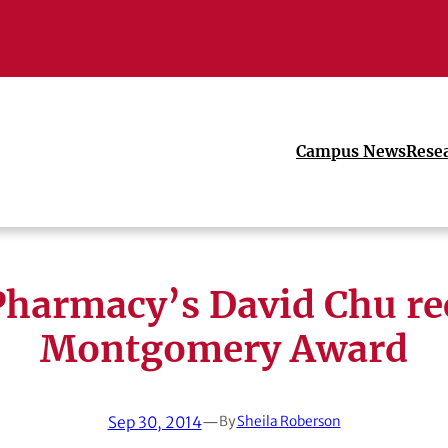
Campus News
Rese
harmacy’s David Chu re
Montgomery Award
Sep 30, 2014
—
By
Sheila Roberson