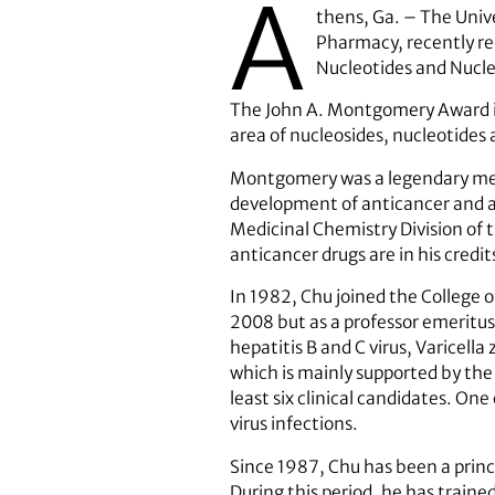
A
thens, Ga. – The Unive
Pharmacy, recently re
Nucleotides and Nucle
The John A. Montgomery Award is g
area of nucleosides, nucleotides 
Montgomery was a legendary medi
development of anticancer and ant
Medicinal Chemistry Division of 
anticancer drugs are in his credit
In 1982, Chu joined the College 
2008 but as a professor emeritus 
hepatitis B and C virus, Varicella
which is mainly supported by the 
least six clinical candidates. On
virus infections.
Since 1987, Chu has been a princ
During this period, he has traine