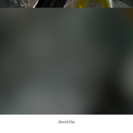
David Chu