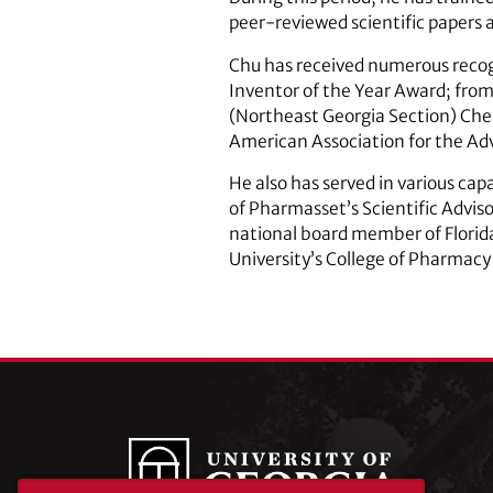
peer-reviewed scientific papers 
Chu has received numerous recog
Inventor of the Year Award; fro
(Northeast Georgia Section) Chem
American Association for the A
He also has served in various cap
of Pharmasset’s Scientific Advis
national board member of Florid
University’s College of Pharmac