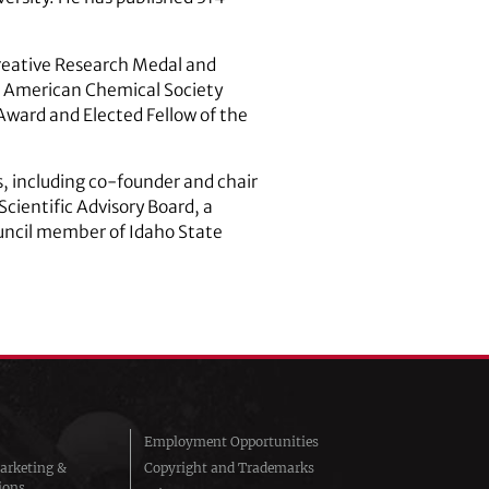
Creative Research Medal and
, American Chemical Society
Award and Elected Fellow of the
s, including co-founder and chair
cientific Advisory Board, a
uncil member of Idaho State
Employment Opportunities
arketing &
Copyright and Trademarks
ions