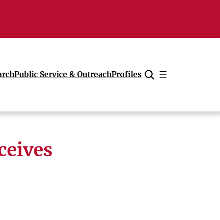
arch
Public Service & Outreach
Profiles
Cancel
ceives