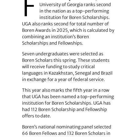
F
University of Georgia ranks second
in the nation as a top-performing
institution for Boren Scholarships.
UGA also ranks second for total number of
Boren Awards in 2025, which is calculated by
combining an institution’s Boren
Scholarships and Fellowships.
Seven undergraduates were selected as
Boren Scholars this spring. These students
will receive funding to study critical
languages in Kazakhstan, Senegal and Brazil
in exchange for a year of federal service.
This year also marks the fifth year in a row
that UGA has been named a top-performing
institution for Boren Scholarships. UGA has
had 112 Boren Scholarship and Fellowship
offers to date.
Boren’s national nominating panel selected
66 Boren Fellows and 132 Boren Scholars in