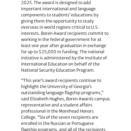
2025. The award is designed to add
important international and language
components to students’ educations by
giving them the opportunity to study
overseas in world regions critical to U.S.
interests. Boren Award recipients commit to
working in the federal government for at
least one year after graduation in exchange
for up to $25,000 in funding. The national
initiative is administered by the Institute of
International Education on behalf of the
National Security Education Program.
“This year’s award recipients continue to
highlight the University of Georgia’s
outstanding language flagship programs,”
said Elizabeth Hughes, Boren Awards campus
representative and a student affairs
professional in the Morehead Honors
College. “Six of the seven recipients are
enrolled in the Russian or Portuguese
flagship programs, and all of the recipients