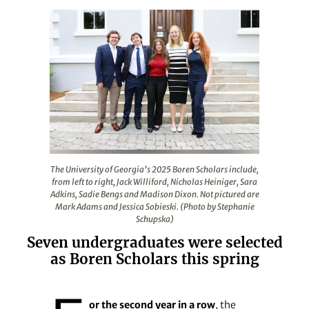
The University of Georgia’s 2025 Boren Scholars include
The University of Georgia’s 2025 Boren Scholars include,
from left to right, Jack Williford, Nicholas Heiniger, Sara
Adkins, Sadie Bengs and Madison Dixon. Not pictured are
Mark Adams and Jessica Sobieski. (Photo by Stephanie
Schupska)
Seven undergraduates were selected
as Boren Scholars this spring
or the second year in a row
, the