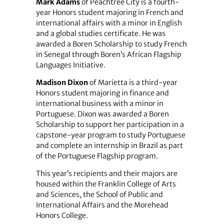
Mark Adams
of Peachtree City is a fourth-
year Honors student majoring in French and
international affairs with a minor in English
and a global studies certificate. He was
awarded a Boren Scholarship to study French
in Senegal through Boren’s African Flagship
Languages Initiative.
Madison Dixon
of Marietta is a third-year
Honors student majoring in finance and
international business with a minor in
Portuguese. Dixon was awarded a Boren
Scholarship to support her participation in a
capstone-year program to study Portuguese
and complete an internship in Brazil as part
of the Portuguese Flagship program.
This year’s recipients and their majors are
housed within the Franklin College of Arts
and Sciences, the School of Public and
International Affairs and the Morehead
Honors College.