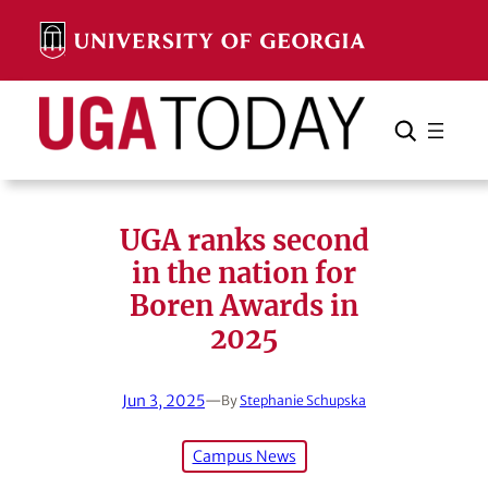
Skip
to
content
Search
Cancel
Search
UGA ranks second
in the nation for
Boren Awards in
2025
Jun 3, 2025
—
By
Stephanie Schupska
Campus News