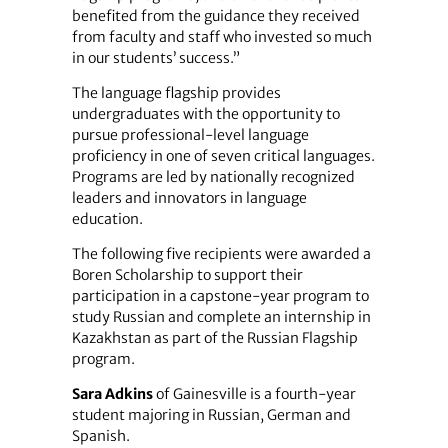
benefited from the guidance they received
from faculty and staff who invested so much
in our students’ success.”
The language flagship provides
undergraduates with the opportunity to
pursue professional-level language
proficiency in one of seven critical languages.
Programs are led by nationally recognized
leaders and innovators in language
education.
The following five recipients were awarded a
Boren Scholarship to support their
participation in a capstone-year program to
study Russian and complete an internship in
Kazakhstan as part of the Russian Flagship
program.
Sara Adkins
of Gainesville is a fourth-year
student majoring in Russian, German and
Spanish.