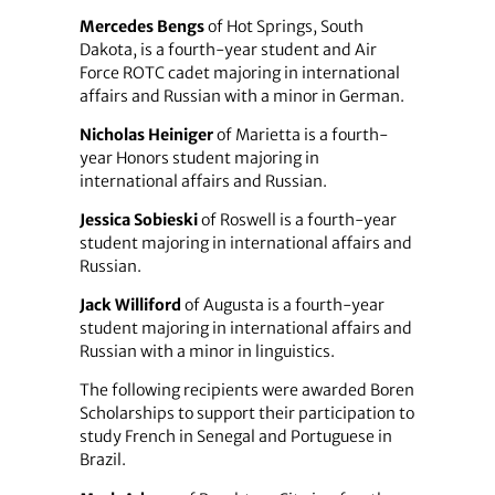
Mercedes Bengs
of Hot Springs, South
Dakota, is a fourth-year student and Air
Force ROTC cadet majoring in international
affairs and Russian with a minor in German.
Nicholas Heiniger
of Marietta is a fourth-
year Honors student majoring in
international affairs and Russian.
Jessica Sobieski
of Roswell is a fourth-year
student majoring in international affairs and
Russian.
Jack Williford
of Augusta is a fourth-year
student majoring in international affairs and
Russian with a minor in linguistics.
The following recipients were awarded Boren
Scholarships to support their participation to
study French in Senegal and Portuguese in
Brazil.