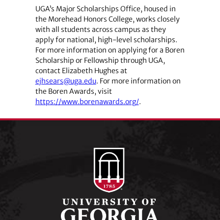
UGA’s Major Scholarships Office, housed in
the Morehead Honors College, works closely
with all students across campus as they
apply for national, high-level scholarships.
For more information on applying for a Boren
Scholarship or Fellowship through UGA,
contact Elizabeth Hughes at
ejhsears@uga.edu
. For more information on
the Boren Awards, visit
https://www.borenawards.org/
.