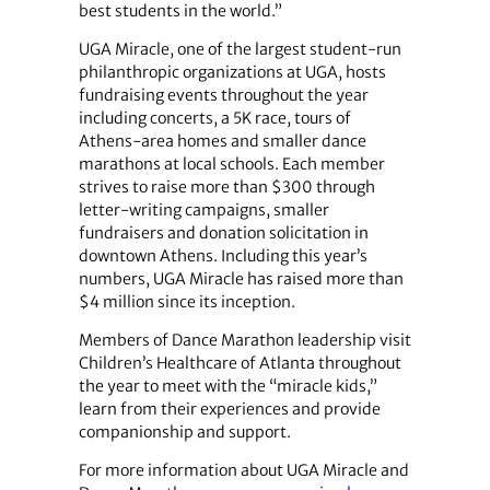
best students in the world.”
UGA Miracle, one of the largest student-run
philanthropic organizations at UGA, hosts
fundraising events throughout the year
including concerts, a 5K race, tours of
Athens-area homes and smaller dance
marathons at local schools. Each member
strives to raise more than $300 through
letter-writing campaigns, smaller
fundraisers and donation solicitation in
downtown Athens. Including this year’s
numbers, UGA Miracle has raised more than
$4 million since its inception.
Members of Dance Marathon leadership visit
Children’s Healthcare of Atlanta throughout
the year to meet with the “miracle kids,”
learn from their experiences and provide
companionship and support.
For more information about UGA Miracle and