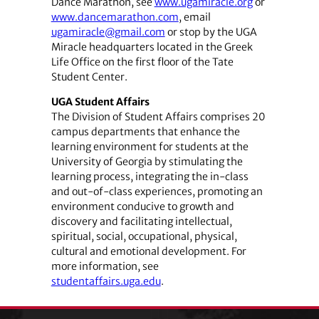
Dance Marathon, see
www.ugamiracle.org
or
www.dancemarathon.com
, email
ugamiracle@gmail.com
or stop by the UGA
Miracle headquarters located in the Greek
Life Office on the first floor of the Tate
Student Center.
UGA Student Affairs
The Division of Student Affairs comprises 20
campus departments that enhance the
learning environment for students at the
University of Georgia by stimulating the
learning process, integrating the in-class
and out-of-class experiences, promoting an
environment conducive to growth and
discovery and facilitating intellectual,
spiritual, social, occupational, physical,
cultural and emotional development. For
more information, see
studentaffairs.uga.edu
.