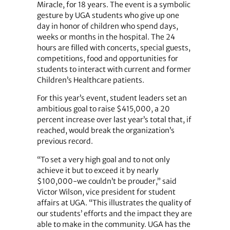
Miracle, for 18 years. The event is a symbolic
gesture by UGA students who give up one
day in honor of children who spend days,
weeks or months in the hospital. The 24
hours are filled with concerts, special guests,
competitions, food and opportunities for
students to interact with current and former
Children’s Healthcare patients.
For this year’s event, student leaders set an
ambitious goal to raise $415,000, a 20
percent increase over last year’s total that, if
reached, would break the organization’s
previous record.
“To set a very high goal and to not only
achieve it but to exceed it by nearly
$100,000-we couldn’t be prouder,” said
Victor Wilson, vice president for student
affairs at UGA. “This illustrates the quality of
our students’ efforts and the impact they are
able to make in the community. UGA has the