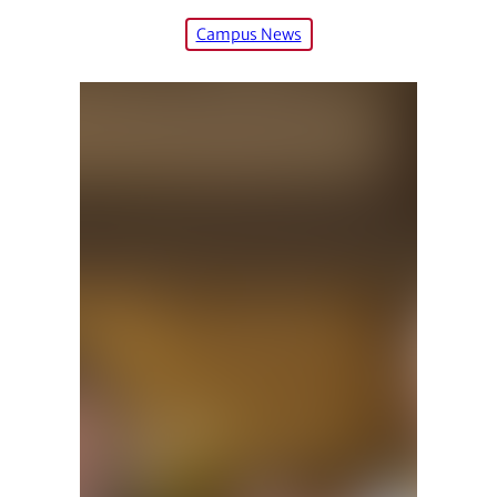
Campus News