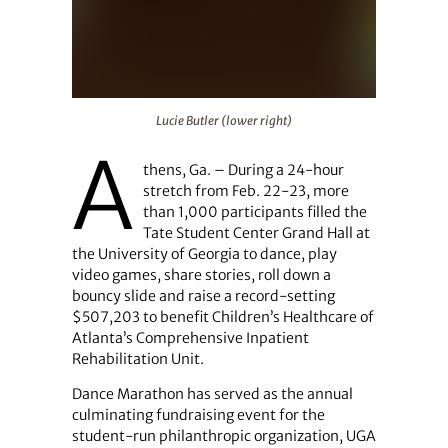
Lucie Butler (lower right)
Lucie Butler (lower right)
A
thens, Ga. – During a 24-hour
stretch from Feb. 22-23, more
than 1,000 participants filled the
Tate Student Center Grand Hall at
the University of Georgia to dance, play
video games, share stories, roll down a
bouncy slide and raise a record-setting
$507,203 to benefit Children’s Healthcare of
Atlanta’s Comprehensive Inpatient
Rehabilitation Unit.
Dance Marathon has served as the annual
culminating fundraising event for the
student-run philanthropic organization, UGA