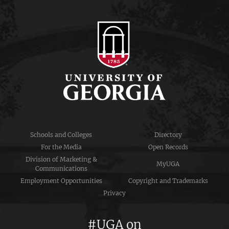
Schools and Colleges
Directory
For the Media
Open Records
Division of Marketing &
MyUGA
Communications
Employment Opportunities
Copyright and Trademarks
Privacy
#UGA on