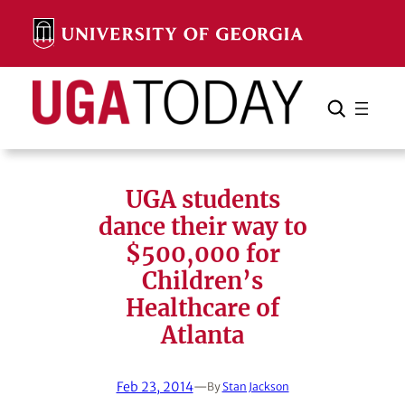
Skip
to
content
Search
Cancel
Search
UGA students
dance their way to
$500,000 for
Children’s
Healthcare of
Atlanta
Feb 23, 2014
—
By
Stan Jackson