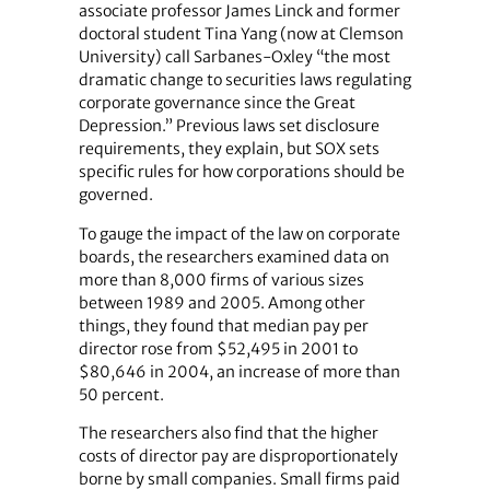
associate professor James Linck and former
doctoral student Tina Yang (now at Clemson
University) call Sarbanes-Oxley “the most
dramatic change to securities laws regulating
corporate governance since the Great
Depression.” Previous laws set disclosure
requirements, they explain, but SOX sets
specific rules for how corporations should be
governed.
To gauge the impact of the law on corporate
boards, the researchers examined data on
more than 8,000 firms of various sizes
between 1989 and 2005. Among other
things, they found that median pay per
director rose from $52,495 in 2001 to
$80,646 in 2004, an increase of more than
50 percent.
The researchers also find that the higher
costs of director pay are disproportionately
borne by small companies. Small firms paid