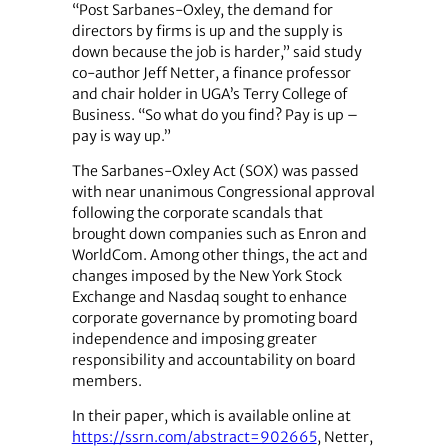
“Post Sarbanes-Oxley, the demand for
directors by firms is up and the supply is
down because the job is harder,” said study
co-author Jeff Netter, a finance professor
and chair holder in UGA’s Terry College of
Business. “So what do you find? Pay is up –
pay is way up.”
The Sarbanes-Oxley Act (SOX) was passed
with near unanimous Congressional approval
following the corporate scandals that
brought down companies such as Enron and
WorldCom. Among other things, the act and
changes imposed by the New York Stock
Exchange and Nasdaq sought to enhance
corporate governance by promoting board
independence and imposing greater
responsibility and accountability on board
members.
In their paper, which is available online at
https://ssrn.com/abstract=902665
, Netter,