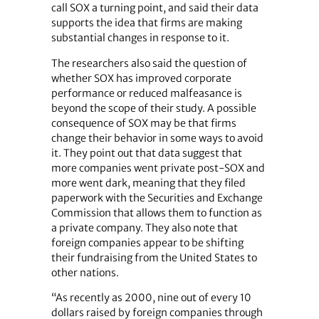
call SOX a turning point, and said their data
supports the idea that firms are making
substantial changes in response to it.
The researchers also said the question of
whether SOX has improved corporate
performance or reduced malfeasance is
beyond the scope of their study. A possible
consequence of SOX may be that firms
change their behavior in some ways to avoid
it. They point out that data suggest that
more companies went private post-SOX and
more went dark, meaning that they filed
paperwork with the Securities and Exchange
Commission that allows them to function as
a private company. They also note that
foreign companies appear to be shifting
their fundraising from the United States to
other nations.
“As recently as 2000, nine out of every 10
dollars raised by foreign companies through