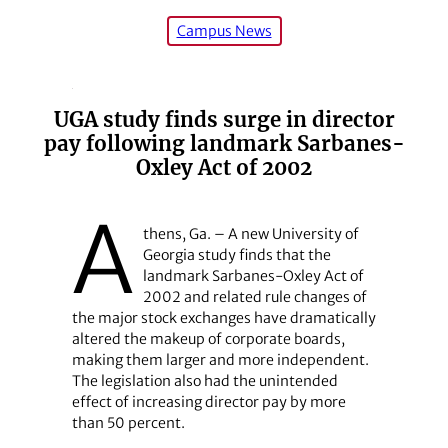
Campus News
UGA study finds surge in director
pay following landmark Sarbanes-
Oxley Act of 2002
A
thens, Ga. – A new University of
Georgia study finds that the
landmark Sarbanes-Oxley Act of
2002 and related rule changes of
the major stock exchanges have dramatically
altered the makeup of corporate boards,
making them larger and more independent.
The legislation also had the unintended
effect of increasing director pay by more
than 50 percent.