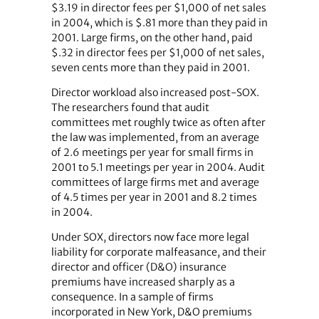
$3.19 in director fees per $1,000 of net sales
in 2004, which is $.81 more than they paid in
2001. Large firms, on the other hand, paid
$.32 in director fees per $1,000 of net sales,
seven cents more than they paid in 2001.
Director workload also increased post-SOX.
The researchers found that audit
committees met roughly twice as often after
the law was implemented, from an average
of 2.6 meetings per year for small firms in
2001 to 5.1 meetings per year in 2004. Audit
committees of large firms met and average
of 4.5 times per year in 2001 and 8.2 times
in 2004.
Under SOX, directors now face more legal
liability for corporate malfeasance, and their
director and officer (D&O) insurance
premiums have increased sharply as a
consequence. In a sample of firms
incorporated in New York, D&O premiums