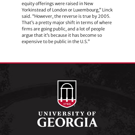
equity offerings were raised in New
Yorkinstead of London or Luxembourg,” Linck
said. “However, the reverse is true by 2005.
That’s a pretty major shift in terms of where
firms are going public, and a lot of people
argue that it’s because it has become so
expensive to be public in the U.S.”