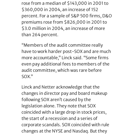
rose from a median of $143,000 in 2001 to
$360,000 in 2004, an increase of 152
percent. For a sample of S&P 500 firms, D&O
premiums rose from $826,000 in 2001 to
$3.0 million in 2004, an increase of more
than 264 percent.
“Members of the audit committee really
have to work harder post-SOX and are much
more accountable,” Linck said. “Some firms
even pay additional fees to members of the
audit committee, which was rare before
SOX.”
Linck and Netter acknowledge that the
changes in director pay and board makeup
following SOX aren’t caused by the
legislation alone. They note that SOX
coincided with a large drop in stock prices,
the start of a recession and a series of
corporate scandals. SOX coincided with rule
changes at the NYSE and Nasdaq. But they