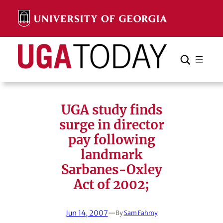
Skip
to
content
Search
Cancel
Search
UGA study finds
surge in director
pay following
landmark
Sarbanes-Oxley
Act of 2002;
Jun 14, 2007
—
By
Sam Fahmy