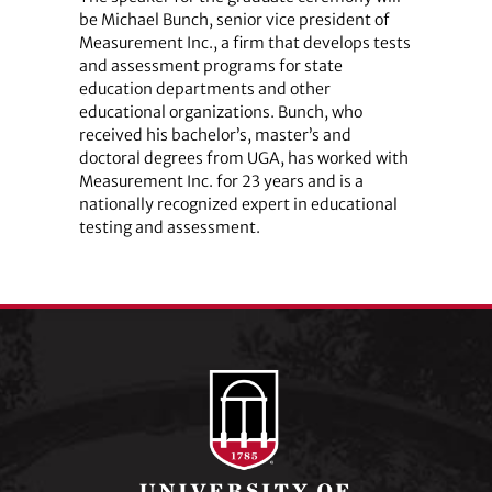
be Michael Bunch, senior vice president of
Measurement Inc., a firm that develops tests
and assessment programs for state
education departments and other
educational organizations. Bunch, who
received his bachelor’s, master’s and
doctoral degrees from UGA, has worked with
Measurement Inc. for 23 years and is a
nationally recognized expert in educational
testing and assessment.