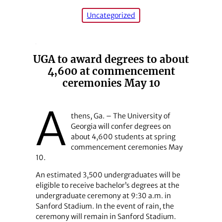
Uncategorized
UGA to award degrees to about
4,600 at commencement
ceremonies May 10
A
thens, Ga. – The University of
Georgia will confer degrees on
about 4,600 students at spring
commencement ceremonies May
10.
An estimated 3,500 undergraduates will be
eligible to receive bachelor’s degrees at the
undergraduate ceremony at 9:30 a.m. in
Sanford Stadium. In the event of rain, the
ceremony will remain in Sanford Stadium.