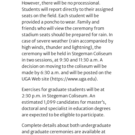
However, there will be no processional.
Students will report directly to their assigned
seats on the field. Each student will be
provided a poncho to wear. Family and
friends who will view the ceremony from
stadium seats should be prepared for rain. In
case of severe weather (rain accompanied by
high winds, thunder and lightning), the
ceremony will be held in Stegeman Coliseum
in two sessions, at 9:30 and 11:30 a.m. A
decision on moving to the coliseum will be
made by 6:30 a.m. and will be posted on the
UGA Web site (https://www.uga.edu).
Exercises for graduate students will be at
2:30 p.m. in Stegeman Coliseum. An
estimated 1,099 candidates for master’s,
doctoral and specialist in education degrees
are expected to be eligible to participate.
Complete details about both undergraduate
and graduate ceremonies are available at