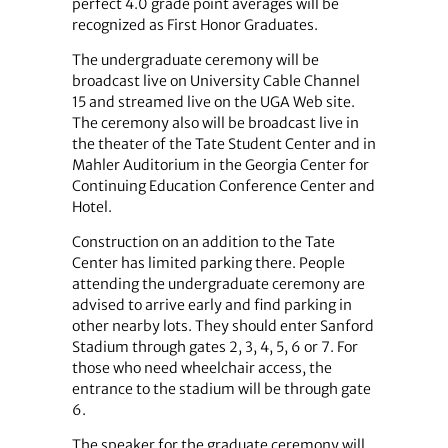
perfect 4.0 grade point averages will be
recognized as First Honor Graduates.
The undergraduate ceremony will be
broadcast live on University Cable Channel
15 and streamed live on the UGA Web site.
The ceremony also will be broadcast live in
the theater of the Tate Student Center and in
Mahler Auditorium in the Georgia Center for
Continuing Education Conference Center and
Hotel.
Construction on an addition to the Tate
Center has limited parking there. People
attending the undergraduate ceremony are
advised to arrive early and find parking in
other nearby lots. They should enter Sanford
Stadium through gates 2, 3, 4, 5, 6 or 7. For
those who need wheelchair access, the
entrance to the stadium will be through gate
6.
The speaker for the graduate ceremony will