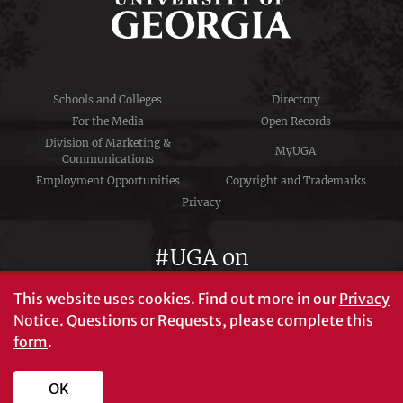
Schools and Colleges
Directory
For the Media
Open Records
Division of Marketing &
MyUGA
Communications
Employment Opportunities
Copyright and Trademarks
Privacy
#UGA on
This website uses cookies.
Find out more in our
Privacy
Notice
. Questions or Requests, please complete this
University of Georgia®
form
.
Athens, GA 30602
706‑542‑3000
OK