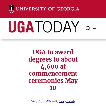
Skip
to
content
Search
Cancel
Search
UGA to award
degrees to about
4,600 at
commencement
ceremonies May
10
May 6, 2008
—
By
Larry Dendy