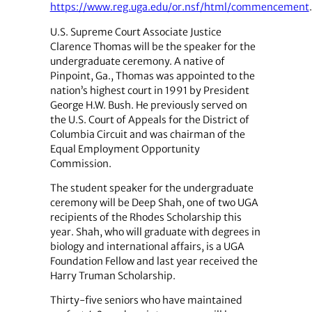
https://www.reg.uga.edu/or.nsf/html/commencement
.
U.S. Supreme Court Associate Justice
Clarence Thomas will be the speaker for the
undergraduate ceremony. A native of
Pinpoint, Ga., Thomas was appointed to the
nation’s highest court in 1991 by President
George H.W. Bush. He previously served on
the U.S. Court of Appeals for the District of
Columbia Circuit and was chairman of the
Equal Employment Opportunity
Commission.
The student speaker for the undergraduate
ceremony will be Deep Shah, one of two UGA
recipients of the Rhodes Scholarship this
year. Shah, who will graduate with degrees in
biology and international affairs, is a UGA
Foundation Fellow and last year received the
Harry Truman Scholarship.
Thirty-five seniors who have maintained