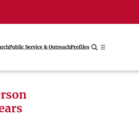
arch
Public Service & Outreach
Profiles
Cancel
erson
ears