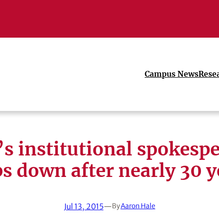
Campus News
Rese
s institutional spokesp
ps down after nearly 30 y
Jul 13, 2015
—
By
Aaron Hale