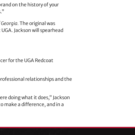
rand on the history of your
.”
 Georgia.
The original was
t UGA. Jackson will spearhead
uncer for the UGA Redcoat
rofessional relationships and the
 here doing what it does,” Jackson
to make a difference, and in a