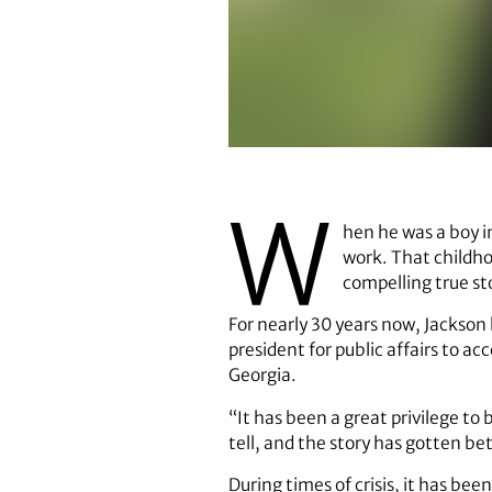
Tom Jackson
W
hen he was a boy i
work. That childho
compelling true s
For nearly 30 years now, Jackson 
president for public affairs to 
Georgia.
“It has been a great privilege to 
tell, and the story has gotten b
During times of crisis, it has be