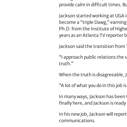
provide calm in difficult times. 
Jackson started working at UGA i
become a “triple Dawg,” earning 
Ph.D. from the Institute of Highe
years as an Atlanta TV reporter 
Jackson said the transition from 
“I approach public relations the 
truth.”
When the truth is disagreeable, 
“A lot of what you do in this job
In many ways, Jackson has been t
finally here, and Jackson is ready
In his new job, Jackson will repo
communications.