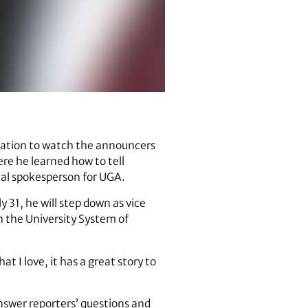
station to watch the announcers
re he learned how to tell
al spokesperson for UGA.
 31, he will step down as vice
h the University System of
t I love, it has a great story to
answer reporters’ questions and