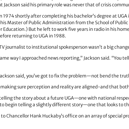
But Jackson said his primary role was never that of crisis commu
n 1974 shortly after completing his bachelor’s degree at UGA i
his Master of Public Administration from the School of Public 
r Education.) But he left to work five years in radio in his h
before returning to UGA in 1988.
TV journalist to institutional spokesperson wasn’t a big chang
same way I approached news reporting,” Jackson said. “You tell 
Jackson said, you’ve got to fix the problem—not bend the trut
 is making sure perception and reality are aligned-and that both
elling the story about a future UGA—one with national respect
 to begin telling a slightly different story—one that looks to t
rt to Chancellor Hank Huckaby’s office on an array of special pr