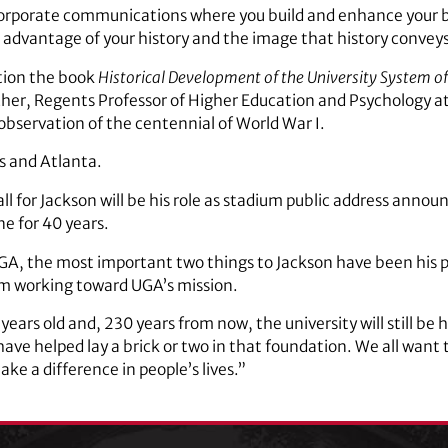
 corporate communications where you build and enhance your b
e advantage of your history and the image that history conveys
ition the book
Historical Development of the University System of
her, Regents Professor of Higher Education and Psychology a
s observation of the centennial of World War I.
s and Atlanta.
ll for Jackson will be his role as stadium public address anno
e for 40 years.
UGA, the most important two things to Jackson have been his p
om working toward UGA’s mission.
years old and, 230 years from now, the university will still be
 have helped lay a brick or two in that foundation. We all want 
ake a difference in people’s lives.”