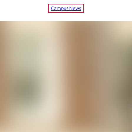
Campus News