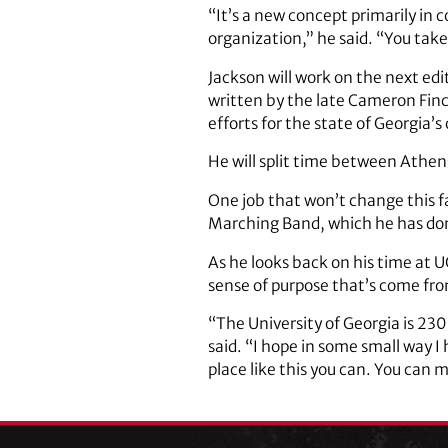
“It’s a new concept primarily in
organization,” he said. “You tak
Jackson will work on the next ed
written by the late Cameron Finc
efforts for the state of Georgia’
He will split time between Athen
One job that won’t change this fa
Marching Band, which he has don
As he looks back on his time at 
sense of purpose that’s come fr
“The University of Georgia is 230 
said. “I hope in some small way I
place like this you can. You can m