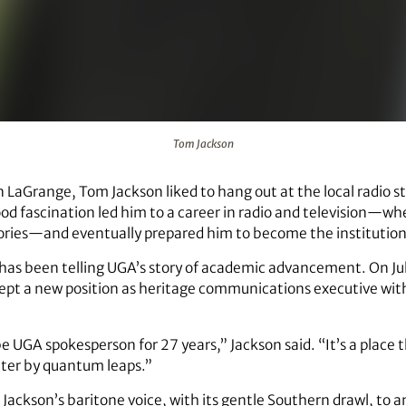
Tom Jackson
n LaGrange, Tom Jackson liked to hang out at the local radio 
od fascination led him to a career in radio and television—whe
tories—and eventually prepared him to become the institution
has been telling UGA’s story of academic advancement. On July
accept a new position as heritage communications executive wit
be UGA spokesperson for 27 years,” Jackson said. “It’s a place tha
etter by quantum leaps.”
en Jackson’s baritone voice, with its gentle Southern drawl, to 