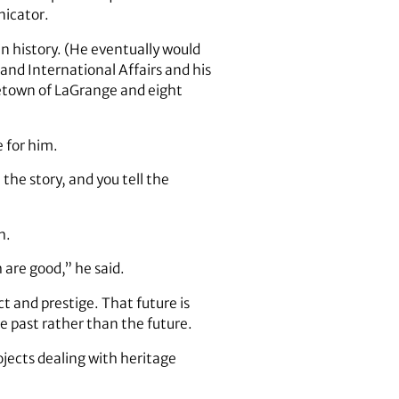
nicator.
n history. (He eventually would
and International Affairs and his
ometown of LaGrange and eight
e for him.
the story, and you tell the
h.
 are good,” he said.
 and prestige. That future is
he past rather than the future.
ojects dealing with heritage