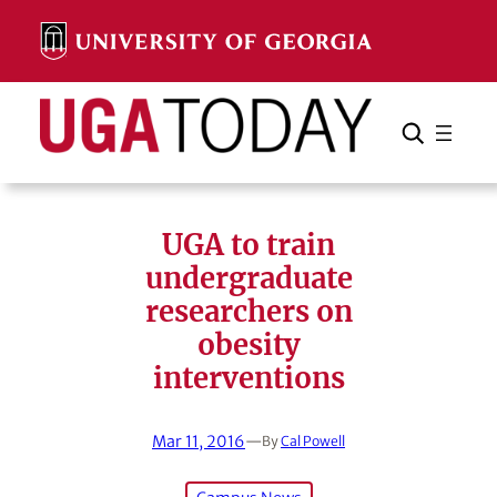
Skip
to
content
Search
Cancel
Search
UGA to train
undergraduate
researchers on
obesity
interventions
Mar 11, 2016
—
By
Cal Powell