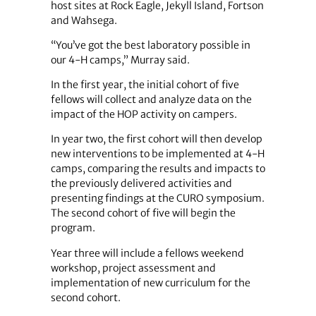
host sites at Rock Eagle, Jekyll Island, Fortson
and Wahsega.
“You’ve got the best laboratory possible in
our 4-H camps,” Murray said.
In the first year, the initial cohort of five
fellows will collect and analyze data on the
impact of the HOP activity on campers.
In year two, the first cohort will then develop
new interventions to be implemented at 4-H
camps, comparing the results and impacts to
the previously delivered activities and
presenting findings at the CURO symposium.
The second cohort of five will begin the
program.
Year three will include a fellows weekend
workshop, project assessment and
implementation of new curriculum for the
second cohort.