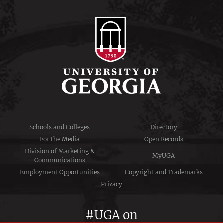
Schools and Colleges
Directory
For the Media
Open Records
Division of Marketing &
MyUGA
Communications
Employment Opportunities
Copyright and Trademarks
Privacy
#UGA on