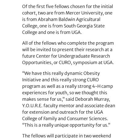
Of the first five fellows chosen for the initial
cohort, two are from Mercer University, one
is from Abraham Baldwin Agricultural
College, one is from South Georgia State
College and one is from UGA.
All of the fellows who complete the program
will be invited to present their research at a
future Center for Undergraduate Research
Opportunities, or CURO, symposium at UGA.
“We have this really dynamic Obesity
Initiative and this really strong CURO
program as well as a really strong 4-H camp
experiences for youth, so we thought this
makes sense for us,” said Deborah Murray,
Y.O.U.R.E. faculty mentor and associate dean
for extension and outreach for the UGA
College of Family and Consumer Sciences.
“This is a really unique opportunity for us.”
The fellows will participate in two weekend