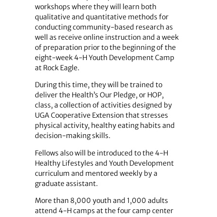
workshops where they will learn both
qualitative and quantitative methods for
conducting community-based research as
well as receive online instruction and a week
of preparation prior to the beginning of the
eight-week 4-H Youth Development Camp
at Rock Eagle.
During this time, they will be trained to
deliver the Health’s Our Pledge, or HOP,
class, a collection of activities designed by
UGA Cooperative Extension that stresses
physical activity, healthy eating habits and
decision-making skills.
Fellows also will be introduced to the 4-H
Healthy Lifestyles and Youth Development
curriculum and mentored weekly by a
graduate assistant.
More than 8,000 youth and 1,000 adults
attend 4-H camps at the four camp center