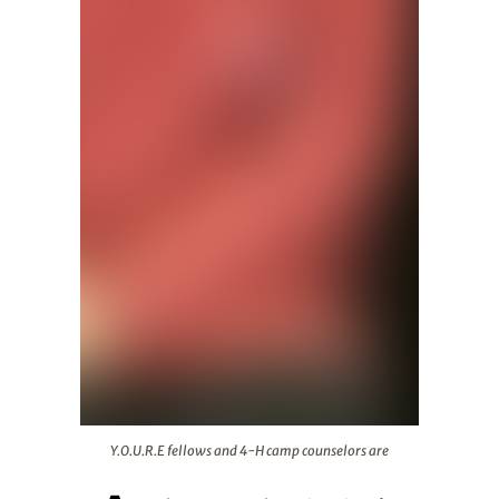
Y.O.U.R.E fellows and 4-H camp counselors are
Y.O.U.R.E fellows and 4-H camp counselors are