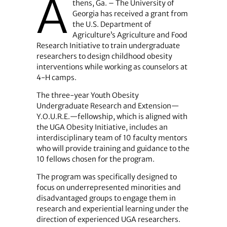
A
thens, Ga. – The University of
Georgia has received a grant from
the U.S. Department of
Agriculture’s Agriculture and Food
Research Initiative to train undergraduate
researchers to design childhood obesity
interventions while working as counselors at
4-H camps.
The three-year Youth Obesity
Undergraduate Research and Extension—
Y.O.U.R.E.—fellowship, which is aligned with
the UGA Obesity Initiative, includes an
interdisciplinary team of 10 faculty mentors
who will provide training and guidance to the
10 fellows chosen for the program.
The program was specifically designed to
focus on underrepresented minorities and
disadvantaged groups to engage them in
research and experiential learning under the
direction of experienced UGA researchers.