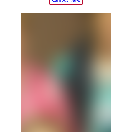
Campus News