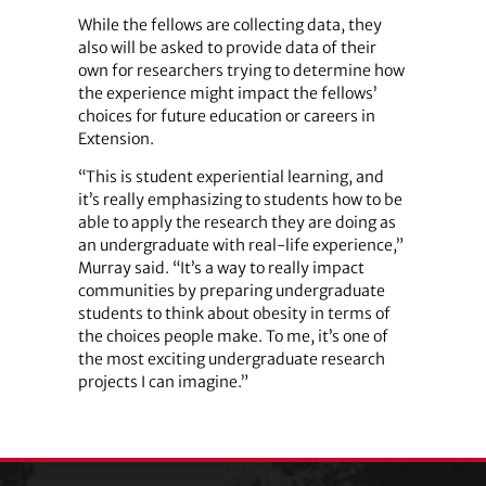
While the fellows are collecting data, they
also will be asked to provide data of their
own for researchers trying to determine how
the experience might impact the fellows’
choices for future education or careers in
Extension.
“This is student experiential learning, and
it’s really emphasizing to students how to be
able to apply the research they are doing as
an undergraduate with real-life experience,”
Murray said. “It’s a way to really impact
communities by preparing undergraduate
students to think about obesity in terms of
the choices people make. To me, it’s one of
the most exciting undergraduate research
projects I can imagine.”