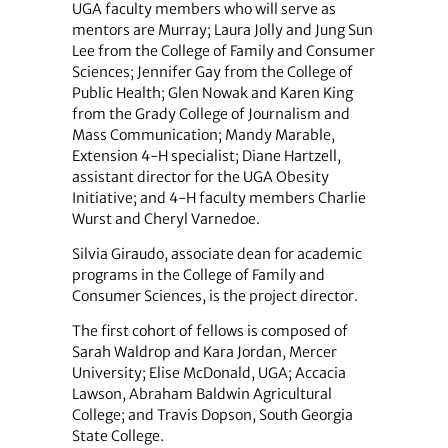
UGA faculty members who will serve as
mentors are Murray; Laura Jolly and Jung Sun
Lee from the College of Family and Consumer
Sciences; Jennifer Gay from the College of
Public Health; Glen Nowak and Karen King
from the Grady College of Journalism and
Mass Communication; Mandy Marable,
Extension 4-H specialist; Diane Hartzell,
assistant director for the UGA Obesity
Initiative; and 4-H faculty members Charlie
Wurst and Cheryl Varnedoe.
Silvia Giraudo, associate dean for academic
programs in the College of Family and
Consumer Sciences, is the project director.
The first cohort of fellows is composed of
Sarah Waldrop and Kara Jordan, Mercer
University; Elise McDonald, UGA; Accacia
Lawson, Abraham Baldwin Agricultural
College; and Travis Dopson, South Georgia
State College.