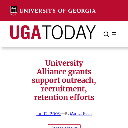
Skip
to
content
Search
Cancel
Search
University
Alliance grants
support outreach,
recruitment,
retention efforts
Jan 12, 2009
—
By
Maritza Keen