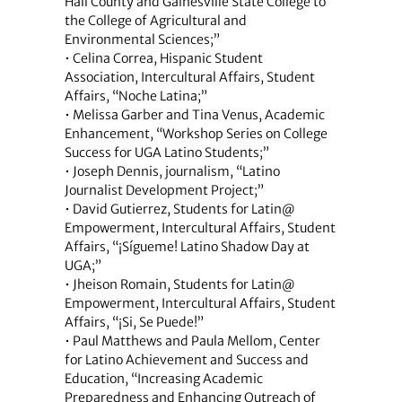
Hall County and Gainesville State College to
the College of Agricultural and
Environmental Sciences;”
• Celina Correa, Hispanic Student
Association, Intercultural Affairs, Student
Affairs, “Noche Latina;”
• Melissa Garber and Tina Venus, Academic
Enhancement, “Workshop Series on College
Success for UGA Latino Students;”
• Joseph Dennis, journalism, “Latino
Journalist Development Project;”
• David Gutierrez, Students for Latin@
Empowerment, Intercultural Affairs, Student
Affairs, “¡Sígueme! Latino Shadow Day at
UGA;”
• Jheison Romain, Students for Latin@
Empowerment, Intercultural Affairs, Student
Affairs, “¡Si, Se Puede!”
• Paul Matthews and Paula Mellom, Center
for Latino Achievement and Success and
Education, “Increasing Academic
Preparedness and Enhancing Outreach of