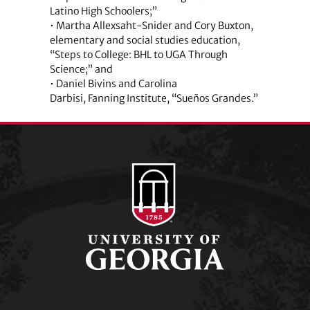
Latino High Schoolers;”
• Martha Allexsaht-Snider and Cory Buxton,
elementary and social studies education,
“Steps to College: BHL to UGA Through
Science;” and
• Daniel Bivins and Carolina
Darbisi, Fanning Institute, “Sueños Grandes.”