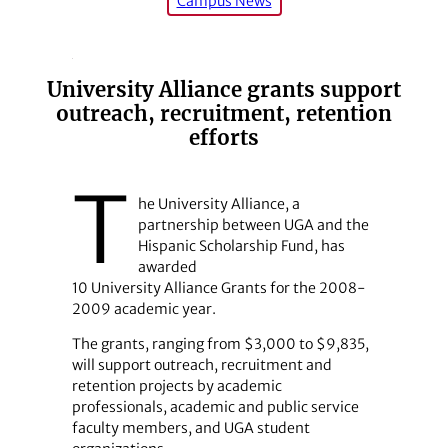
Campus News
University Alliance grants support
outreach, recruitment, retention
efforts
T
he University Alliance, a
partnership between UGA and the
Hispanic Scholarship Fund, has
awarded
10 University Alliance Grants for the 2008-
2009 academic year.
The grants, ranging from $3,000 to $9,835,
will support outreach, recruitment and
retention projects by academic
professionals, academic and public service
faculty members, and UGA student