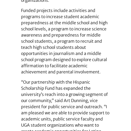
organizations.
Funded projects include activities and
programs to increase student academic
preparedness at the middle school and high
school levels, a program to increase science
awareness and ­preparedness for middle
school students, a program to recruit and
teach high school students about
opportunities in journalism and a middle
school program designed to explore cultural
affirmation to facilitate academic
achievement and parental involvement.
“Our partnership with the Hispanic
Scholarship Fund has expanded the
university’s reach into a growing segment of
our community,” said Art Dunning, vice
president for public service and outreach. “I
am pleased we are able to provide support to
academic units, public service faculty and
UGA student organizations who want to