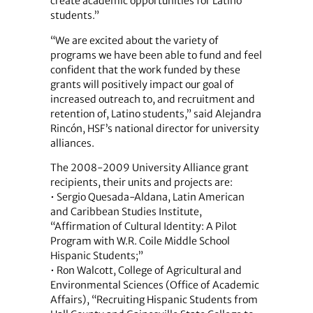
create academic opportunities for Latino
students.”
“We are excited about the variety of
programs we have been able to fund and feel
confident that the work funded by these
grants will positively impact our goal of
increased outreach to, and recruitment and
retention of, Latino students,” said Alejandra
Rincón, HSF’s national director for university
alliances.
The 2008-2009 University Alliance grant
recipients, their units and projects are:
• Sergio Quesada-Aldana, Latin American
and Caribbean Studies Institute,
“Affirmation of Cultural Identity: A Pilot
Program with W.R. Coile Middle School
Hispanic Students;”
• Ron Walcott, College of Agricultural and
Environmental Sciences (Office of Academic
Affairs), “Recruiting Hispanic Students from