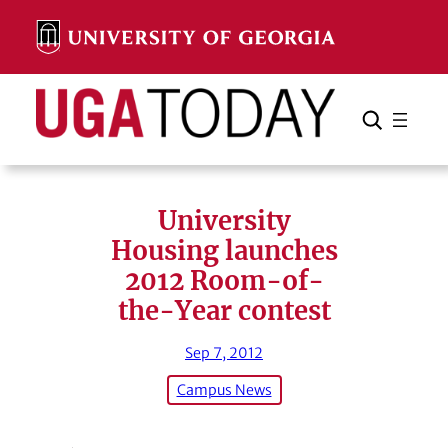
Skip
to
content
Search
Cancel
Search
University
Housing launches
2012 Room-of-
the-Year contest
Sep 7, 2012
Campus News