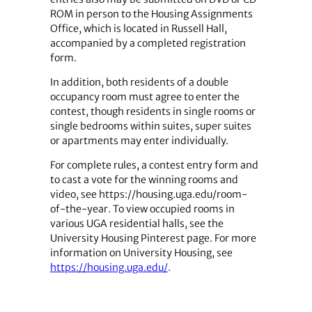
ROM in person to the Housing Assignments
Office, which is located in Russell Hall,
accompanied by a completed registration
form.
In addition, both residents of a double
occupancy room must agree to enter the
contest, though residents in single rooms or
single bedrooms within suites, super suites
or apartments may enter individually.
For complete rules, a contest entry form and
to cast a vote for the winning rooms and
video, see https://housing.uga.edu/room-
of-the-year. To view occupied rooms in
various UGA residential halls, see the
University Housing Pinterest page. For more
information on University Housing, see
https://housing.uga.edu/
.