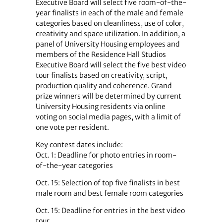
Executive Board will select five room-of-the-
year finalists in each of the male and female
categories based on cleanliness, use of color,
creativity and space utilization. In addition, a
panel of University Housing employees and
members of the Residence Hall Studios
Executive Board will select the five best video
tour finalists based on creativity, script,
production quality and coherence. Grand
prize winners will be determined by current
University Housing residents via online
voting on social media pages, with a limit of
one vote per resident.
Key contest dates include:
Oct. 1: Deadline for photo entries in room-
of-the-year categories
Oct. 15: Selection of top five finalists in best
male room and best female room categories
Oct. 15: Deadline for entries in the best video
tour