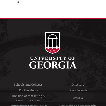
##
Schools and Colleges
Directory
For the Media
Open Records
Division of Marketing &
MyUGA
Communications
Employment Opportunities
Copyright and Trademarks