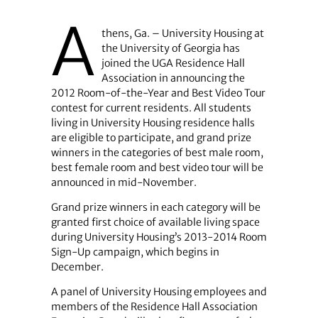
A
thens, Ga. – University Housing at
the University of Georgia has
joined the UGA Residence Hall
Association in announcing the
2012 Room-of-the-Year and Best Video Tour
contest for current residents. All students
living in University Housing residence halls
are eligible to participate, and grand prize
winners in the categories of best male room,
best female room and best video tour will be
announced in mid-November.
Grand prize winners in each category will be
granted first choice of available living space
during University Housing’s 2013-2014 Room
Sign-Up campaign, which begins in
December.
A panel of University Housing employees and
members of the Residence Hall Association