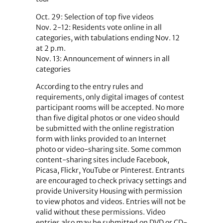
Oct. 29: Selection of top five videos
Nov. 2-12: Residents vote online in all
categories, with tabulations ending Nov. 12
at 2 p.m.
Nov. 13: Announcement of winners in all
categories
According to the entry rules and
requirements, only digital images of contest
participant rooms will be accepted. No more
than five digital photos or one video should
be submitted with the online registration
form with links provided to an Internet
photo or video-sharing site. Some common
content-sharing sites include Facebook,
Picasa, Flickr, YouTube or Pinterest. Entrants
are encouraged to check privacy settings and
provide University Housing with permission
to view photos and videos. Entries will not be
valid without these permissions. Video
entries also may be submitted on DVD or CD-