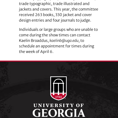
trade typographic, trade illustrated and
jackets and covers. This year, the committee
received 263 books, 330 jacket and cover
design entries and four journals to judge.
Individuals or large groups who are unable to
come during the show times can contact
Kaelin Broaddus,
kaelinb@uga.edu
, to
schedule an appointment for times during
the week of April 6.