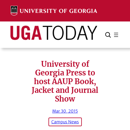
Skip
to
content
Search
Cancel
Search
University of
Georgia Press to
host AAUP Book,
Jacket and Journal
Show
Mar 30, 2015
Campus News