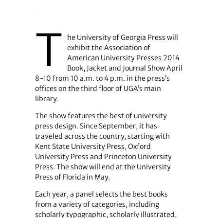
T
he University of Georgia Press will
exhibit the Association of
American University Presses 2014
Book, Jacket and Journal Show April
8-10 from 10 a.m. to 4 p.m. in the press’s
offices on the third floor of UGA’s main
library.
The show features the best of university
press design. Since September, it has
traveled across the country, starting with
Kent State University Press, Oxford
University Press and Princeton University
Press. The show will end at the University
Press of Florida in May.
Each year, a panel selects the best books
from a variety of categories, including
scholarly typographic, scholarly illustrated,