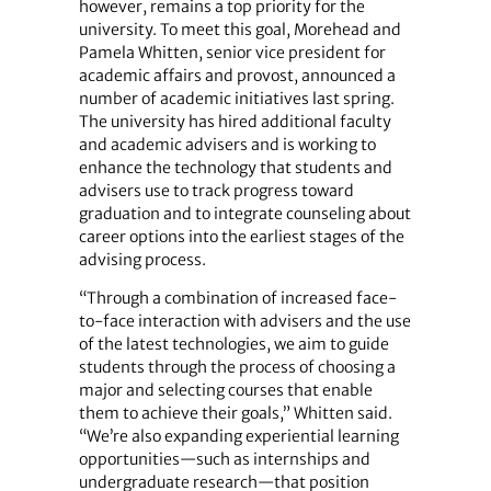
however, remains a top priority for the
university. To meet this goal, Morehead and
Pamela Whitten, senior vice president for
academic affairs and provost, announced a
number of academic initiatives last spring.
The university has hired additional faculty
and academic advisers and is working to
enhance the technology that students and
advisers use to track progress toward
graduation and to integrate counseling about
career options into the earliest stages of the
advising process.
“Through a combination of increased face-
to-face interaction with advisers and the use
of the latest technologies, we aim to guide
students through the process of choosing a
major and selecting courses that enable
them to achieve their goals,” Whitten said.
“We’re also expanding experiential learning
opportunities—such as internships and
undergraduate research—that position