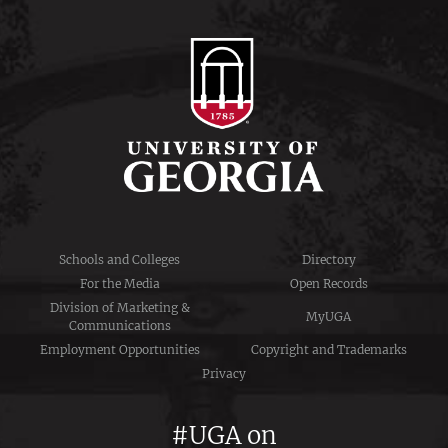
Schools and Colleges
Directory
For the Media
Open Records
Division of Marketing &
MyUGA
Communications
Employment Opportunities
Copyright and Trademarks
Privacy
#UGA on