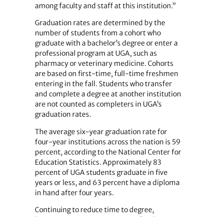
among faculty and staff at this institution.”
Graduation rates are determined by the
number of students from a cohort who
graduate with a bachelor’s degree or enter a
professional program at UGA, such as
pharmacy or veterinary medicine. Cohorts
are based on first-time, full-time freshmen
entering in the fall. Students who transfer
and complete a degree at another institution
are not counted as completers in UGA’s
graduation rates.
The average six-year graduation rate for
four-year institutions across the nation is 59
percent, according to the National Center for
Education Statistics. Approximately 83
percent of UGA students graduate in five
years or less, and 63 percent have a diploma
in hand after four years.
Continuing to reduce time to degree,