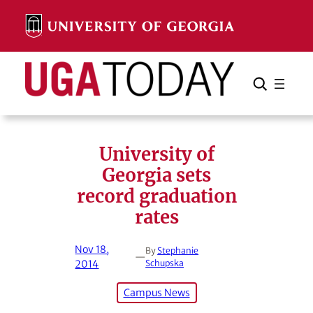
Skip
to
content
Search
Cancel
Search
University of
Georgia sets
record graduation
rates
Nov 18,
By
Stephanie
—
2014
Schupska
Campus News