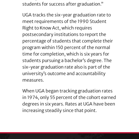
students for success after graduation.”
UGA tracks the six-year graduation rate to
meet requirements of the 1990 Student
Right to Know Act, which requires
postsecondary institutions to report the
percentage of students that complete their
program within 150 percent of the normal
time for completion, which is six years for
students pursuing a bachelor’s degree. The
six-year graduation rate also is part of the
university’s outcome and accountability
measures.
When UGA began tracking graduation rates
in 1974, only 55 percent of the cohort earned
degrees in six years. Rates at UGA have been
increasing steadily since that point.