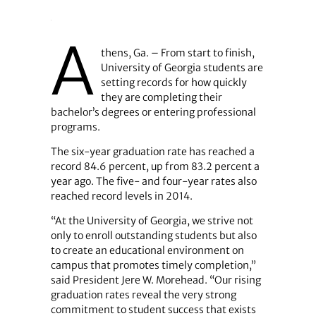
A
thens, Ga. – From start to finish,
University of Georgia students are
setting records for how quickly
they are completing their
bachelor’s degrees or entering professional
programs.
The six-year graduation rate has reached a
record 84.6 percent, up from 83.2 percent a
year ago. The five- and four-year rates also
reached record levels in 2014.
“At the University of Georgia, we strive not
only to enroll outstanding students but also
to create an educational environment on
campus that promotes timely completion,”
said President Jere W. Morehead. “Our rising
graduation rates reveal the very strong
commitment to student success that exists